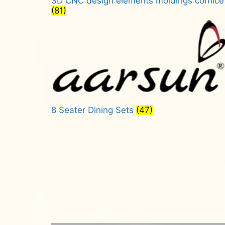
3D CNC design elements moldings cornice
(81)
8 Seater Dining Sets
(47)