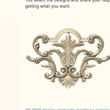
getting what you want.