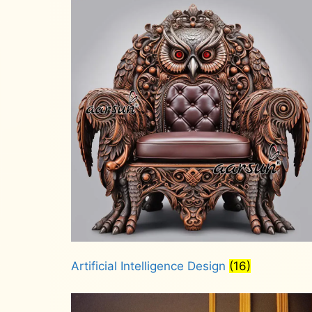
Artificial Intelligence Design
(16)