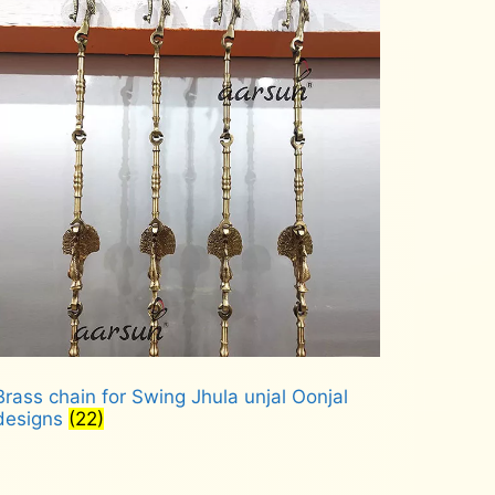
Brass chain for Swing Jhula unjal Oonjal
designs
(22)