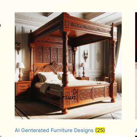
AI Genterated Furniture Designs
(25)