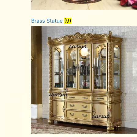
Brass Statue
(9)