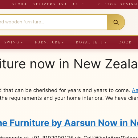
RE
|
GLOBAL DELIVERY AVAILABLE
|
CUSTOM DESIGN
SWING
FURNITURE
ROYAL SETS
DOOR
▼
▼
▼
iture now in New Zeal
 that can be cherished for years and years to come.
Aa
the requirements and your home interiors. We have clien
e Furniture by Aarsun Now in 
uirements at +91-8192999135 via Call/WhatsApp/Telegra