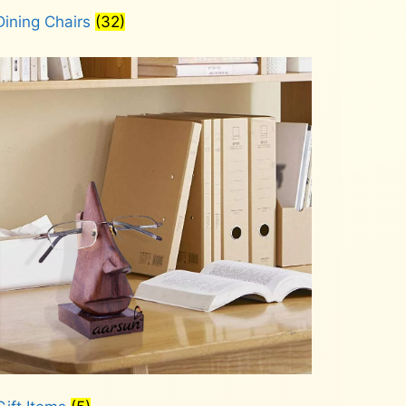
Dining Chairs
(32)