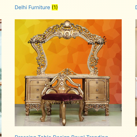
Delhi Furniture
(1)