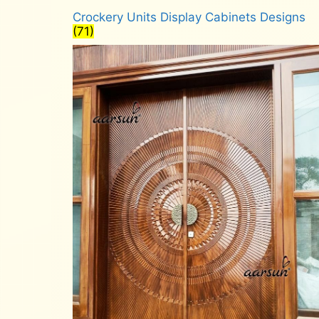
Crockery Units Display Cabinets Designs
(71)