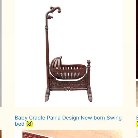
Baby Cradle Palna Design New born Swing
bed
(8)