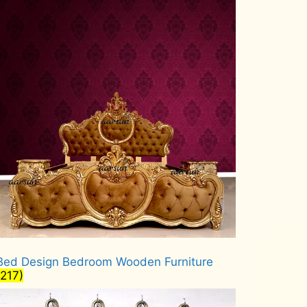
Bed Design Bedroom Wooden Furniture
(217)