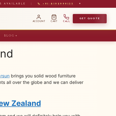
S AVAILABLE
|
📞 +91-8192999135
✦
GET QUOTE
ACCOUNT
CART
CALL
BLOG
▼
and
rsun
brings you solid wood furniture
ts all over the globe and we can deliver
New Zealand
m and we will definitely help you with