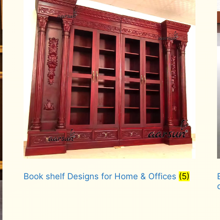
Book shelf Designs for Home & Offices
(5)