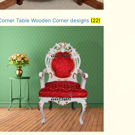
Corner Table Wooden Corner designs
(22)