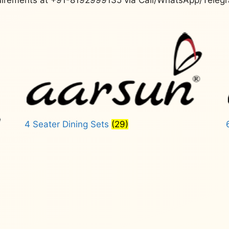
4 Seater Dining Sets
(29)