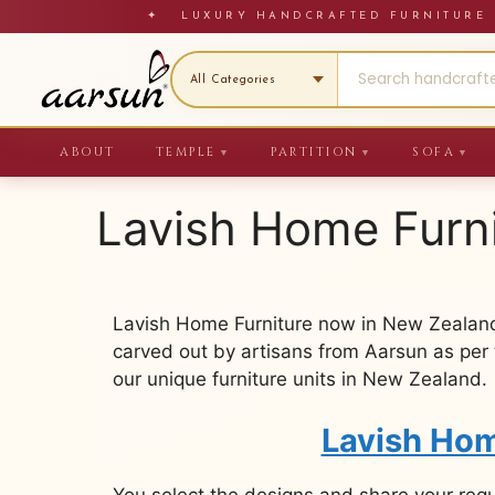
Skip
✦ LUXURY HANDCRAFTED FURNITU
to
content
ABOUT
TEMPLE
PARTITION
SOFA
▼
▼
▼
Lavish Home Furn
Lavish Home Furniture now in New Zealand
carved out by artisans from Aarsun as per 
our unique furniture units in New Zealand.
Lavish Hom
You select the designs and share your req