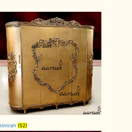
Almirah
(52)