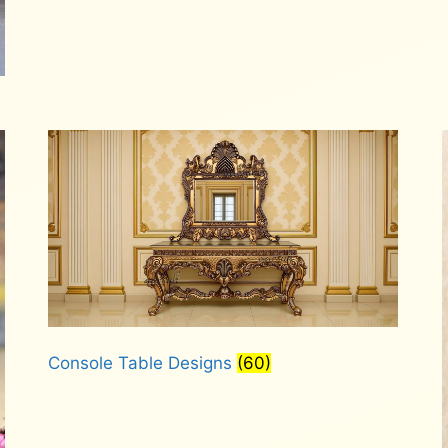
Console Table Designs
(60)