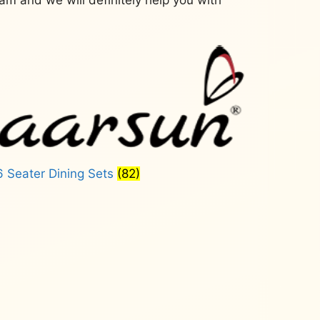
6 Seater Dining Sets
(82)