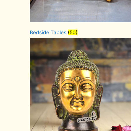
Bedside Tables
(50)