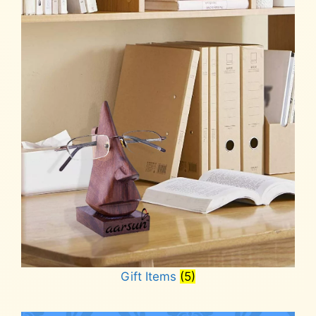
Gift Items
(5)