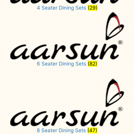
4 Seater Dining Sets
(29)
6 Seater Dining Sets
(82)
8 Seater Dining Sets
(47)