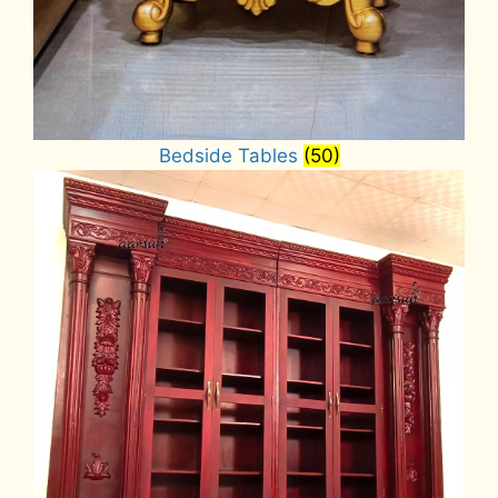
Bedside Tables
(50)