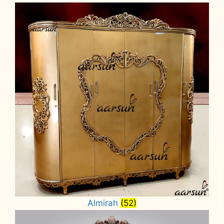
Almirah
(52)