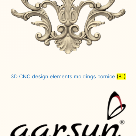
3D CNC design elements moldings cornice
(81)