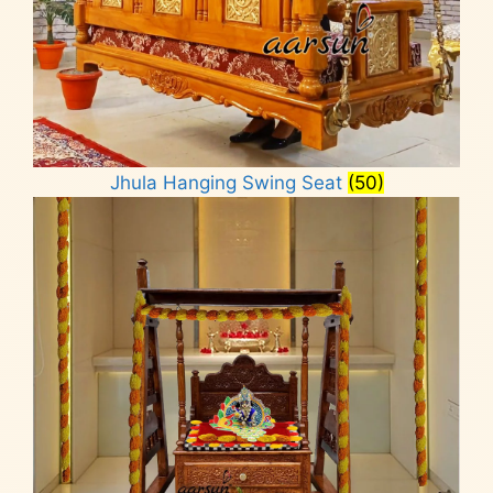
Jhula Hanging Swing Seat
(50)