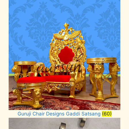
Guruji Chair Designs Gaddi Satsang
(60)