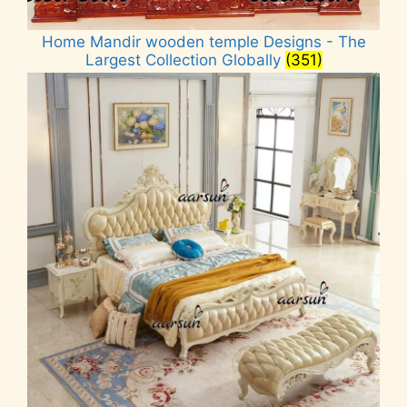
Home Mandir wooden temple Designs - The
Largest Collection Globally
(351)