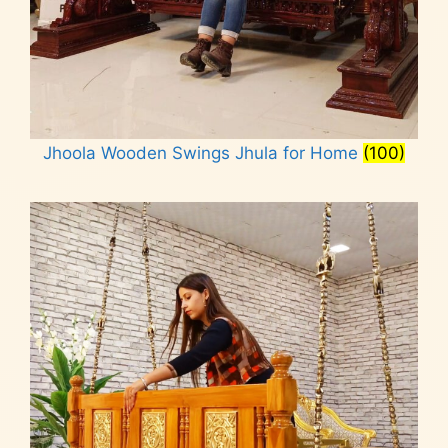
Jhoola Wooden Swings Jhula for Home
(100)