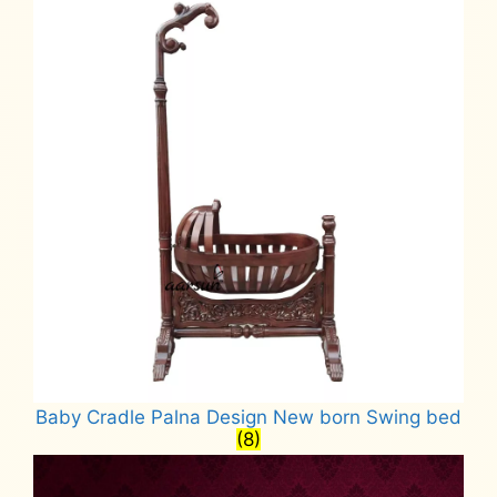
Baby Cradle Palna Design New born Swing bed
(8)