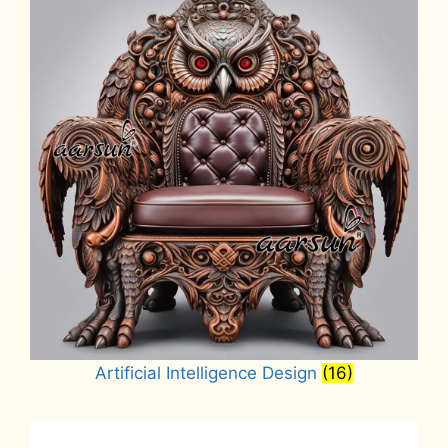
Artificial Intelligence Design
(16)