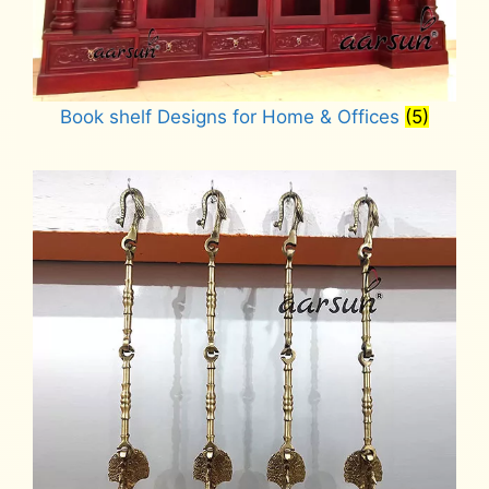
Book shelf Designs for Home & Offices
(5)