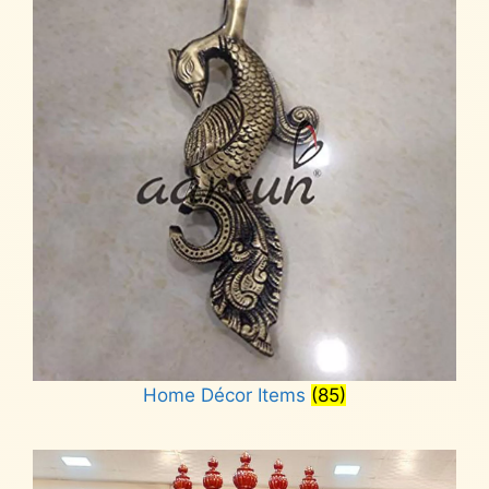
Home Décor Items
(85)