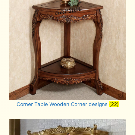
Corner Table Wooden Corner designs
(22)