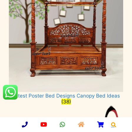
Latest Poster Bed Designs Canopy Bed Ideas
(38)