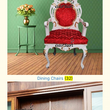
Dining Chairs
(32)