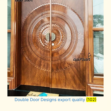
Double Door Designs export quality
(102)