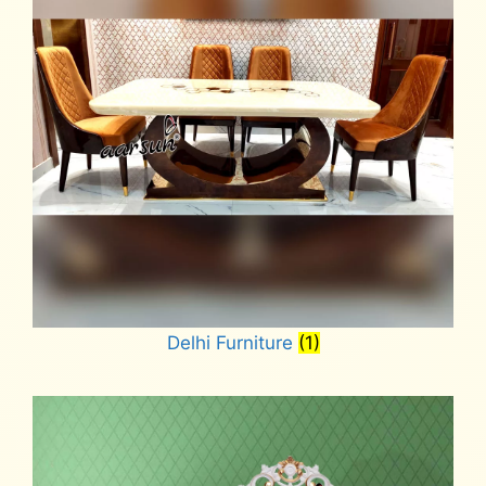
Delhi Furniture
(1)