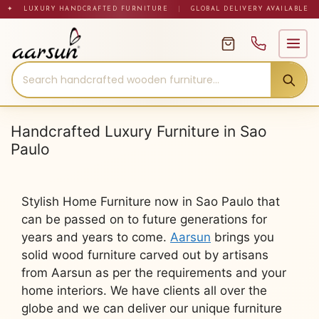
Skip
✦ LUXURY HANDCRAFTED FURNITURE
|
GLOBAL DELIVERY AVAILABLE
to
content
Handcrafted Luxury Furniture in Sao
Paulo
Stylish Home Furniture now in Sao Paulo that
can be passed on to future generations for
years and years to come.
Aarsun
brings you
solid wood furniture carved out by artisans
from Aarsun as per the requirements and your
home interiors. We have clients all over the
globe and we can deliver our unique furniture