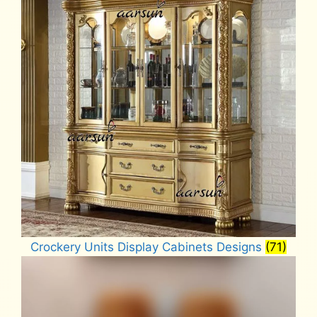
Crockery Units Display Cabinets Designs
(71)