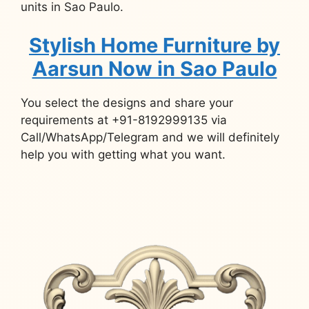
units in Sao Paulo.
Stylish Home Furniture by
Aarsun Now in Sao Paulo
You select the designs and share your
requirements at +91-8192999135 via
Call/WhatsApp/Telegram and we will definitely
help you with getting what you want.