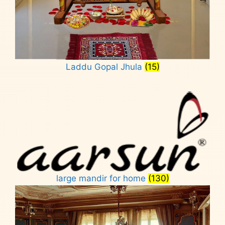
Laddu Gopal Jhula
(15)
large mandir for home
(130)