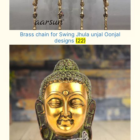
Brass chain for Swing Jhula unjal Oonjal
designs
(22)