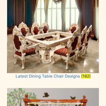
Latest Dining Table Chair Designs
(182)