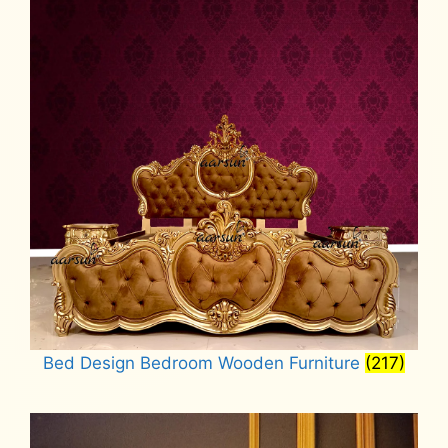
Bed Design Bedroom Wooden Furniture
(217)