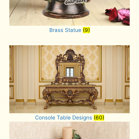
Brass Statue
(9)
Console Table Designs
(60)