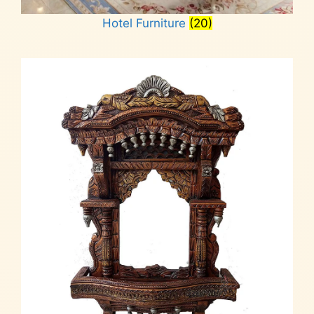
Hotel Furniture
(20)