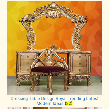
Dressing Table Design Royal Trending Latest
Modern Ideas
(82)