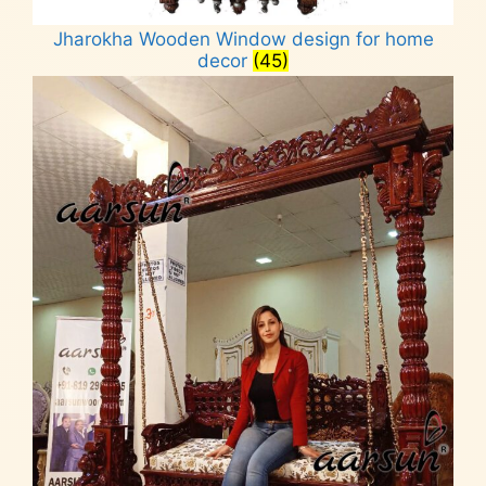
Jharokha Wooden Window design for home
decor
(45)