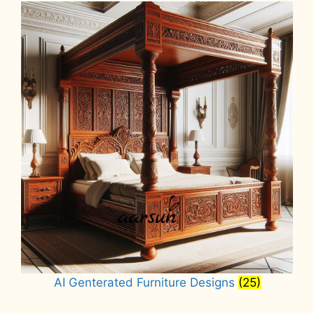
AI Genterated Furniture Designs
(25)