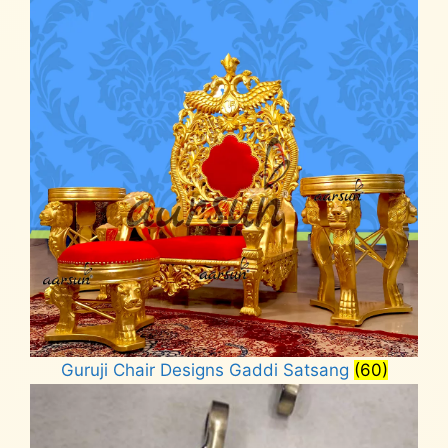
Guruji Chair Designs Gaddi Satsang
(60)