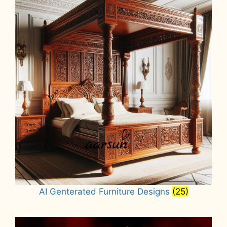
AI Genterated Furniture Designs
(25)