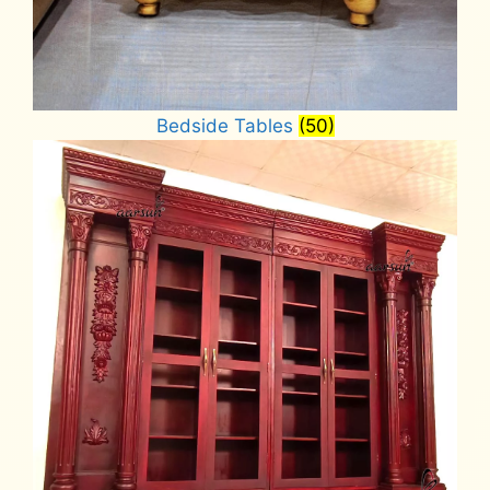
Bedside Tables
(50)