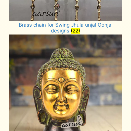
Brass chain for Swing Jhula unjal Oonjal
designs
(22)