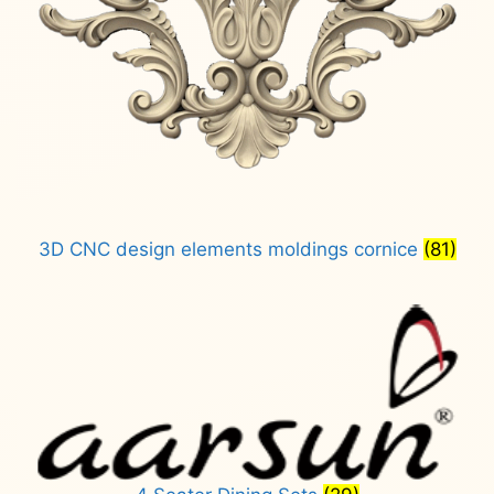
3D CNC design elements moldings cornice
(81)