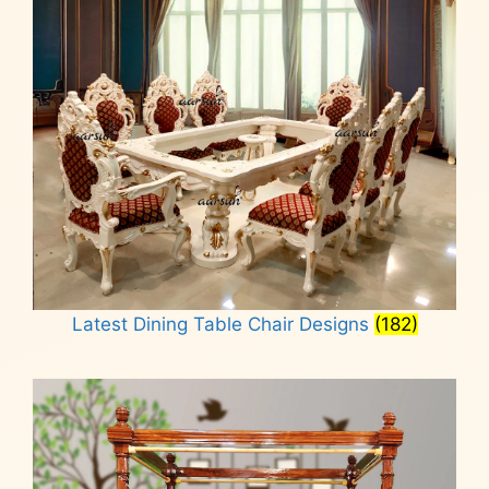
Latest Dining Table Chair Designs
(182)