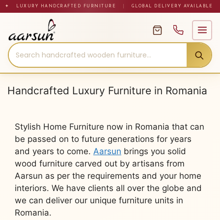
Skip
✦ LUXURY HANDCRAFTED FURNITURE
|
GLOBAL DELIVERY AVAILABLE
to
content
Handcrafted Luxury Furniture in Romania
Stylish Home Furniture now in Romania that can
be passed on to future generations for years
and years to come.
Aarsun
brings you solid
wood furniture carved out by artisans from
Aarsun as per the requirements and your home
interiors. We have clients all over the globe and
we can deliver our unique furniture units in
Romania.