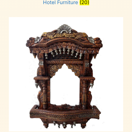
Hotel Furniture
(20)