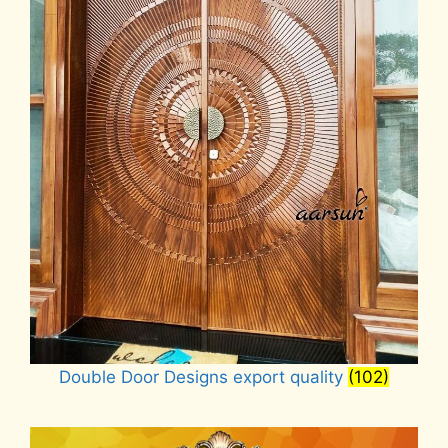
Double Door Designs export quality
(102)