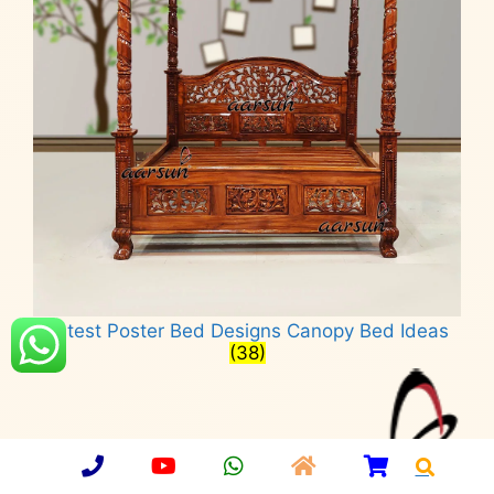
Latest Poster Bed Designs Canopy Bed Ideas
(38)