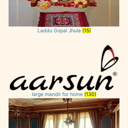
Laddu Gopal Jhula
(15)
large mandir for home
(130)