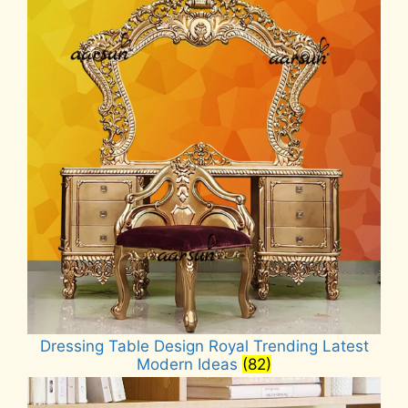
Dressing Table Design Royal Trending Latest
Modern Ideas
(82)