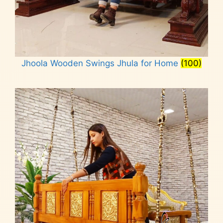
Jhoola Wooden Swings Jhula for Home
(100)