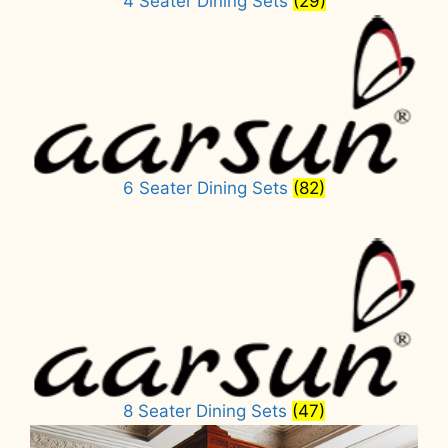
4 Seater Dining Sets
(29)
6 Seater Dining Sets
(82)
8 Seater Dining Sets
(47)