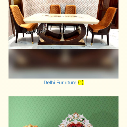
Delhi Furniture
(1)