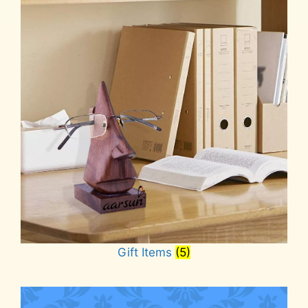
Gift Items
(5)