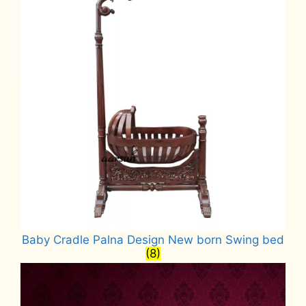
Baby Cradle Palna Design New born Swing bed
(8)