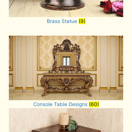
Brass Statue
(9)
Console Table Designs
(60)