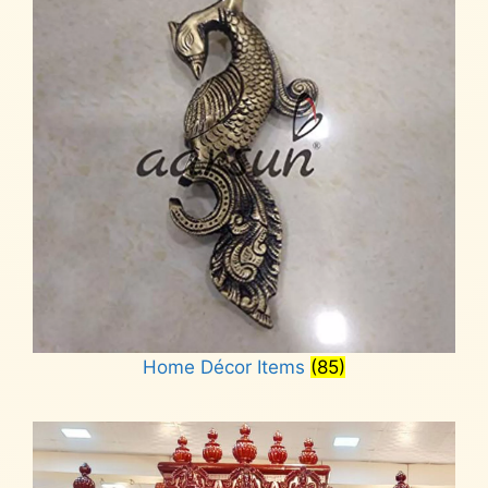
Home Décor Items
(85)