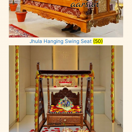
Jhula Hanging Swing Seat
(50)