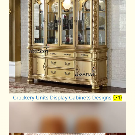
Crockery Units Display Cabinets Designs
(71)