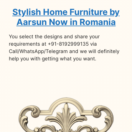
Stylish Home Furniture by
Aarsun Now in Romania
You select the designs and share your
requirements at +91-8192999135 via
Call/WhatsApp/Telegram and we will definitely
help you with getting what you want.