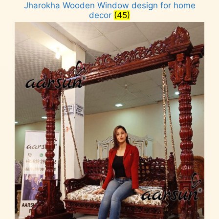
Jharokha Wooden Window design for home
decor
(45)