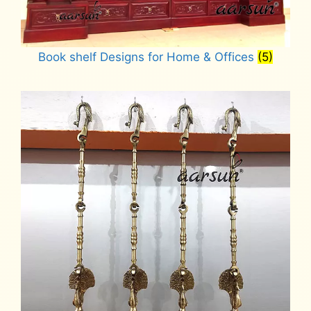
Book shelf Designs for Home & Offices
(5)