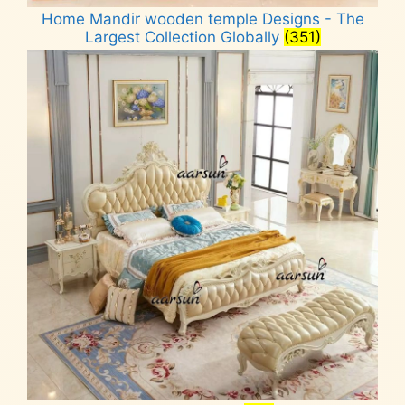
Home Mandir wooden temple Designs - The
Largest Collection Globally
(351)