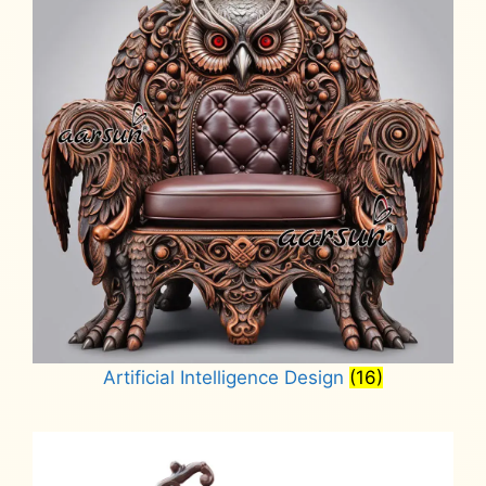
Artificial Intelligence Design
(16)