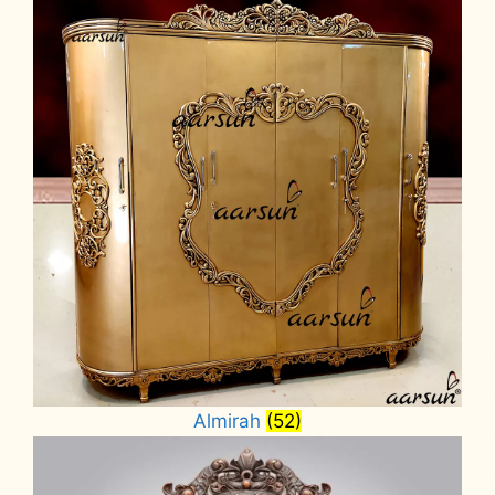
Almirah
(52)