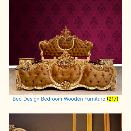
Bed Design Bedroom Wooden Furniture
(217)