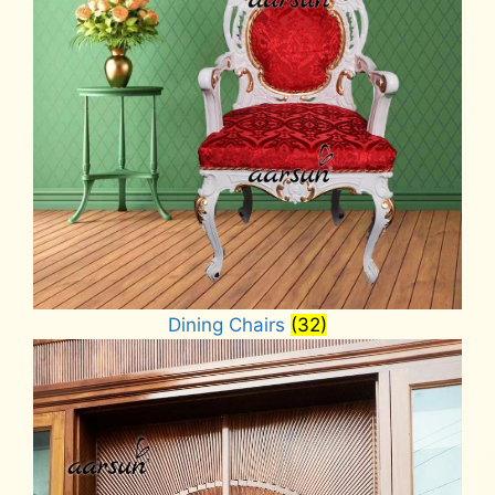
Dining Chairs
(32)