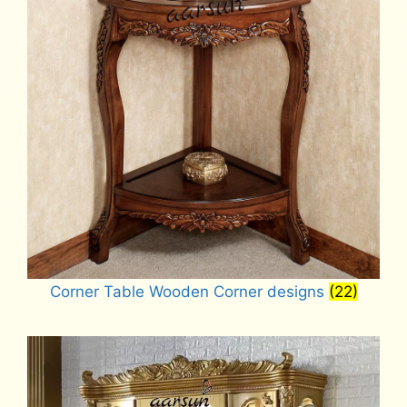
Corner Table Wooden Corner designs
(22)