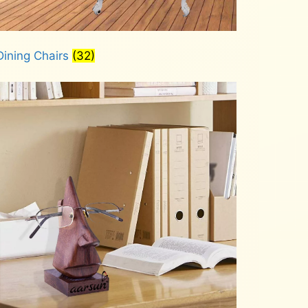
Dining Chairs
(32)