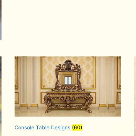
Console Table Designs
(60)