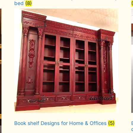
bed
(8)
Book shelf Designs for Home & Offices
(5)