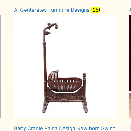
AI Genterated Furniture Designs
(25)
Baby Cradle Palna Design New born Swing