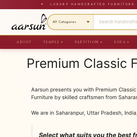
Skip
✦ LUXURY HANDCRAFTED FURNITU
to
content
ABOUT
TEMPLE
PARTITION
SOFA
▼
▼
▼
Premium Classic F
Aarsun presents you with Premium Classic F
Furniture by skilled craftsmen from Sahara
We are in Saharanpur, Uttar Pradesh, India
Select what suits you the best 