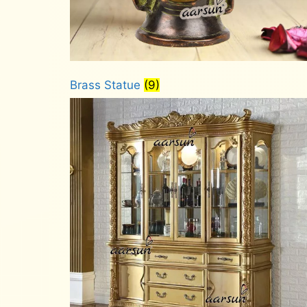
Brass Statue
(9)