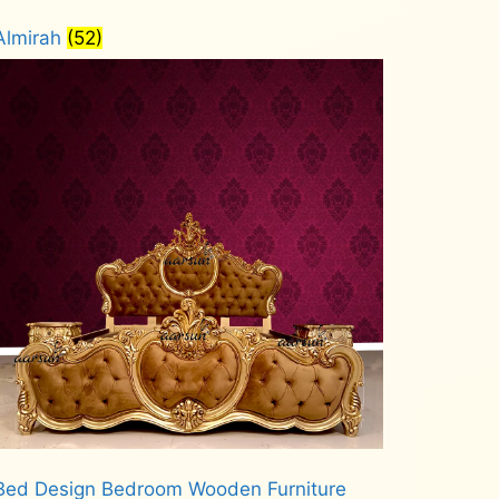
Almirah
(52)
Bed Design Bedroom Wooden Furniture