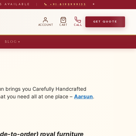
S AVAILABLE
|
📞 +91-8192999135
✦
GET QUOTE
ACCOUNT
CART
CALL
BLOG
▼
un brings you Carefully Handcrafted
at you need all at one place –
Aarsun
.
e-to-order) royal furniture