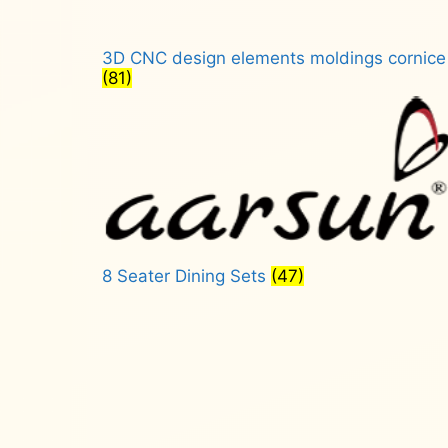
3D CNC design elements moldings cornice
(81)
8 Seater Dining Sets
(47)