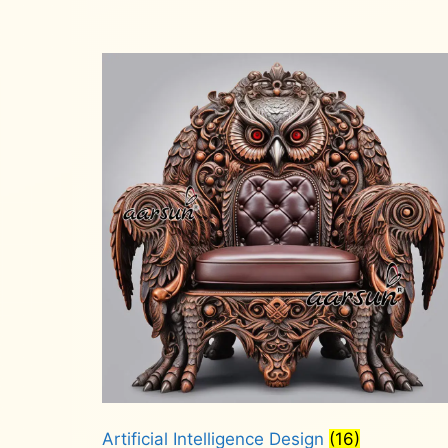
Artificial Intelligence Design
(16)