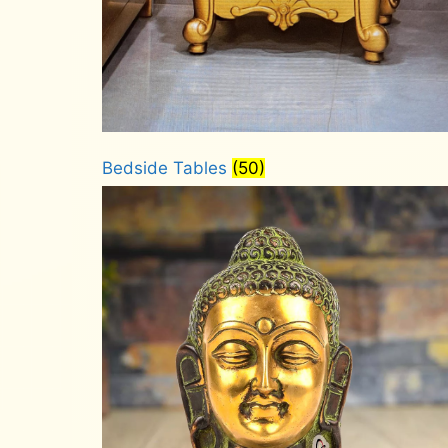
Bedside Tables
(50)