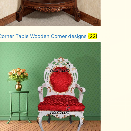
Corner Table Wooden Corner designs
(22)