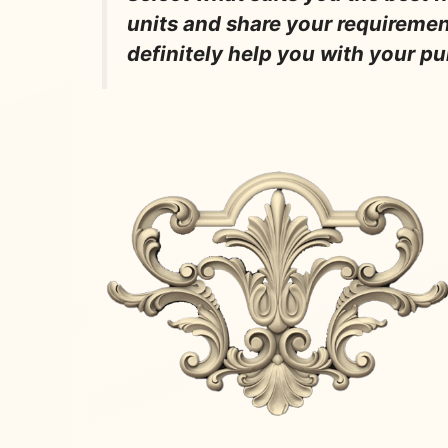
units and share your requireme
definitely help you with your p