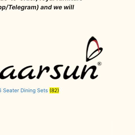
pp/Telegram) and we will
6 Seater Dining Sets
(82)