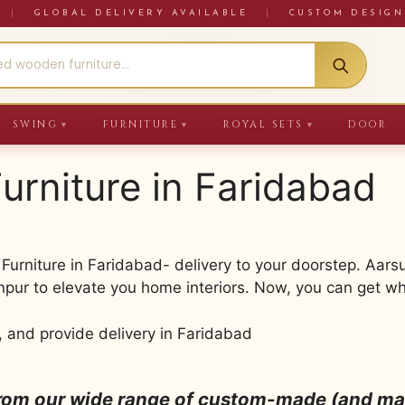
RE
|
GLOBAL DELIVERY AVAILABLE
|
CUSTOM DESIGN
SWING
FURNITURE
ROYAL SETS
DOOR
▼
▼
▼
urniture in Faridabad
urniture in Faridabad- delivery to your doorstep. Aars
npur to elevate you home interiors. Now, you can get wh
, and provide delivery in Faridabad
from our wide range of custom-made (and mad