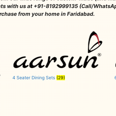
nts with us at +91-8192999135 (Call/WhatsA
urchase from your home in Faridabad.
4 Seater Dining Sets
(29)