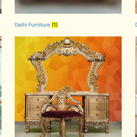
Delhi Furniture
(1)