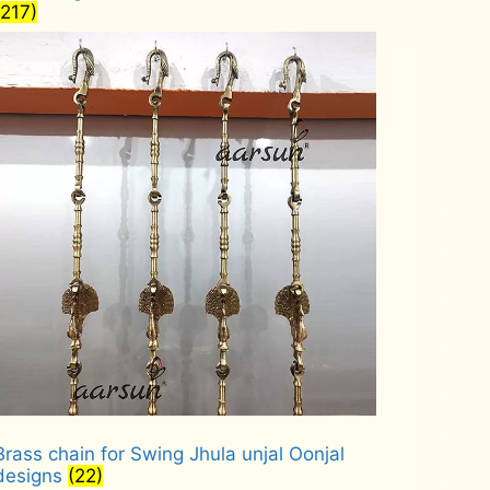
(217)
Brass chain for Swing Jhula unjal Oonjal
designs
(22)