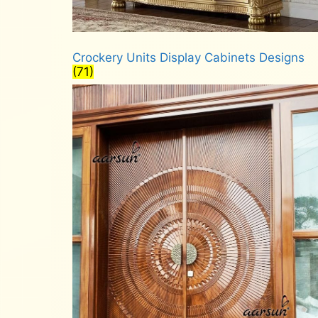
Crockery Units Display Cabinets Designs
(71)