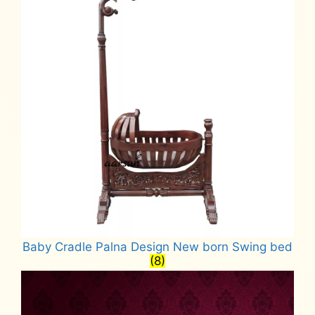
Baby Cradle Palna Design New born Swing bed
(8)