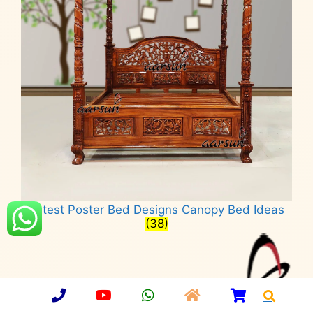
Latest Poster Bed Designs Canopy Bed Ideas
(38)