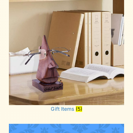
Gift Items
(5)