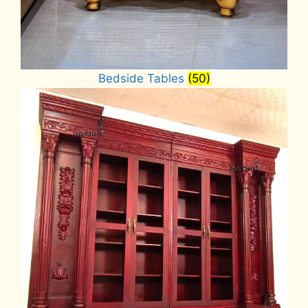
Bedside Tables
(50)