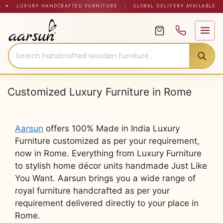
Skip
✦ LUXURY HANDCRAFTED FURNITURE
|
GLOBAL DELIVERY AVAILABLE
to
content
Customized Luxury Furniture in Rome
Aarsun
offers 100% Made in India Luxury
Furniture customized as per your requirement,
now in Rome. Everything from Luxury Furniture
to stylish home décor units handmade Just Like
You Want. Aarsun brings you a wide range of
royal furniture handcrafted as per your
requirement delivered directly to your place in
Rome.