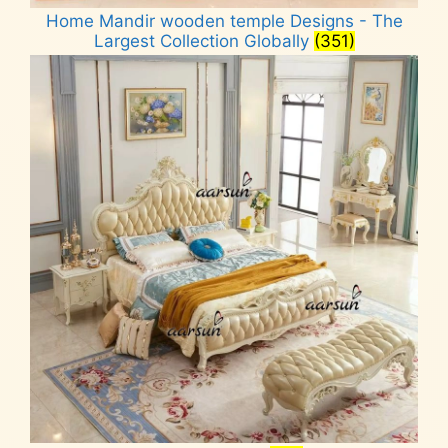
Home Mandir wooden temple Designs - The
Largest Collection Globally
(351)