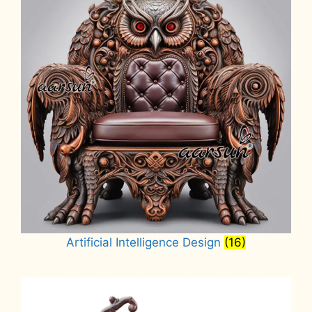
Artificial Intelligence Design
(16)