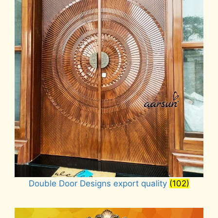
Double Door Designs export quality
(102)