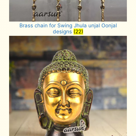
Brass chain for Swing Jhula unjal Oonjal
designs
(22)