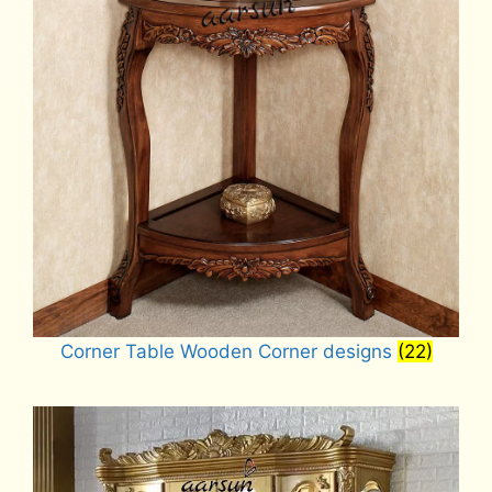
Corner Table Wooden Corner designs
(22)