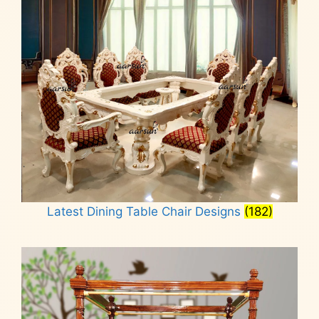
Latest Dining Table Chair Designs
(182)