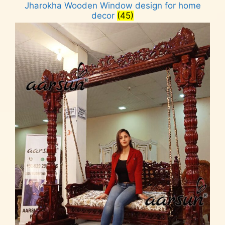
Jharokha Wooden Window design for home
decor
(45)