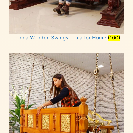
Jhoola Wooden Swings Jhula for Home
(100)