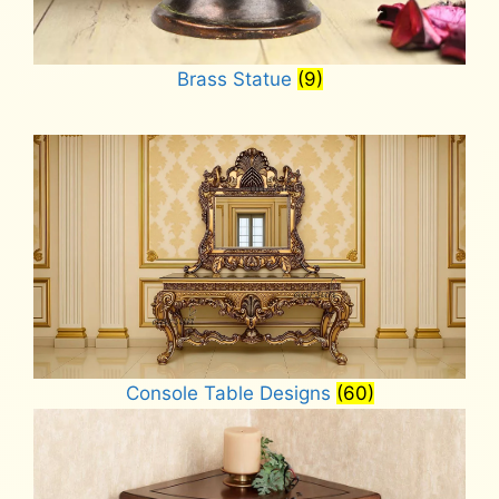
Brass Statue
(9)
Console Table Designs
(60)