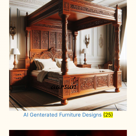
AI Genterated Furniture Designs
(25)