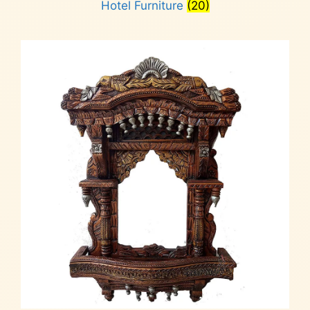
Hotel Furniture
(20)