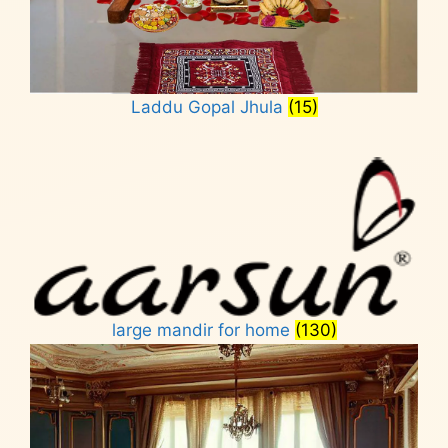
Laddu Gopal Jhula
(15)
large mandir for home
(130)