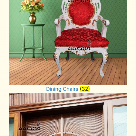
Dining Chairs
(32)