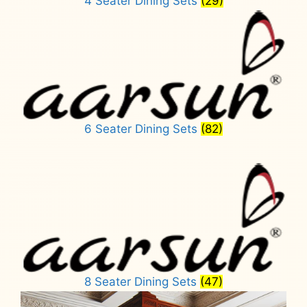
4 Seater Dining Sets
(29)
6 Seater Dining Sets
(82)
8 Seater Dining Sets
(47)