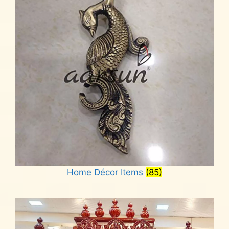
Home Décor Items
(85)