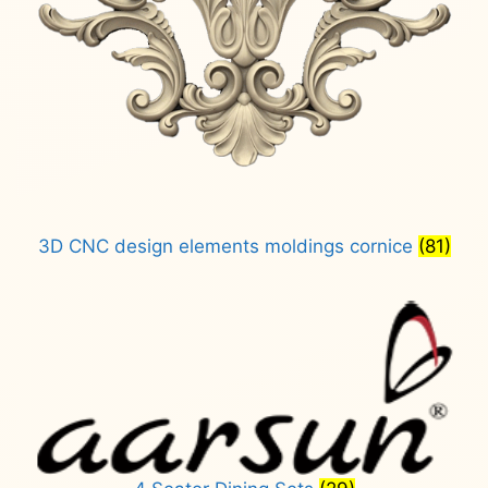
3D CNC design elements moldings cornice
(81)