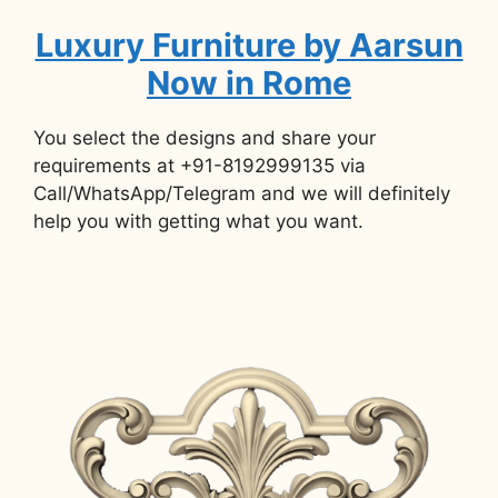
Luxury Furniture by Aarsun
Now in Rome
You select the designs and share your
requirements at +91-8192999135 via
Call/WhatsApp/Telegram and we will definitely
help you with getting what you want.