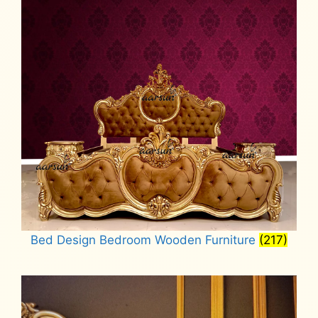
Bed Design Bedroom Wooden Furniture
(217)