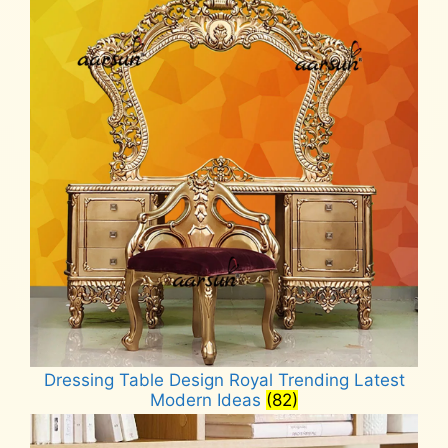
Dressing Table Design Royal Trending Latest
Modern Ideas
(82)