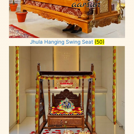
Jhula Hanging Swing Seat
(50)