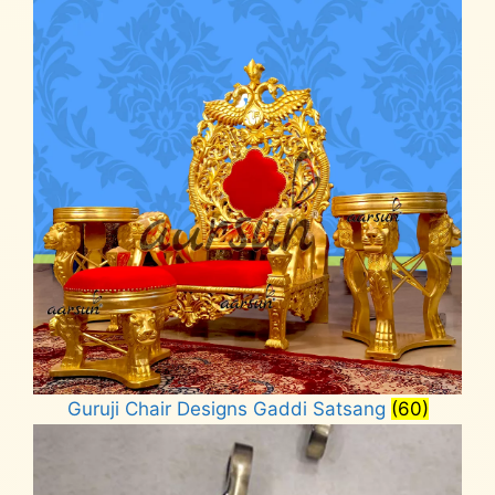
Guruji Chair Designs Gaddi Satsang
(60)