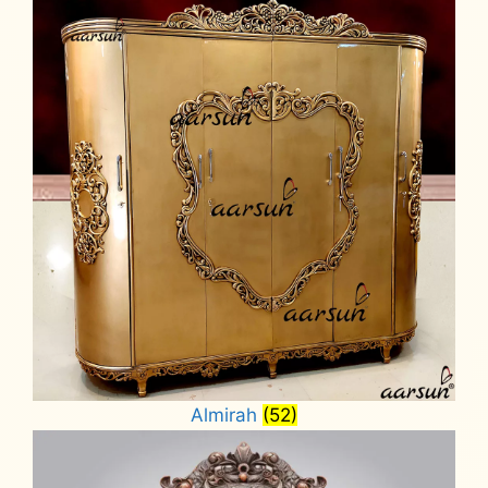
Almirah
(52)