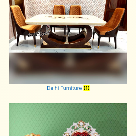
Delhi Furniture
(1)