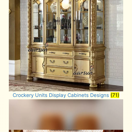
Crockery Units Display Cabinets Designs
(71)