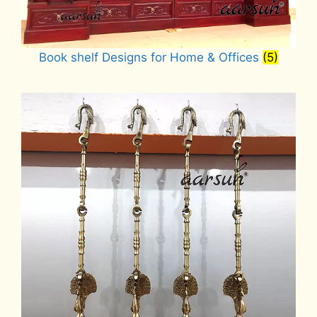
Book shelf Designs for Home & Offices
(5)