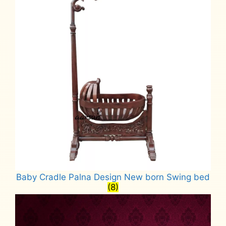
Baby Cradle Palna Design New born Swing bed
(8)