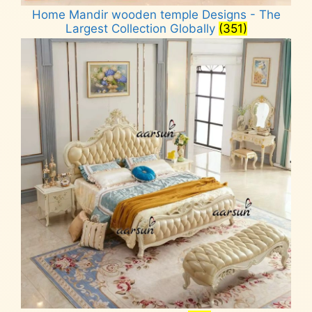
Home Mandir wooden temple Designs - The
Largest Collection Globally
(351)