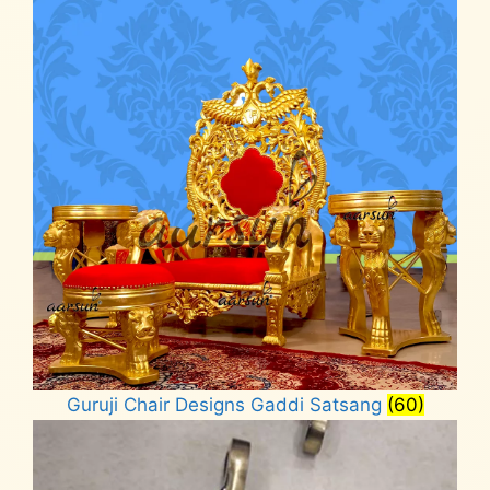
Guruji Chair Designs Gaddi Satsang
(60)