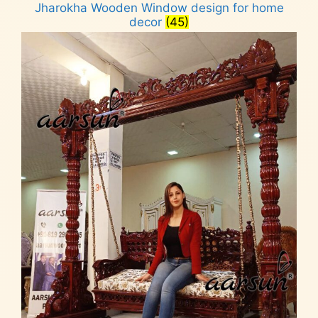
Jharokha Wooden Window design for home
decor
(45)