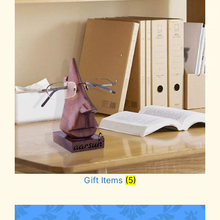
Gift Items
(5)