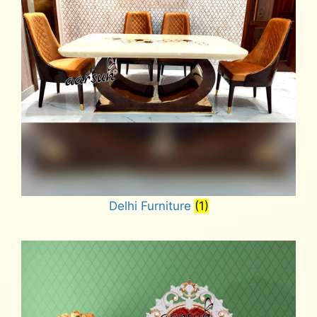
Delhi Furniture
(1)