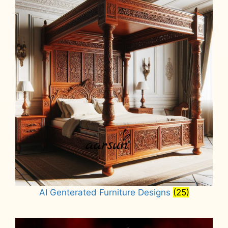
AI Genterated Furniture Designs
(25)