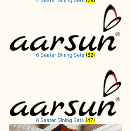
4 Seater Dining Sets
(29)
6 Seater Dining Sets
(82)
8 Seater Dining Sets
(47)