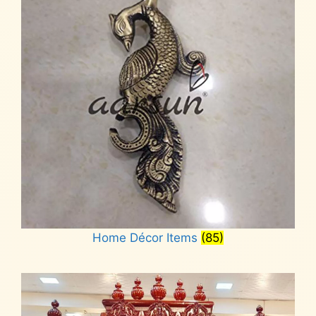
Home Décor Items
(85)