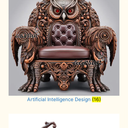
Artificial Intelligence Design
(16)