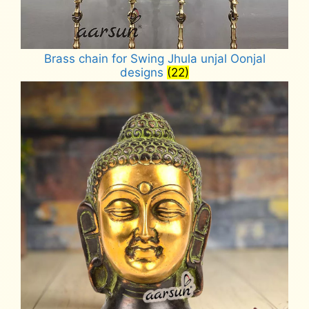
Brass chain for Swing Jhula unjal Oonjal
designs
(22)