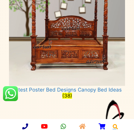
Latest Poster Bed Designs Canopy Bed Ideas
(38)