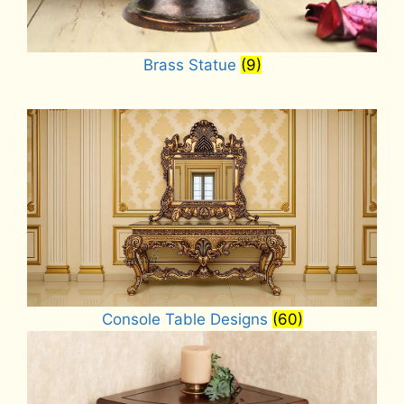
Brass Statue
(9)
Console Table Designs
(60)