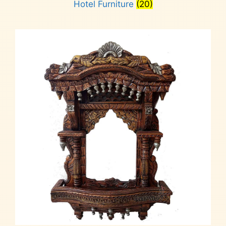
Hotel Furniture
(20)