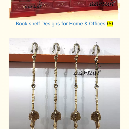
Book shelf Designs for Home & Offices
(5)