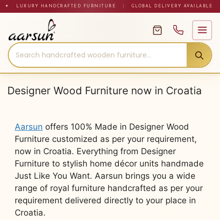
Skip
✦ LUXURY HANDCRAFTED FURNITURE
|
GLOBAL DELIVERY AVAILABLE
to
content
Designer Wood Furniture now in Croatia
Aarsun
offers 100% Made in Designer Wood
Furniture customized as per your requirement,
now in Croatia. Everything from Designer
Furniture to stylish home décor units handmade
Just Like You Want. Aarsun brings you a wide
range of royal furniture handcrafted as per your
requirement delivered directly to your place in
Croatia.