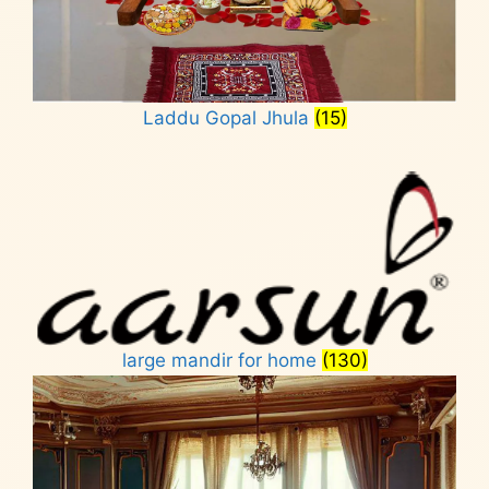
Laddu Gopal Jhula
(15)
large mandir for home
(130)