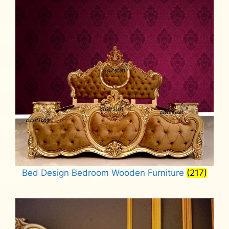
Bed Design Bedroom Wooden Furniture
(217)