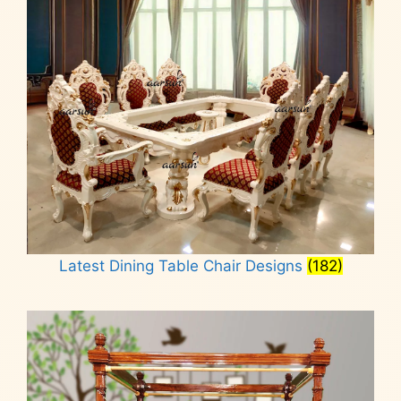
Latest Dining Table Chair Designs
(182)