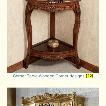
Corner Table Wooden Corner designs
(22)