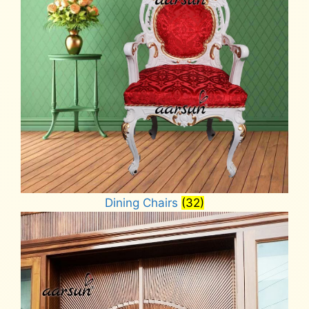
Dining Chairs
(32)