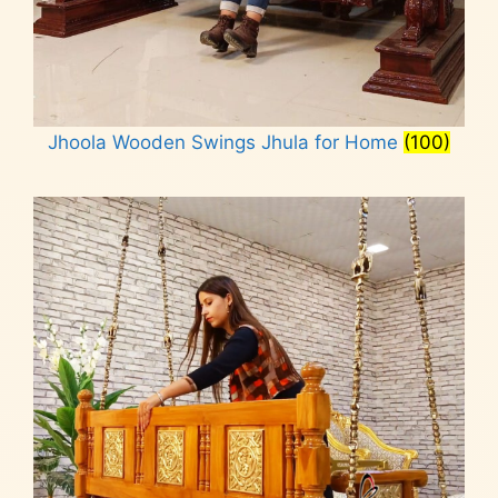
Jhoola Wooden Swings Jhula for Home
(100)