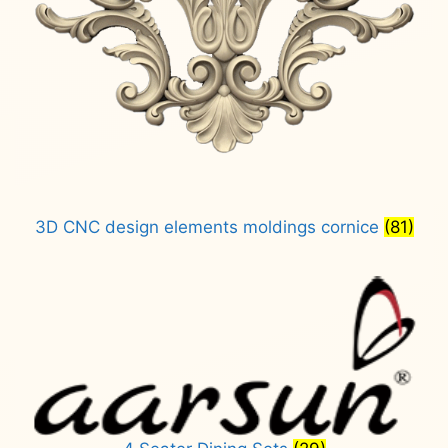
3D CNC design elements moldings cornice
(81)