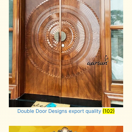
Double Door Designs export quality
(102)