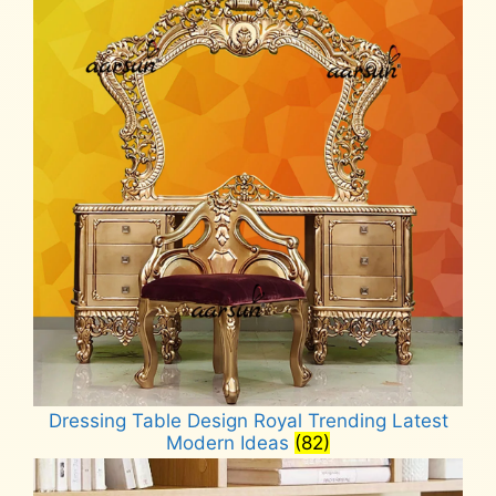
Dressing Table Design Royal Trending Latest
Modern Ideas
(82)