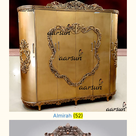
Almirah
(52)