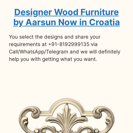
Designer Wood Furniture
by Aarsun Now in Croatia
You select the designs and share your
requirements at +91-8192999135 via
Call/WhatsApp/Telegram and we will definitely
help you with getting what you want.