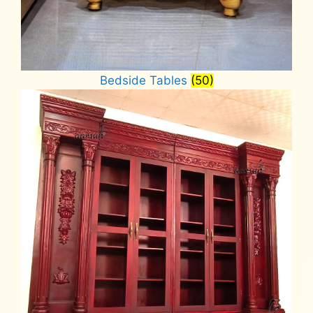
Bedside Tables
(50)