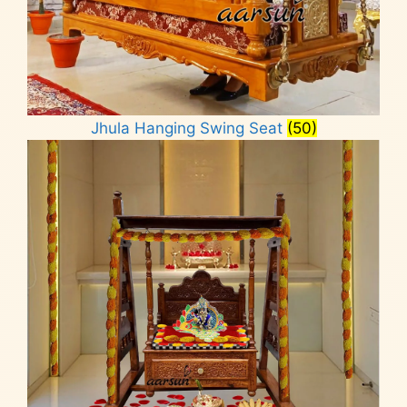
Jhula Hanging Swing Seat
(50)