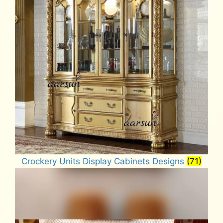
Crockery Units Display Cabinets Designs
(71)