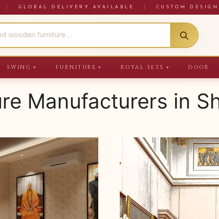
RE
|
GLOBAL DELIVERY AVAILABLE
|
CUSTOM DESIGN
SWING
FURNITURE
ROYAL SETS
DOOR
▼
▼
▼
ure Manufacturers in S