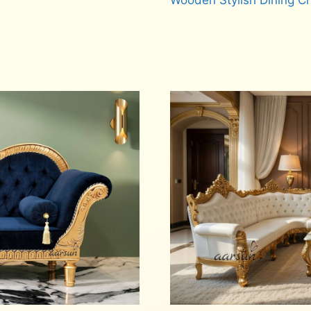
Wooden Stylish Dining C
Read more