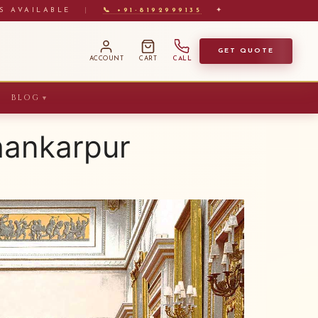
S AVAILABLE
|
📞 +91-8192999135
✦
GET QUOTE
ACCOUNT
CART
CALL
BLOG
▼
hankarpur