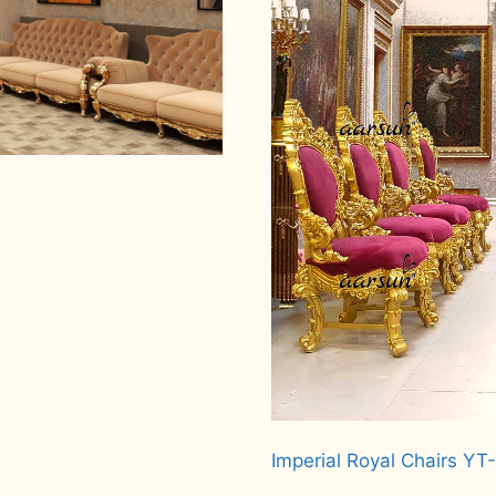
Imperial Royal Chairs YT