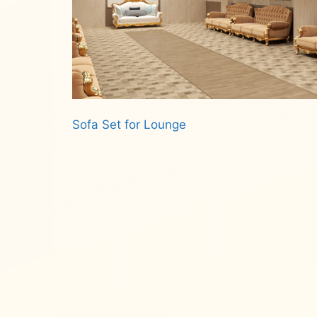
Sofa Set for Lounge
Read more