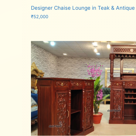
Designer Chaise Lounge in Teak & Antique
₹
52,000
Add to cart