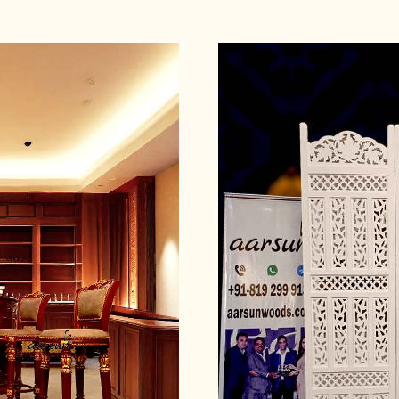
Read more