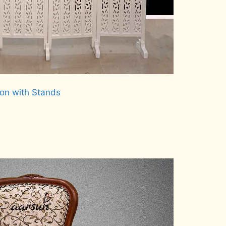
ion with Stands