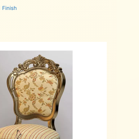
 Finish