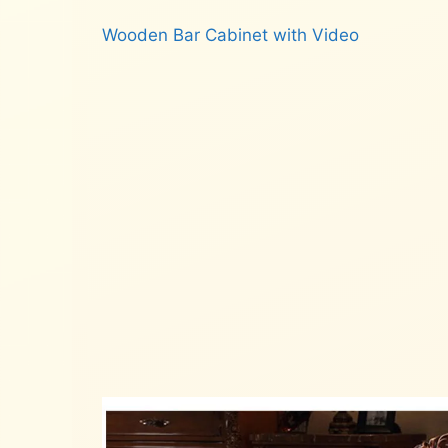
Wooden Bar Cabinet with Video
Read more