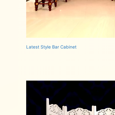
Latest Style Bar Cabinet
Read more