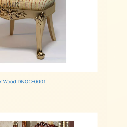
Teak Wood DNGC-0001