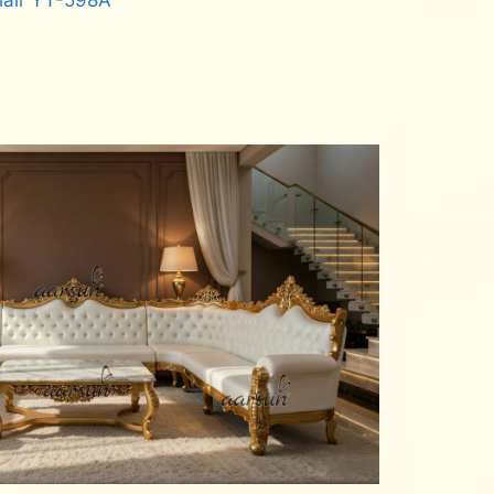
hair YT-598A