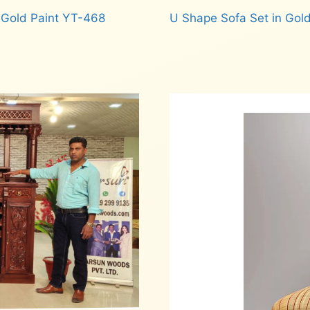
 Gold Paint YT-468
U Shape Sofa Set in Gold
Read more