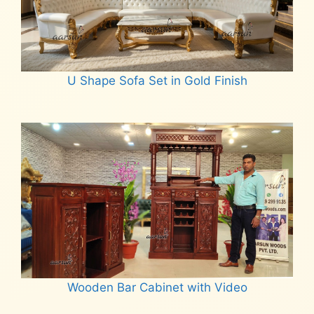
U Shape Sofa Set in Gold Finish
Read more
Wooden Bar Cabinet with Video
Read more