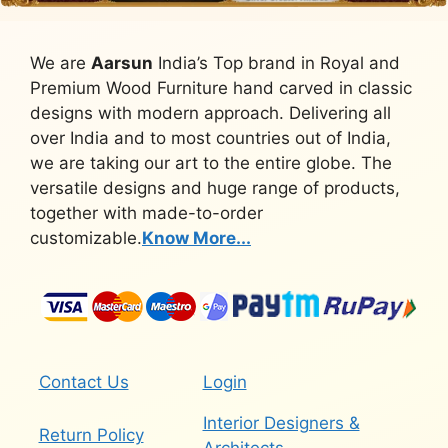
We are
Aarsun
India’s Top brand in Royal and
Premium Wood Furniture hand carved in classic
designs with modern approach. Delivering all
over India and to most countries out of India,
we are taking our art to the entire globe. The
versatile designs and huge range of products,
together with made-to-order
customizable.
Know More...
Contact Us
Login
Interior Designers &
Return Policy