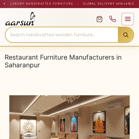
Skip
✦ LUXURY HANDCRAFTED FURNITURE
|
GLOBAL DELIVERY AVAILABLE
to
content
Restaurant Furniture Manufacturers in
Saharanpur