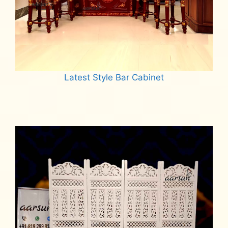
Latest Style Bar Cabinet
Read more