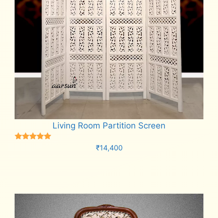
Living Room Partition Screen
Rated
₹
14,400
5.00
out of 5
Add to cart