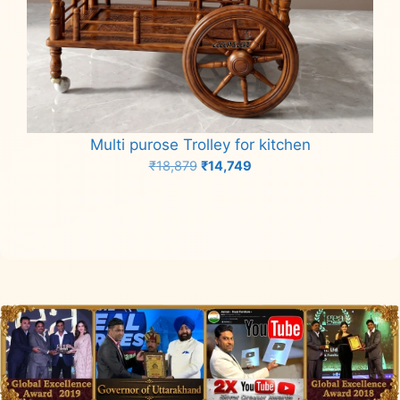
Multi purose Trolley for kitchen
Original
Current
₹
18,879
₹
14,749
price
price
Add to cart
was:
is:
₹18,879.
₹14,749.