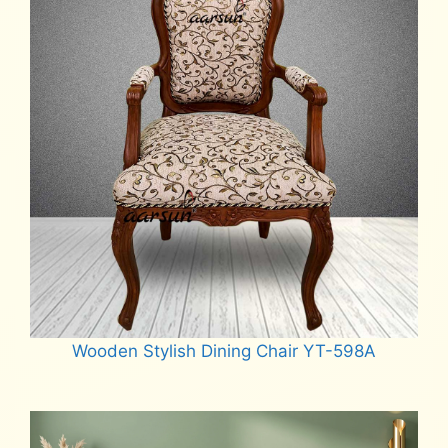
Wooden Stylish Dining Chair YT-598A
Read more