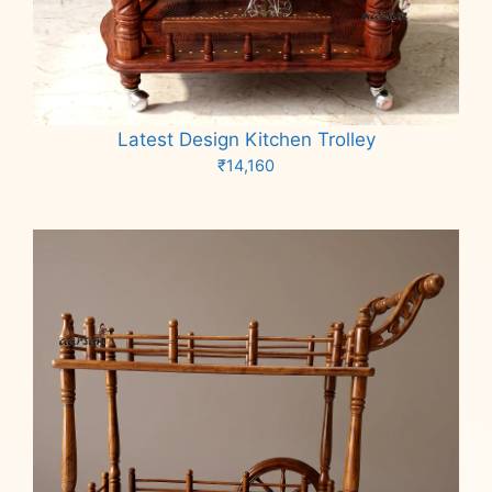
Latest Design Kitchen Trolley
₹
14,160
Add to cart