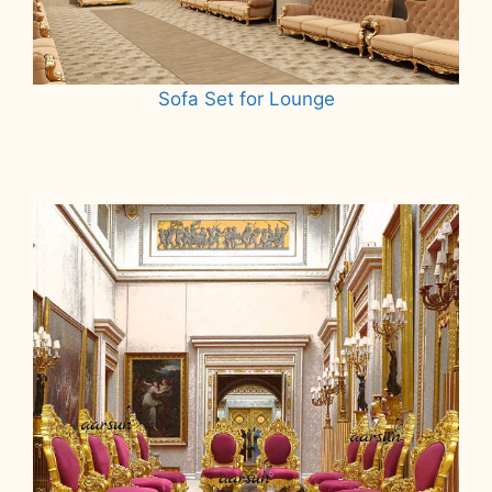
Sofa Set for Lounge
Read more