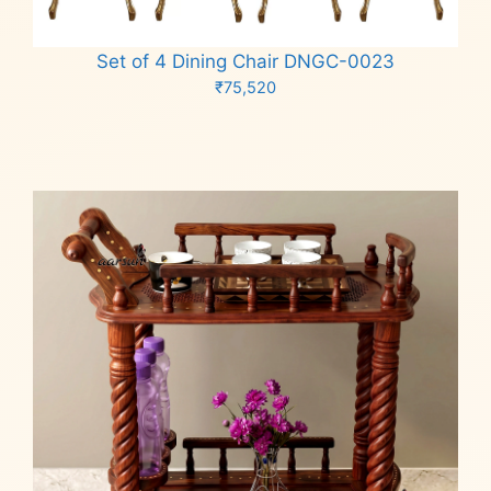
Set of 4 Dining Chair DNGC-0023
₹
75,520
Add to cart