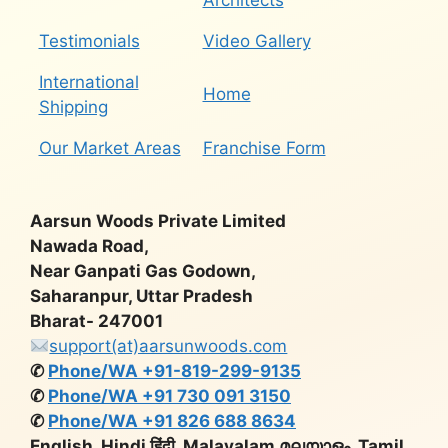
Architects
Testimonials
Video Gallery
International
Home
Shipping
Our Market Areas
Franchise Form
Aarsun Woods Private Limited
Nawada Road,
Near Ganpati Gas Godown,
Saharanpur, Uttar Pradesh
Bharat- 247001
support(at)aarsunwoods.com
✆
Phone/WA +91-819-299-9135
✆
Phone/WA +91 730 091 3150
✆
Phone/WA +91 826 688 8634
English, Hindi हिंदी, Malayalam മലയാളം, Tamil