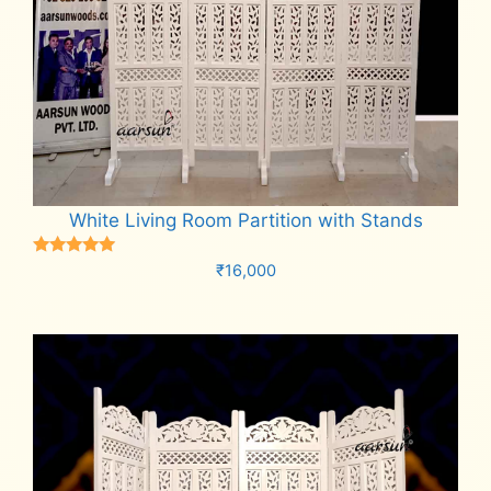
White Living Room Partition with Stands
Rated
₹
16,000
5.00
out of 5
Add to cart