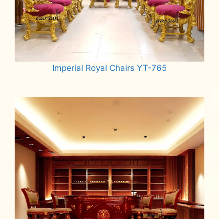
Imperial Royal Chairs YT-765
Read more