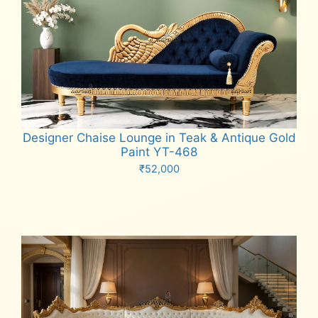
Designer Chaise Lounge in Teak & Antique Gold
Paint YT-468
₹
52,000
Add to cart