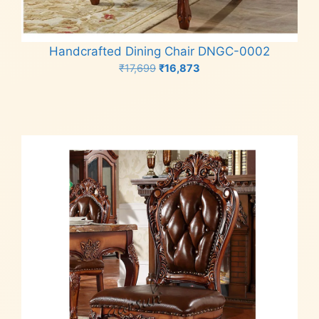
Handcrafted Dining Chair DNGC-0002
Original
Current
₹
17,699
₹
16,873
price
price
Add to cart
was:
is:
₹17,699.
₹16,873.