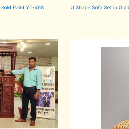
 Gold Paint YT-468
U Shape Sofa Set in Gold
Read more