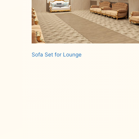
Sofa Set for Lounge
Read more