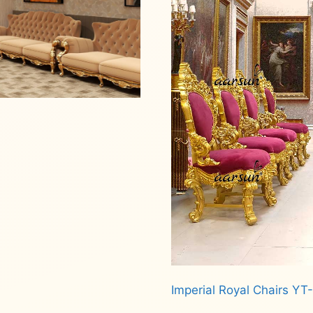
Imperial Royal Chairs YT