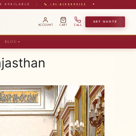
S AVAILABLE
|
📞 +91-8192999135
✦
GET QUOTE
ACCOUNT
CART
CALL
BLOG
▼
ajasthan