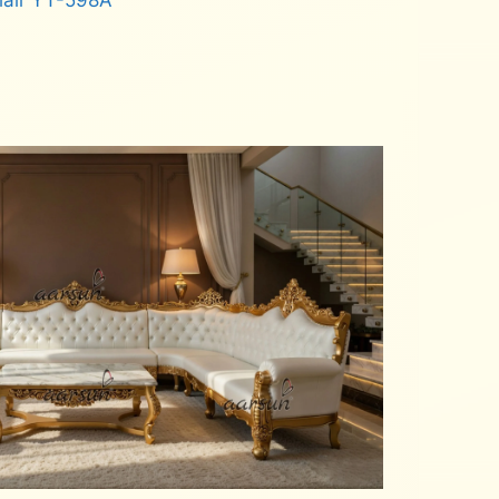
hair YT-598A