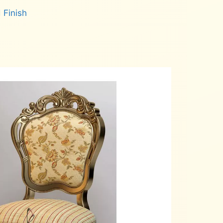
 Finish