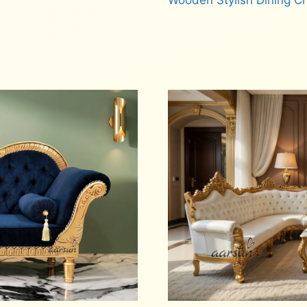
Wooden Stylish Dining C
Read more