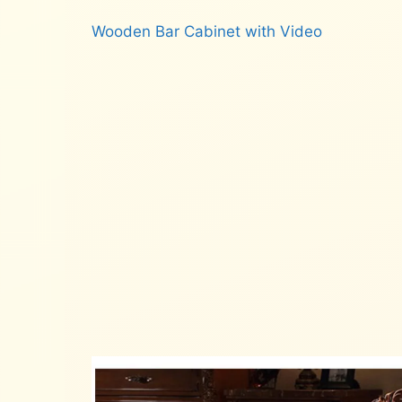
Wooden Bar Cabinet with Video
Read more