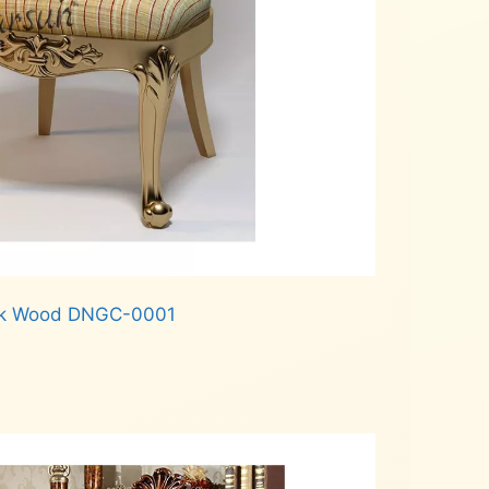
Teak Wood DNGC-0001