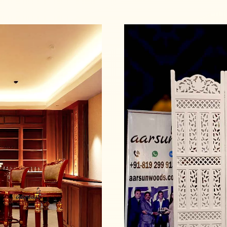
Read more