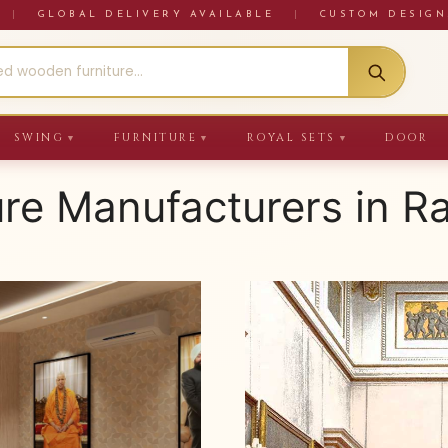
RE
|
GLOBAL DELIVERY AVAILABLE
|
CUSTOM DESIGN
SWING
FURNITURE
ROYAL SETS
DOOR
▼
▼
▼
ure Manufacturers in R