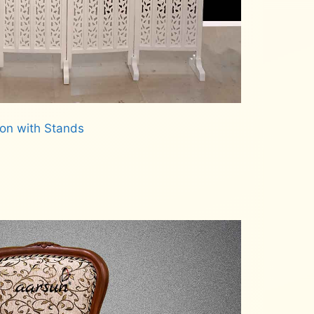
ion with Stands