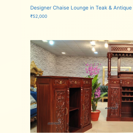
Designer Chaise Lounge in Teak & Antique
₹
52,000
Add to cart