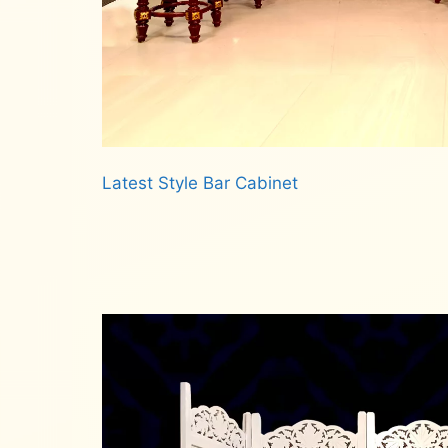
Latest Style Bar Cabinet
Read more