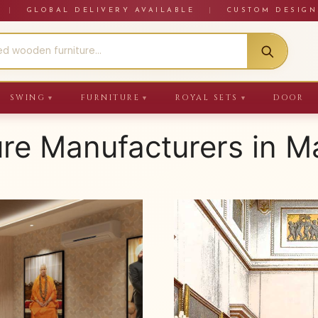
RE
|
GLOBAL DELIVERY AVAILABLE
|
CUSTOM DESIGN
SWING
FURNITURE
ROYAL SETS
DOOR
▼
▼
▼
ure Manufacturers in 