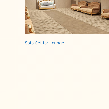
Sofa Set for Lounge
Read more