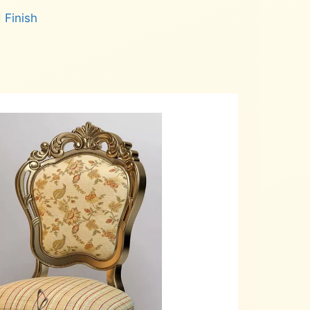
 Finish