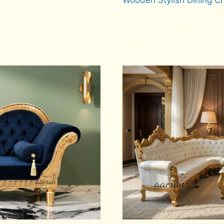
Wooden Stylish Dining C
Read more