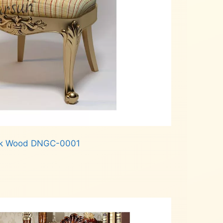
Teak Wood DNGC-0001