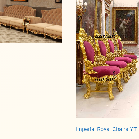
Imperial Royal Chairs YT