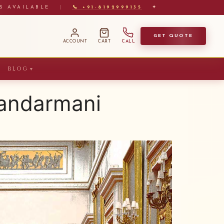
S AVAILABLE
|
📞 +91-8192999135
✦
GET QUOTE
ACCOUNT
CART
CALL
BLOG
▼
Mandarmani