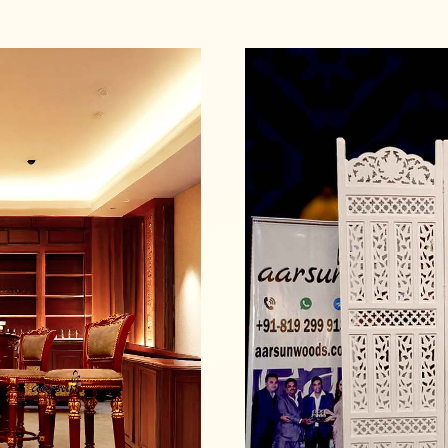
Read more