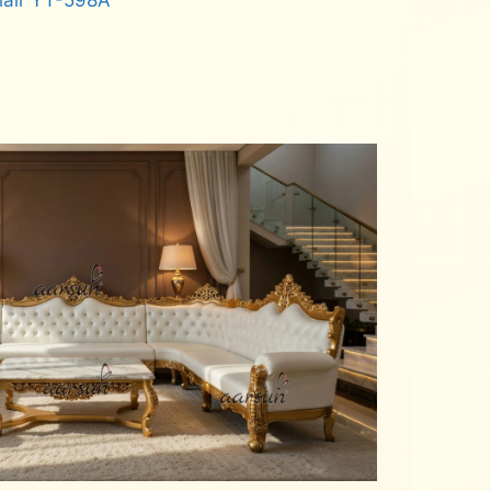
hair YT-598A