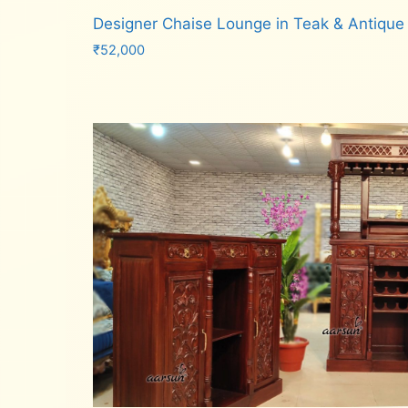
Designer Chaise Lounge in Teak & Antique
₹
52,000
Add to cart