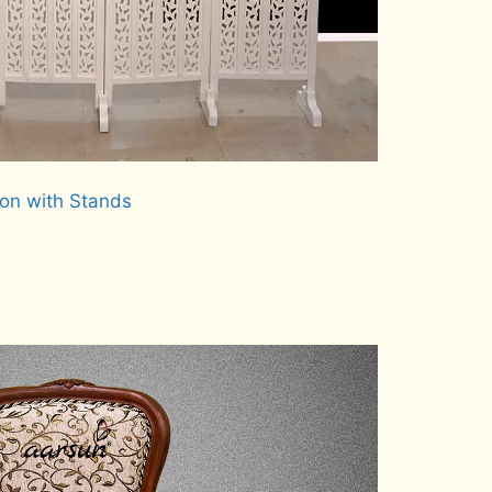
ion with Stands