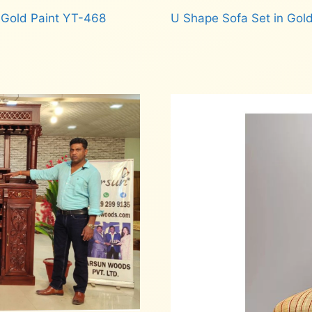
 Gold Paint YT-468
U Shape Sofa Set in Gold
Read more