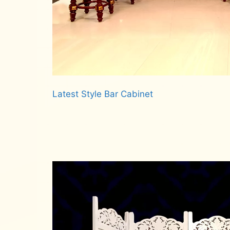
Latest Style Bar Cabinet
Read more