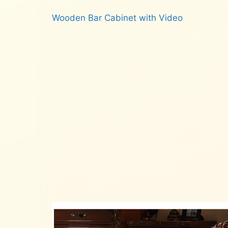
Wooden Bar Cabinet with Video
Read more