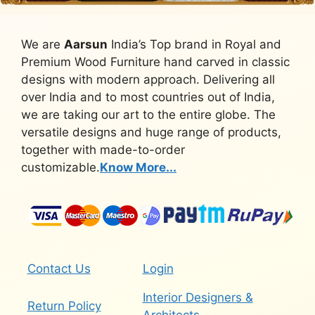
We are
Aarsun
India’s Top brand in Royal and
Premium Wood Furniture hand carved in classic
designs with modern approach. Delivering all
over India and to most countries out of India,
we are taking our art to the entire globe. The
versatile designs and huge range of products,
together with made-to-order
customizable.
Know More...
Contact Us
Login
Interior Designers &
Return Policy