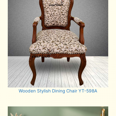
Wooden Stylish Dining Chair YT-598A
Read more