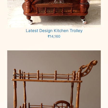
Latest Design Kitchen Trolley
₹
14,160
Add to cart