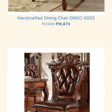
Handcrafted Dining Chair DNGC-0002
Original
Current
₹
17,699
₹
16,873
price
price
Add to cart
was:
is:
₹17,699.
₹16,873.