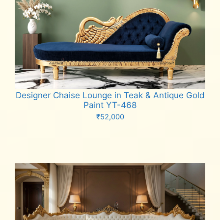
Designer Chaise Lounge in Teak & Antique Gold
Paint YT-468
₹
52,000
Add to cart