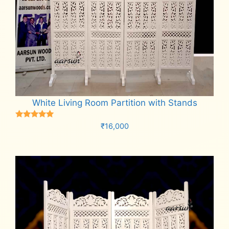
White Living Room Partition with Stands
Rated
₹
16,000
5.00
out of 5
Add to cart