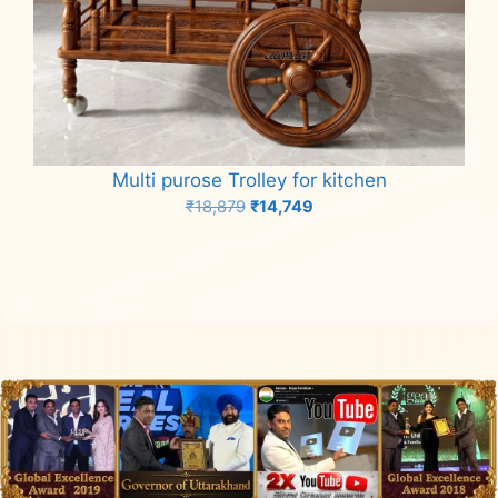
Multi purose Trolley for kitchen
Original
Current
₹
18,879
₹
14,749
price
price
Add to cart
was:
is:
₹18,879.
₹14,749.