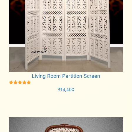
Living Room Partition Screen
Rated
₹
14,400
5.00
out of 5
Add to cart