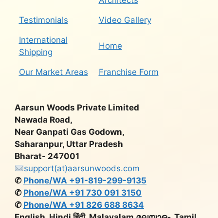
Architects
Testimonials
Video Gallery
International
Home
Shipping
Our Market Areas
Franchise Form
Aarsun Woods Private Limited
Nawada Road,
Near Ganpati Gas Godown,
Saharanpur, Uttar Pradesh
Bharat- 247001
support(at)aarsunwoods.com
✆
Phone/WA +91-819-299-9135
✆
Phone/WA +91 730 091 3150
✆
Phone/WA +91 826 688 8634
English, Hindi हिंदी, Malayalam മലയാളം, Tamil