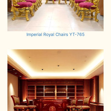
Imperial Royal Chairs YT-765
Read more