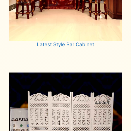
Latest Style Bar Cabinet
Read more