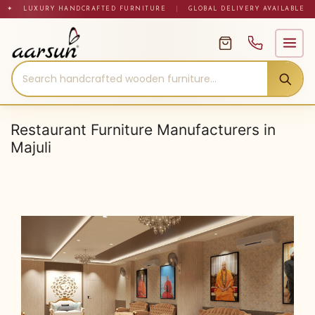
Skip
✦ LUXURY HANDCRAFTED FURNITURE
|
GLOBAL DELIVERY AVAILABLE
to
content
Restaurant Furniture Manufacturers in
Majuli