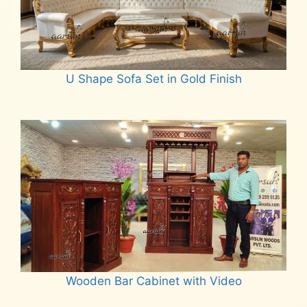
U Shape Sofa Set in Gold Finish
Read more
Wooden Bar Cabinet with Video
Read more