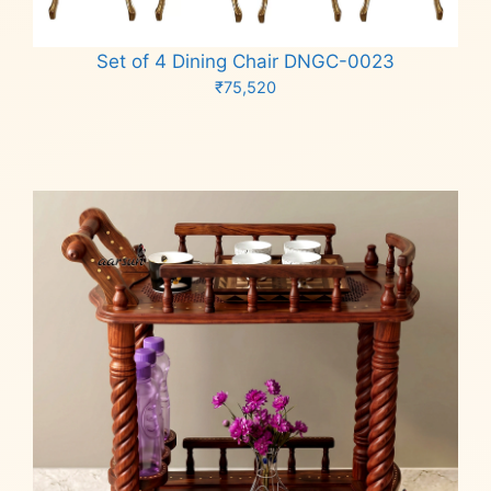
Set of 4 Dining Chair DNGC-0023
₹
75,520
Add to cart