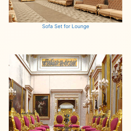
Sofa Set for Lounge
Read more