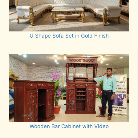
U Shape Sofa Set in Gold Finish
Read more
Wooden Bar Cabinet with Video
Read more