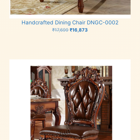
Handcrafted Dining Chair DNGC-0002
Original
Current
₹
17,699
₹
16,873
price
price
Add to cart
was:
is:
₹17,699.
₹16,873.