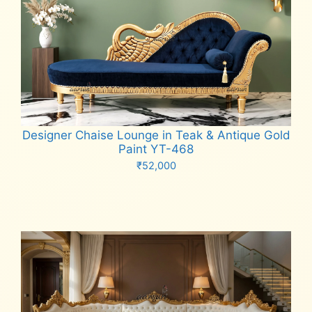
Designer Chaise Lounge in Teak & Antique Gold
Paint YT-468
₹
52,000
Add to cart