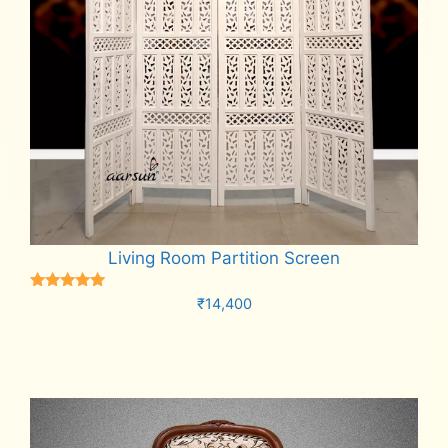
Living Room Partition Screen
Rated
₹
14,400
5.00
out of 5
Add to cart