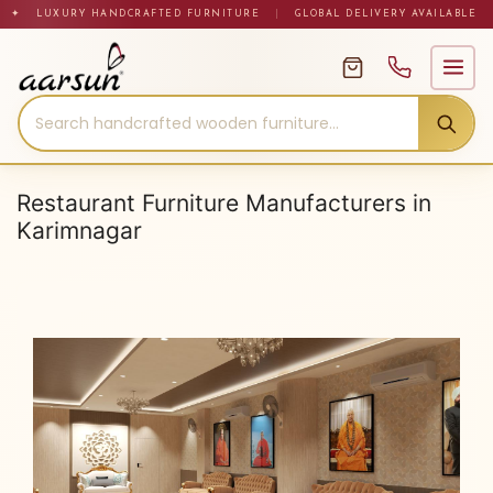
Skip
✦ LUXURY HANDCRAFTED FURNITURE
|
GLOBAL DELIVERY AVAILABLE
to
content
Restaurant Furniture Manufacturers in
Karimnagar