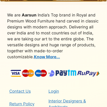
We are
Aarsun
India’s Top brand in Royal and
Premium Wood Furniture hand carved in classic
designs with modern approach. Delivering all
over India and to most countries out of India,
we are taking our art to the entire globe. The
versatile designs and huge range of products,
together with made-to-order
customizable.
Know More...
Contact Us
Login
Interior Designers &
Return Policy