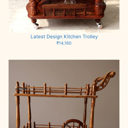
Latest Design Kitchen Trolley
₹
14,160
Add to cart