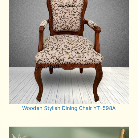
Wooden Stylish Dining Chair YT-598A
Read more