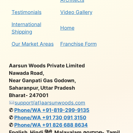
Architects
Testimonials
Video Gallery
International
Home
Shipping
Our Market Areas
Franchise Form
Aarsun Woods Private Limited
Nawada Road,
Near Ganpati Gas Godown,
Saharanpur, Uttar Pradesh
Bharat- 247001
support(at)aarsunwoods.com
✆
Phone/WA +91-819-299-9135
✆
Phone/WA +91 730 091 3150
✆
Phone/WA +91 826 688 8634
English, Hindi हिंदी, Malayalam മലയാളം, Tamil