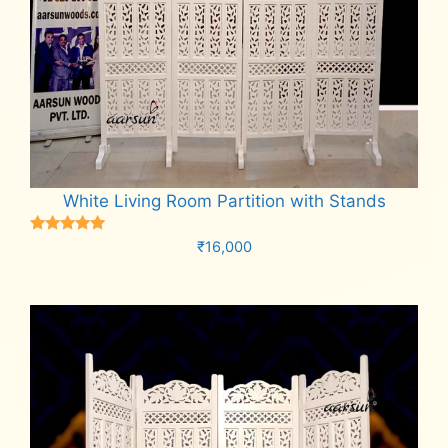
White Living Room Partition with Stands
Rated
₹
16,000
5.00
out of 5
Add to cart