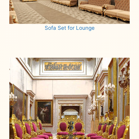
Sofa Set for Lounge
Read more