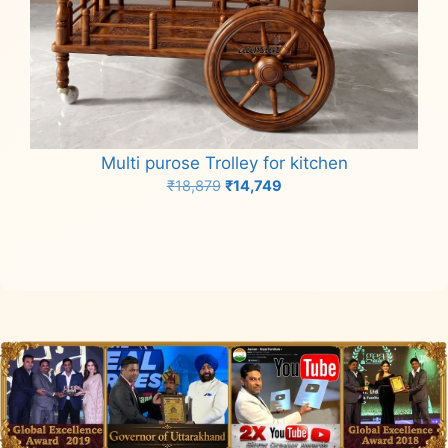
Multi purose Trolley for kitchen
Original
Current
₹
18,879
₹
14,749
price
price
Add to cart
was:
is:
₹18,879.
₹14,749.