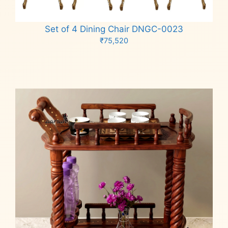
Set of 4 Dining Chair DNGC-0023
₹
75,520
Add to cart