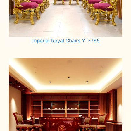
Imperial Royal Chairs YT-765
Read more