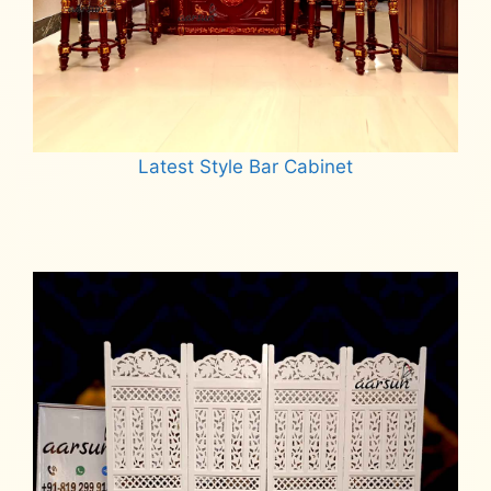
Latest Style Bar Cabinet
Read more