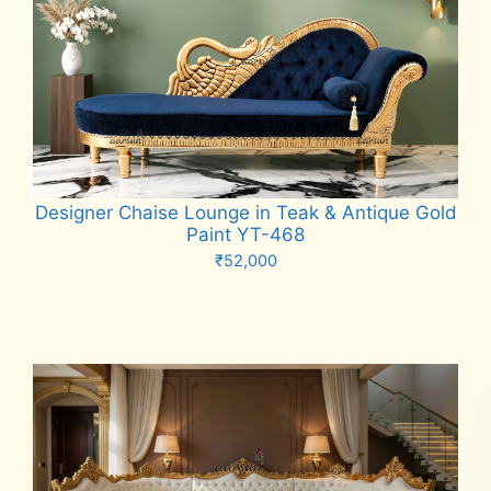
Designer Chaise Lounge in Teak & Antique Gold
Paint YT-468
₹
52,000
Add to cart