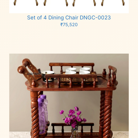
Set of 4 Dining Chair DNGC-0023
₹
75,520
Add to cart