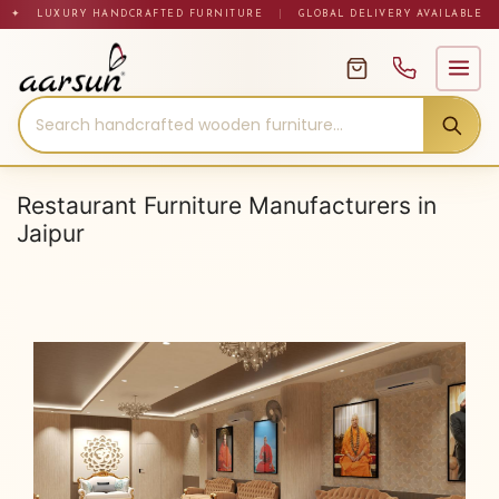
Skip
✦ LUXURY HANDCRAFTED FURNITURE
|
GLOBAL DELIVERY AVAILABLE
to
content
Restaurant Furniture Manufacturers in
Jaipur