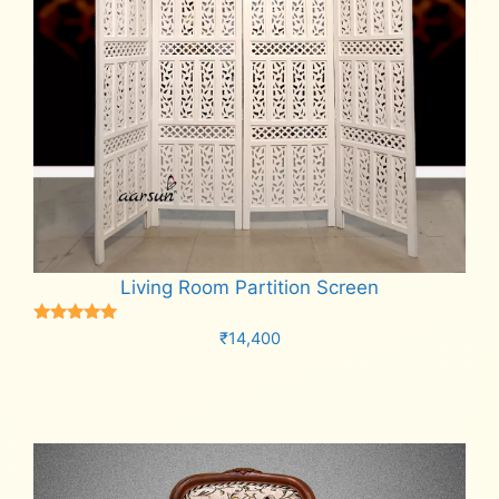
Living Room Partition Screen
Rated
₹
14,400
5.00
out of 5
Add to cart