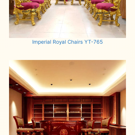
Imperial Royal Chairs YT-765
Read more