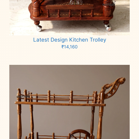
Latest Design Kitchen Trolley
₹
14,160
Add to cart