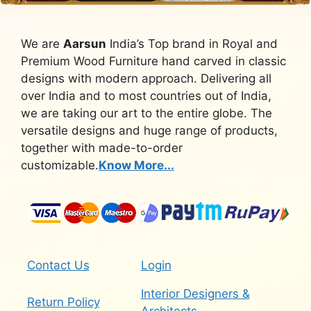
We are
Aarsun
India’s Top brand in Royal and
Premium Wood Furniture hand carved in classic
designs with modern approach. Delivering all
over India and to most countries out of India,
we are taking our art to the entire globe. The
versatile designs and huge range of products,
together with made-to-order
customizable.
Know More...
Contact Us
Login
Interior Designers &
Return Policy