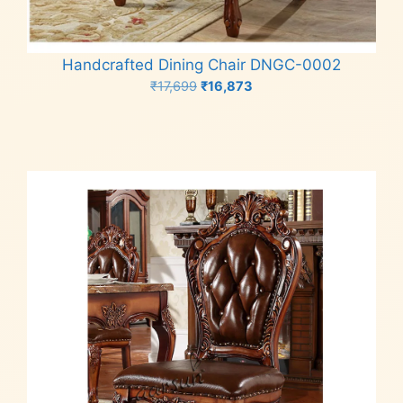
Handcrafted Dining Chair DNGC-0002
Original
Current
₹
17,699
₹
16,873
price
price
Add to cart
was:
is:
₹17,699.
₹16,873.