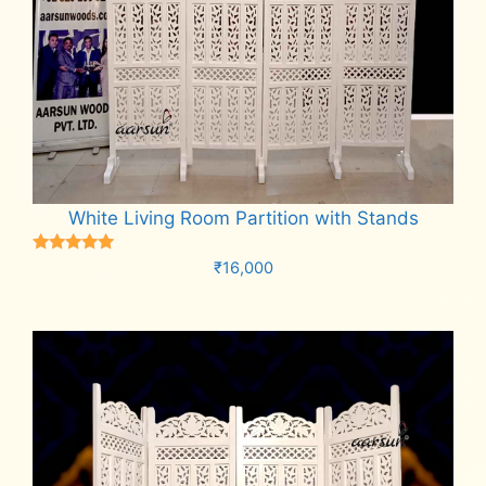
White Living Room Partition with Stands
Rated
₹
16,000
5.00
out of 5
Add to cart