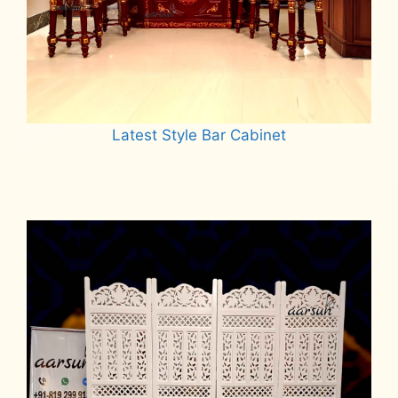
Latest Style Bar Cabinet
Read more