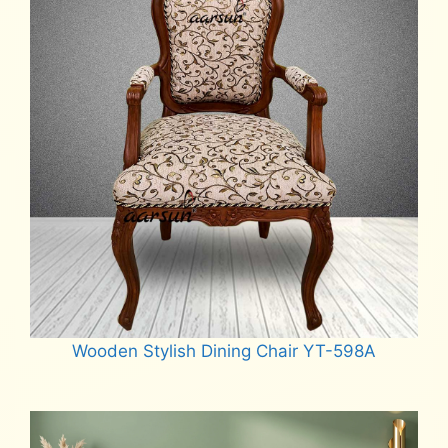
Wooden Stylish Dining Chair YT-598A
Read more