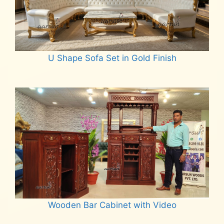
U Shape Sofa Set in Gold Finish
Read more
Wooden Bar Cabinet with Video
Read more