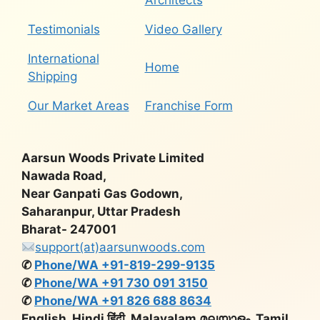
Architects
Testimonials
Video Gallery
International
Home
Shipping
Our Market Areas
Franchise Form
Aarsun Woods Private Limited
Nawada Road,
Near Ganpati Gas Godown,
Saharanpur, Uttar Pradesh
Bharat- 247001
support(at)aarsunwoods.com
✆
Phone/WA +91-819-299-9135
✆
Phone/WA +91 730 091 3150
✆
Phone/WA +91 826 688 8634
English, Hindi हिंदी, Malayalam മലയാളം, Tamil