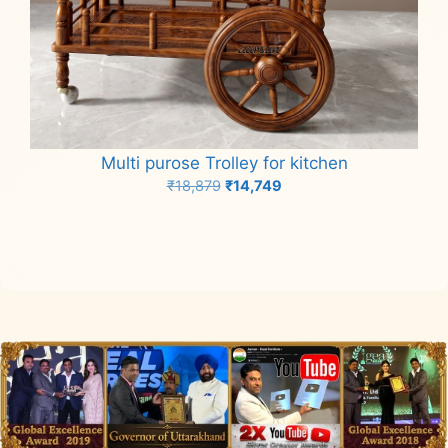
Multi purose Trolley for kitchen
Original
Current
₹
18,879
₹
14,749
price
price
Add to cart
was:
is:
₹18,879.
₹14,749.