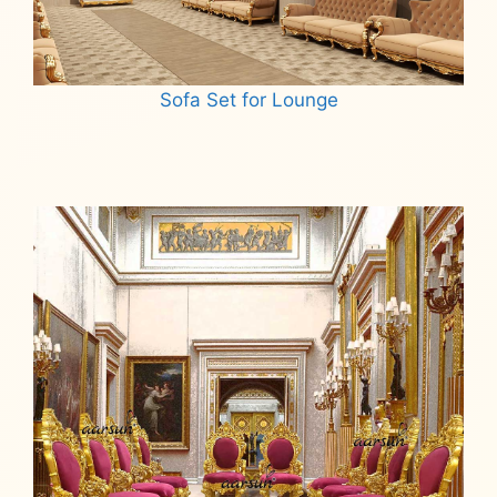
Sofa Set for Lounge
Read more