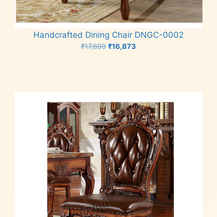
Handcrafted Dining Chair DNGC-0002
Original
Current
₹
17,699
₹
16,873
price
price
Add to cart
was:
is:
₹17,699.
₹16,873.