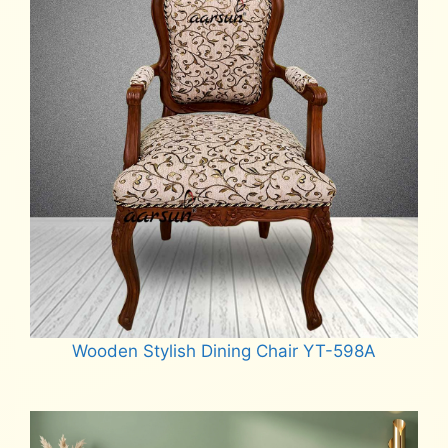
Wooden Stylish Dining Chair YT-598A
Read more