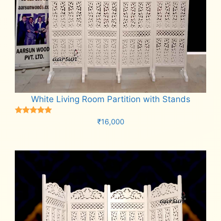
White Living Room Partition with Stands
Rated
₹
16,000
5.00
out of 5
Add to cart