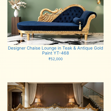
Designer Chaise Lounge in Teak & Antique Gold
Paint YT-468
₹
52,000
Add to cart