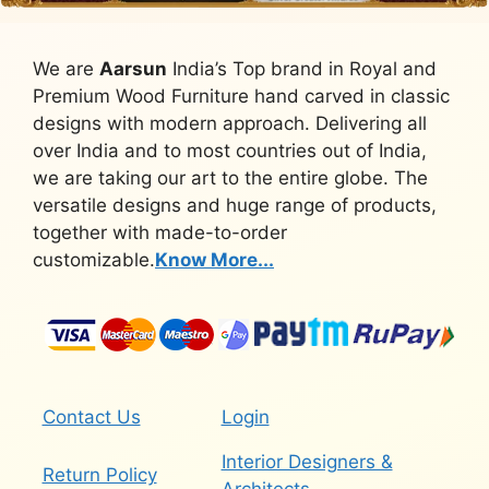
We are
Aarsun
India’s Top brand in Royal and
Premium Wood Furniture hand carved in classic
designs with modern approach. Delivering all
over India and to most countries out of India,
we are taking our art to the entire globe. The
versatile designs and huge range of products,
together with made-to-order
customizable.
Know More...
Contact Us
Login
Interior Designers &
Return Policy