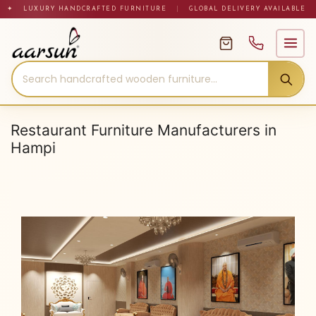
Skip
✦ LUXURY HANDCRAFTED FURNITURE
|
GLOBAL DELIVERY AVAILABLE
to
content
Restaurant Furniture Manufacturers in
Hampi