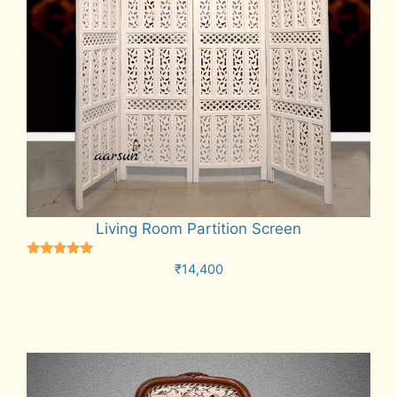
Living Room Partition Screen
Rated
₹
14,400
5.00
out of 5
Add to cart