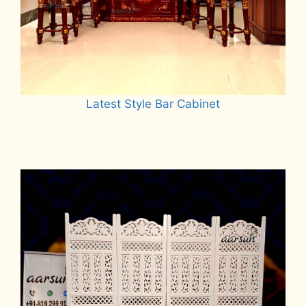
Latest Style Bar Cabinet
Read more