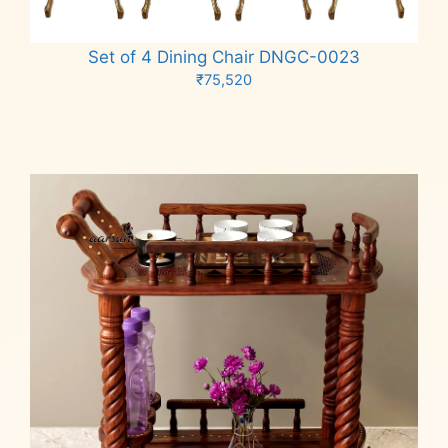
Set of 4 Dining Chair DNGC-0023
₹
75,520
Add to cart