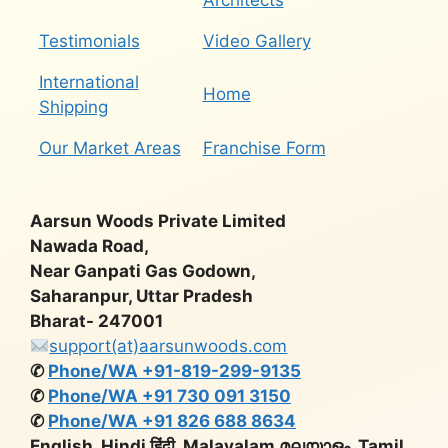
Architects
Testimonials
Video Gallery
International
Home
Shipping
Our Market Areas
Franchise Form
Aarsun Woods Private Limited
Nawada Road,
Near Ganpati Gas Godown,
Saharanpur, Uttar Pradesh
Bharat- 247001
support(at)aarsunwoods.com
✆
Phone/WA +91-819-299-9135
✆
Phone/WA +91 730 091 3150
✆
Phone/WA +91 826 688 8634
English, Hindi हिंदी, Malayalam മലയാളം, Tamil