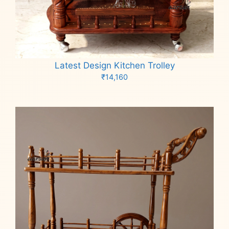
Latest Design Kitchen Trolley
₹
14,160
Add to cart