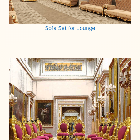
Sofa Set for Lounge
Read more