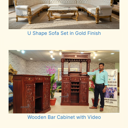
U Shape Sofa Set in Gold Finish
Read more
Wooden Bar Cabinet with Video
Read more