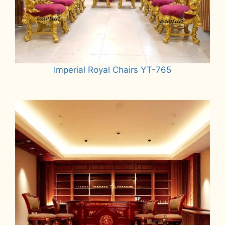
Imperial Royal Chairs YT-765
Read more