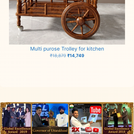
Multi purose Trolley for kitchen
Original
Current
₹
18,879
₹
14,749
price
price
Add to cart
was:
is:
₹18,879.
₹14,749.