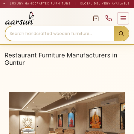
Skip
✦ LUXURY HANDCRAFTED FURNITURE
|
GLOBAL DELIVERY AVAILABLE
to
content
Restaurant Furniture Manufacturers in
Guntur