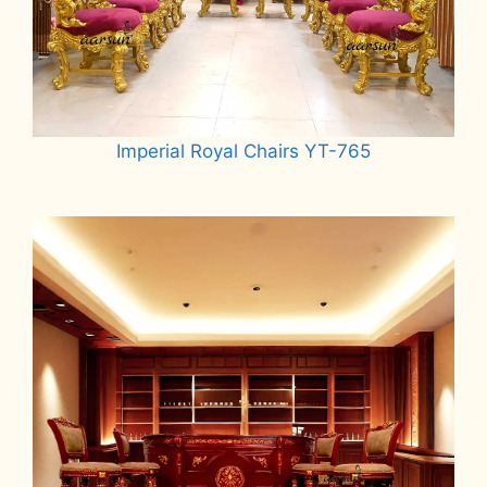
Imperial Royal Chairs YT-765
Read more