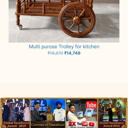
Multi purose Trolley for kitchen
Original
Current
₹
18,879
₹
14,749
price
price
Add to cart
was:
is:
₹18,879.
₹14,749.