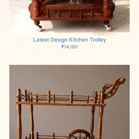
Latest Design Kitchen Trolley
₹
14,160
Add to cart