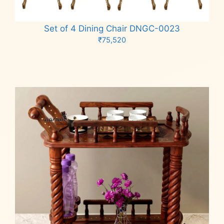
Set of 4 Dining Chair DNGC-0023
₹
75,520
Add to cart