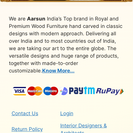
We are
Aarsun
India’s Top brand in Royal and
Premium Wood Furniture hand carved in classic
designs with modern approach. Delivering all
over India and to most countries out of India,
we are taking our art to the entire globe. The
versatile designs and huge range of products,
together with made-to-order
customizable.
Know More...
Contact Us
Login
Interior Designers &
Return Policy