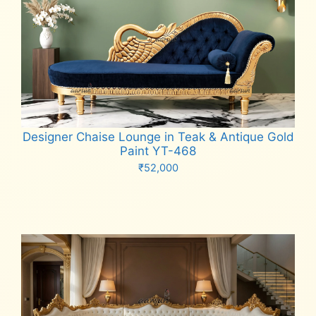
Designer Chaise Lounge in Teak & Antique Gold
Paint YT-468
₹
52,000
Add to cart