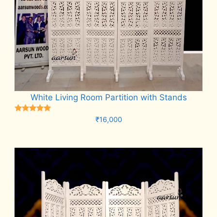
White Living Room Partition with Stands
Rated
₹
16,000
5.00
out of 5
Add to cart