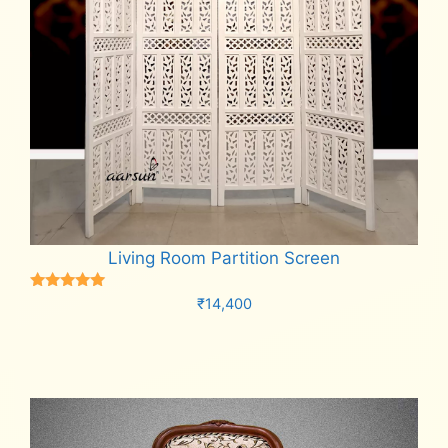
Living Room Partition Screen
Rated
₹
14,400
5.00
out of 5
Add to cart