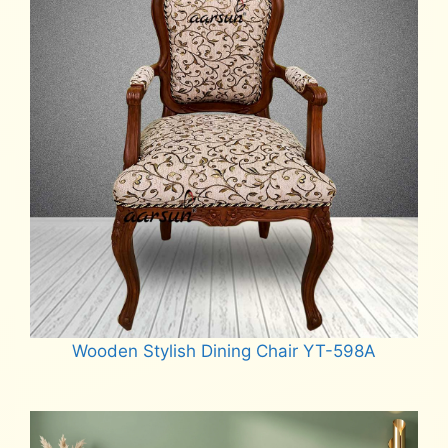
Wooden Stylish Dining Chair YT-598A
Read more