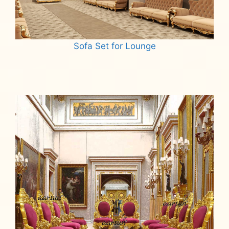
Sofa Set for Lounge
Read more