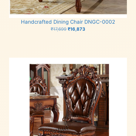
Handcrafted Dining Chair DNGC-0002
Original
Current
₹
17,699
₹
16,873
price
price
Add to cart
was:
is:
₹17,699.
₹16,873.