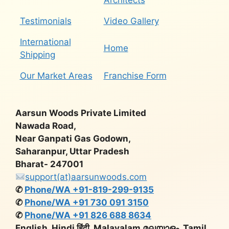
Architects
Testimonials
Video Gallery
International
Home
Shipping
Our Market Areas
Franchise Form
Aarsun Woods Private Limited
Nawada Road,
Near Ganpati Gas Godown,
Saharanpur, Uttar Pradesh
Bharat- 247001
support(at)aarsunwoods.com
✆
Phone/WA +91-819-299-9135
✆
Phone/WA +91 730 091 3150
✆
Phone/WA +91 826 688 8634
English, Hindi हिंदी, Malayalam മലയാളം, Tamil