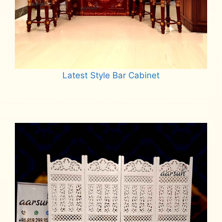
Latest Style Bar Cabinet
Read more