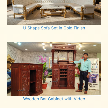
U Shape Sofa Set in Gold Finish
Read more
Wooden Bar Cabinet with Video
Read more