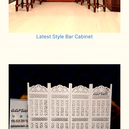
Latest Style Bar Cabinet
Read more