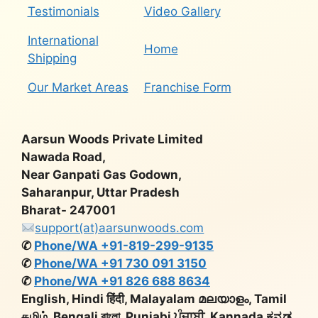
Testimonials
Video Gallery
International
Home
Shipping
Our Market Areas
Franchise Form
Aarsun Woods Private Limited
Nawada Road,
Near Ganpati Gas Godown,
Saharanpur, Uttar Pradesh
Bharat- 247001
support(at)aarsunwoods.com
✆
Phone/WA +91-819-299-9135
✆
Phone/WA +91 730 091 3150
✆
Phone/WA +91 826 688 8634
English, Hindi हिंदी, Malayalam മലയാളം, Tamil
தமிழ், Bengali বাংলা, Punjabi ਪੰਜਾਬੀ, Kannada ಕನ್ನಡ