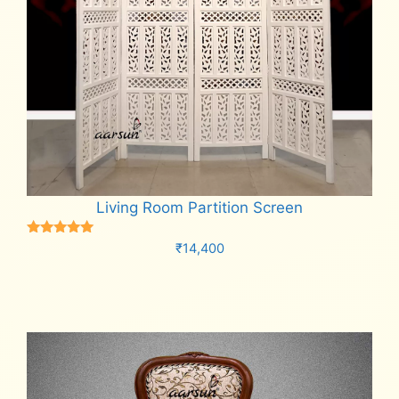
Living Room Partition Screen
Rated
₹
14,400
5.00
out of 5
Add to cart