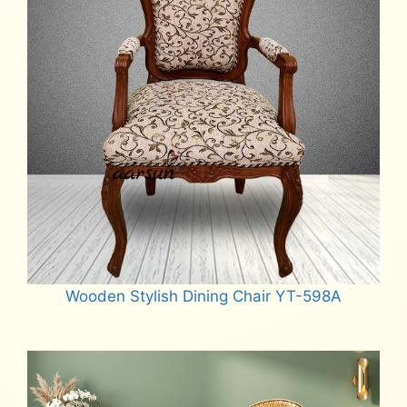
Wooden Stylish Dining Chair YT-598A
Read more