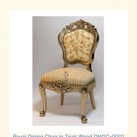
Royal Dining Chair in Teak Wood DNGC-0001