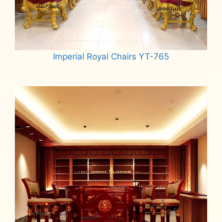
Imperial Royal Chairs YT-765
Read more