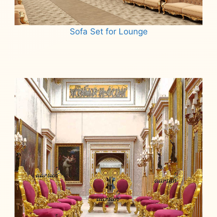
Sofa Set for Lounge
Read more