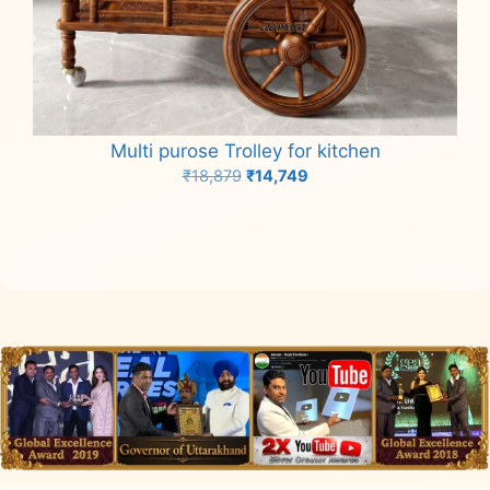
Multi purose Trolley for kitchen
Original
Current
₹
18,879
₹
14,749
price
price
Add to cart
was:
is:
₹18,879.
₹14,749.