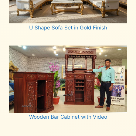
U Shape Sofa Set in Gold Finish
Read more
Wooden Bar Cabinet with Video
Read more