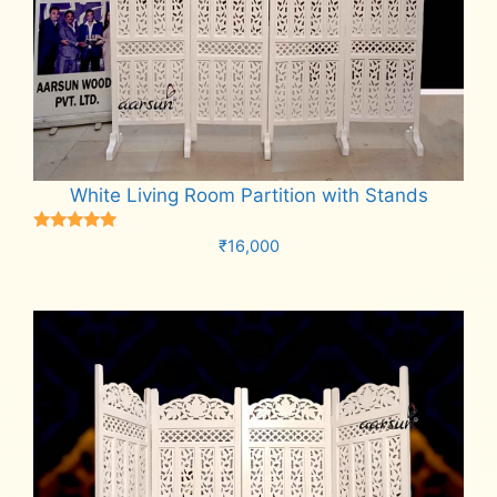
White Living Room Partition with Stands
Rated
₹
16,000
5.00
out of 5
Add to cart