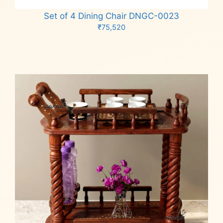
Set of 4 Dining Chair DNGC-0023
₹
75,520
Add to cart