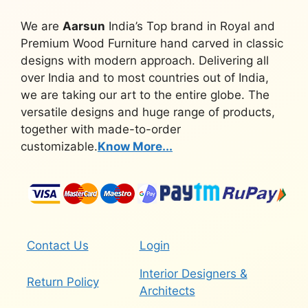
We are
Aarsun
India’s Top brand in Royal and
Premium Wood Furniture hand carved in classic
designs with modern approach. Delivering all
over India and to most countries out of India,
we are taking our art to the entire globe. The
versatile designs and huge range of products,
together with made-to-order
customizable.
Know More...
Contact Us
Login
Interior Designers &
Return Policy
Architects