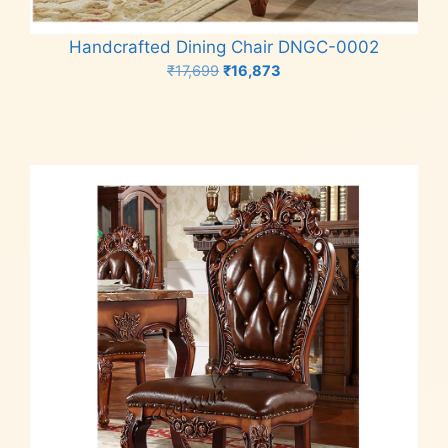
Handcrafted Dining Chair DNGC-0002
Original
Current
₹
17,699
₹
16,873
price
price
Add to cart
was:
is:
₹17,699.
₹16,873.