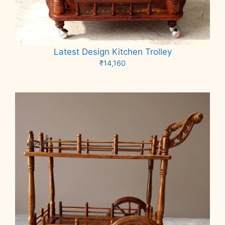
Latest Design Kitchen Trolley
₹
14,160
Add to cart