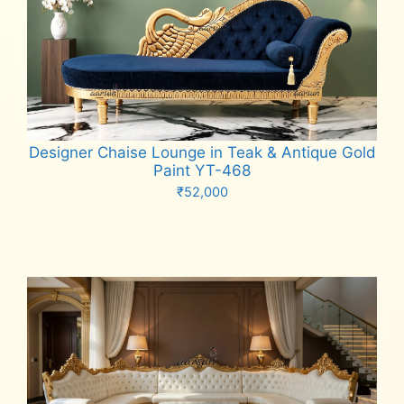
Designer Chaise Lounge in Teak & Antique Gold
Paint YT-468
₹
52,000
Add to cart