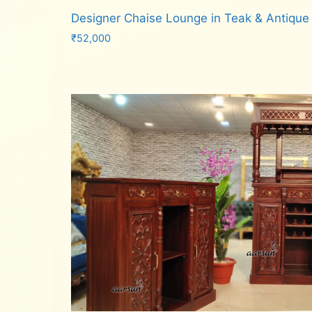
Designer Chaise Lounge in Teak & Antique
₹
52,000
Add to cart