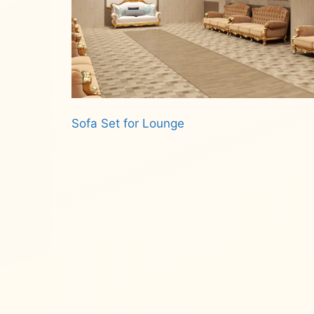
Sofa Set for Lounge
Read more