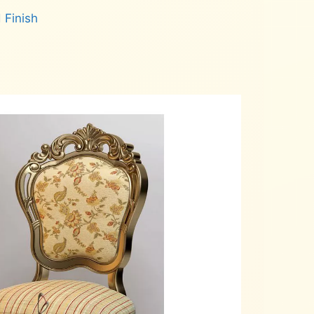
 Finish