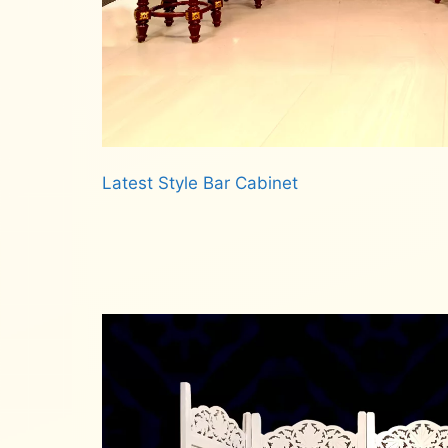
Latest Style Bar Cabinet
Read more