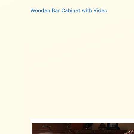
Wooden Bar Cabinet with Video
Read more