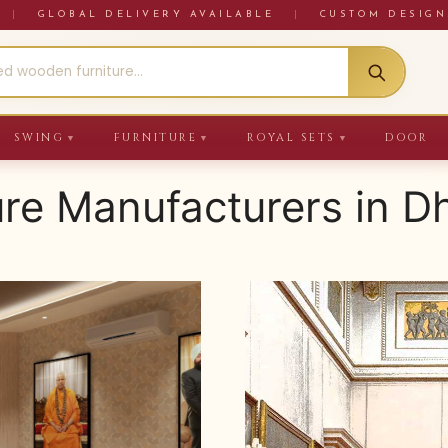
RE
|
GLOBAL DELIVERY AVAILABLE
|
CUSTOM DESIGN
SWING
FURNITURE
ROYAL SETS
DOOR
▼
▼
▼
ure Manufacturers in 