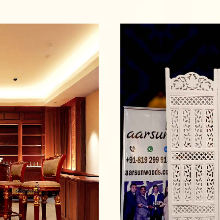
Read more