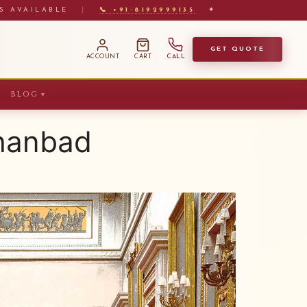
S AVAILABLE
|
📞 +91-8192999135
✦
GET QUOTE
ACCOUNT
CART
CALL
BLOG
▼
Dhanbad