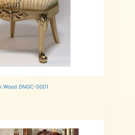
Teak Wood DNGC-0001