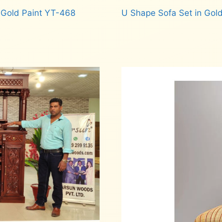
 Gold Paint YT-468
U Shape Sofa Set in Gold
Read more