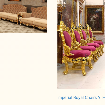
Imperial Royal Chairs YT