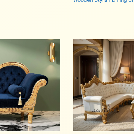
Wooden Stylish Dining C
Read more