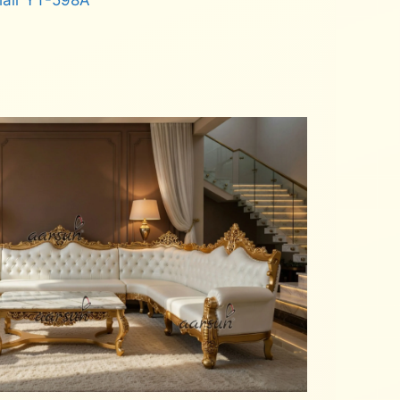
hair YT-598A