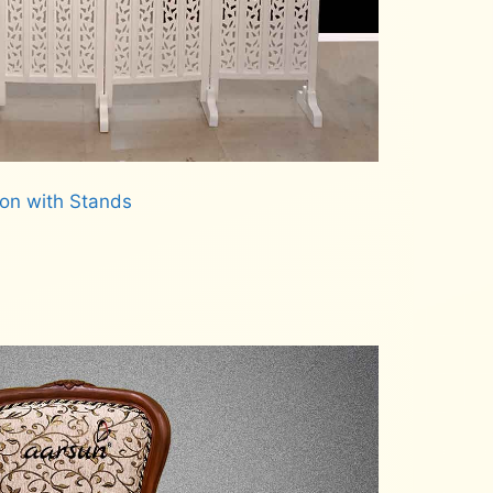
ion with Stands