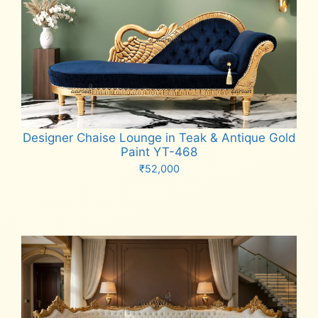
Designer Chaise Lounge in Teak & Antique Gold
Paint YT-468
₹
52,000
Add to cart