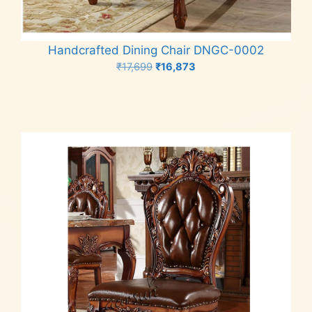
Handcrafted Dining Chair DNGC-0002
Original
Current
₹
17,699
₹
16,873
price
price
Add to cart
was:
is:
₹17,699.
₹16,873.