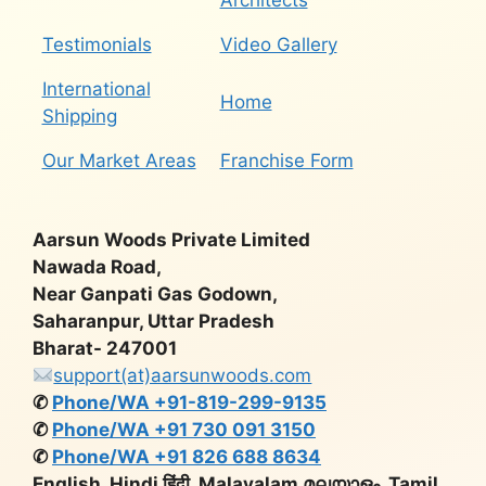
Architects
Testimonials
Video Gallery
International
Home
Shipping
Our Market Areas
Franchise Form
Aarsun Woods Private Limited
Nawada Road,
Near Ganpati Gas Godown,
Saharanpur, Uttar Pradesh
Bharat- 247001
support(at)aarsunwoods.com
✆
Phone/WA +91-819-299-9135
✆
Phone/WA +91 730 091 3150
✆
Phone/WA +91 826 688 8634
English, Hindi हिंदी, Malayalam മലയാളം, Tamil