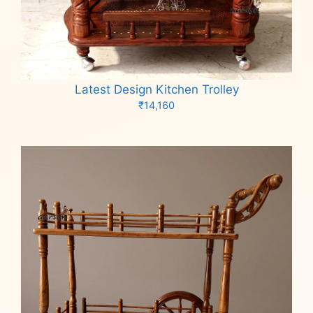
Latest Design Kitchen Trolley
₹
14,160
Add to cart