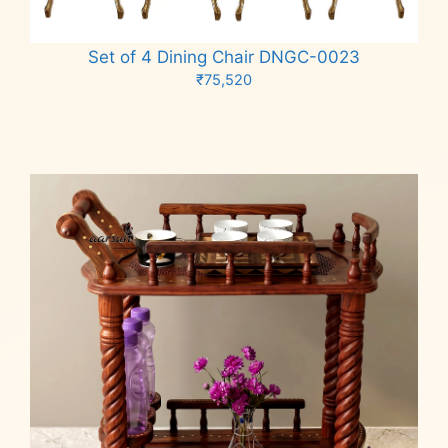
Set of 4 Dining Chair DNGC-0023
₹
75,520
Add to cart