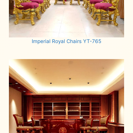
Imperial Royal Chairs YT-765
Read more