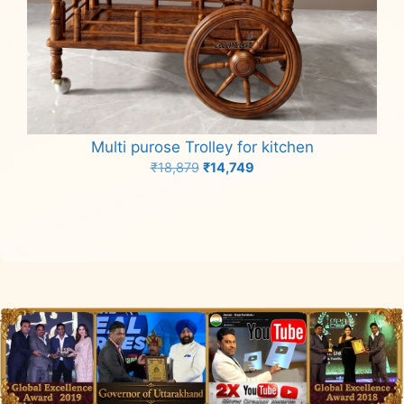
Multi purose Trolley for kitchen
Original
Current
₹
18,879
₹
14,749
price
price
Add to cart
was:
is:
₹18,879.
₹14,749.