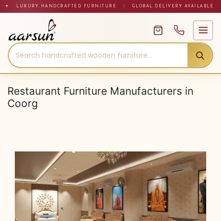
Skip
✦ LUXURY HANDCRAFTED FURNITURE
|
GLOBAL DELIVERY AVAILABLE
to
content
Restaurant Furniture Manufacturers in
Coorg