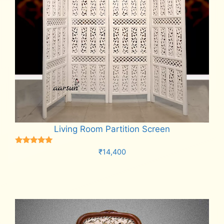
Living Room Partition Screen
Rated
₹
14,400
5.00
out of 5
Add to cart