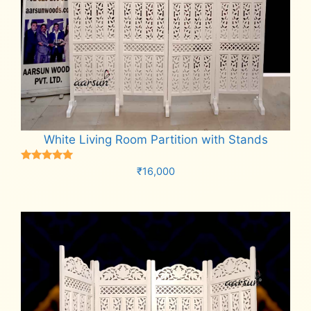
White Living Room Partition with Stands
Rated
₹
16,000
5.00
out of 5
Add to cart