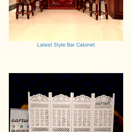
Latest Style Bar Cabinet
Read more