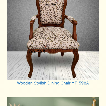
Wooden Stylish Dining Chair YT-598A
Read more