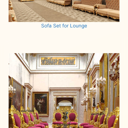
Sofa Set for Lounge
Read more