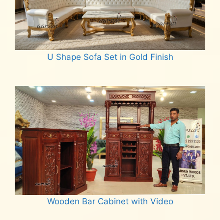
U Shape Sofa Set in Gold Finish
Read more
Wooden Bar Cabinet with Video
Read more