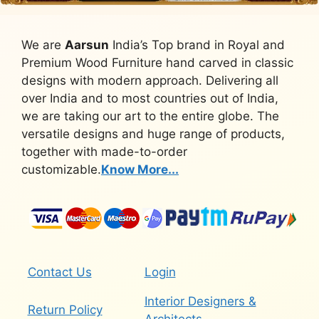
We are
Aarsun
India’s Top brand in Royal and
Premium Wood Furniture hand carved in classic
designs with modern approach. Delivering all
over India and to most countries out of India,
we are taking our art to the entire globe. The
versatile designs and huge range of products,
together with made-to-order
customizable.
Know More...
Contact Us
Login
Interior Designers &
Return Policy