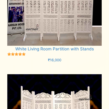
White Living Room Partition with Stands
Rated
₹
16,000
5.00
out of 5
Add to cart