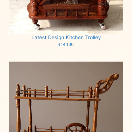
Latest Design Kitchen Trolley
₹
14,160
Add to cart