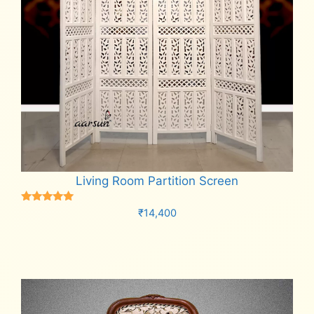
Living Room Partition Screen
Rated
₹
14,400
5.00
out of 5
Add to cart