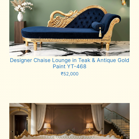
Designer Chaise Lounge in Teak & Antique Gold
Paint YT-468
₹
52,000
Add to cart