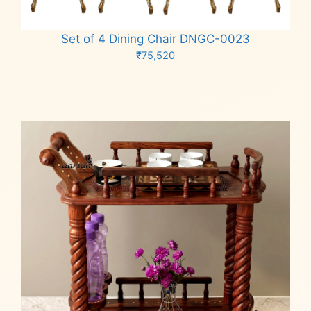
Set of 4 Dining Chair DNGC-0023
₹
75,520
Add to cart