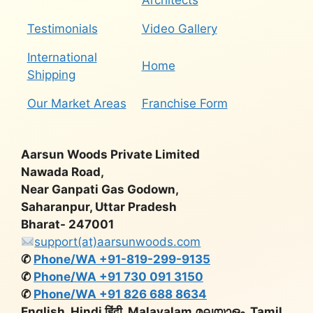
Architects
Testimonials
Video Gallery
International
Home
Shipping
Our Market Areas
Franchise Form
Aarsun Woods Private Limited
Nawada Road,
Near Ganpati Gas Godown,
Saharanpur, Uttar Pradesh
Bharat- 247001
support(at)aarsunwoods.com
✆
Phone/WA +91-819-299-9135
✆
Phone/WA +91 730 091 3150
✆
Phone/WA +91 826 688 8634
English, Hindi हिंदी, Malayalam മലയാളം, Tamil