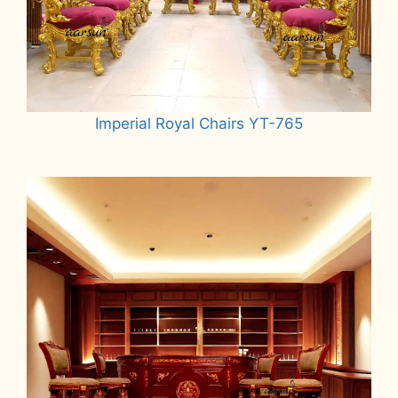
Imperial Royal Chairs YT-765
Read more