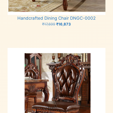
Handcrafted Dining Chair DNGC-0002
Original
Current
₹
17,699
₹
16,873
price
price
Add to cart
was:
is:
₹17,699.
₹16,873.