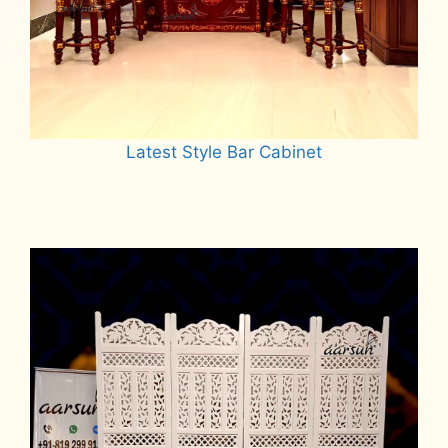
Latest Style Bar Cabinet
Read more