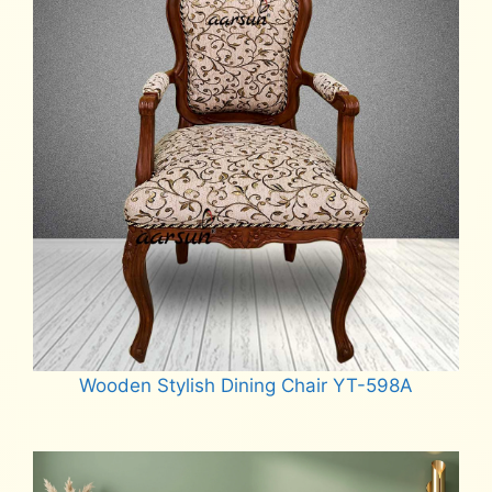
Wooden Stylish Dining Chair YT-598A
Read more