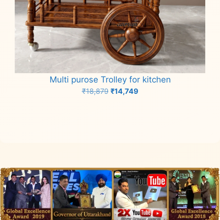
Multi purose Trolley for kitchen
Original
Current
₹
18,879
₹
14,749
price
price
Add to cart
was:
is:
₹18,879.
₹14,749.