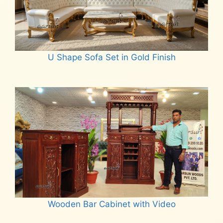
U Shape Sofa Set in Gold Finish
Read more
Wooden Bar Cabinet with Video
Read more