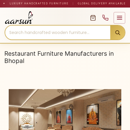
Skip
✦ LUXURY HANDCRAFTED FURNITURE
|
GLOBAL DELIVERY AVAILABLE
to
content
Restaurant Furniture Manufacturers in
Bhopal