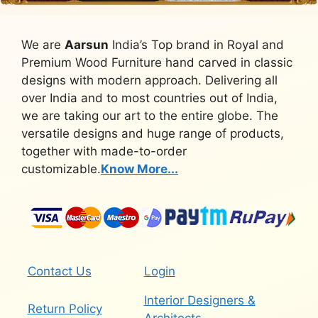
We are
Aarsun
India’s Top brand in Royal and
Premium Wood Furniture hand carved in classic
designs with modern approach. Delivering all
over India and to most countries out of India,
we are taking our art to the entire globe. The
versatile designs and huge range of products,
together with made-to-order
customizable.
Know More...
Contact Us
Login
Interior Designers &
Return Policy