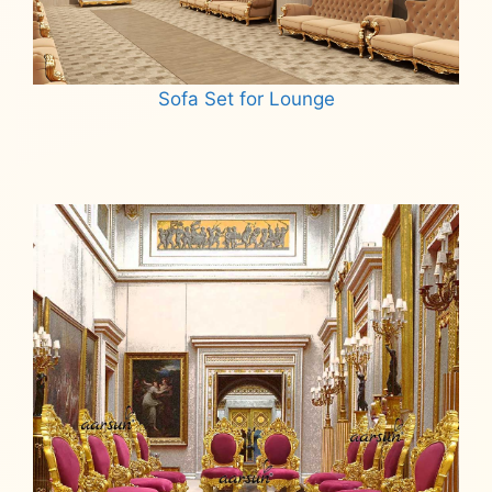
Sofa Set for Lounge
Read more