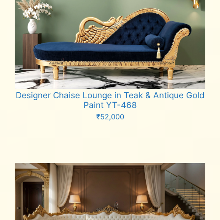
Designer Chaise Lounge in Teak & Antique Gold
Paint YT-468
₹
52,000
Add to cart