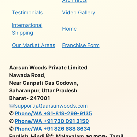
Architects
Testimonials
Video Gallery
International
Home
Shipping
Our Market Areas
Franchise Form
Aarsun Woods Private Limited
Nawada Road,
Near Ganpati Gas Godown,
Saharanpur, Uttar Pradesh
Bharat- 247001
support(at)aarsunwoods.com
✆
Phone/WA +91-819-299-9135
✆
Phone/WA +91 730 091 3150
✆
Phone/WA +91 826 688 8634
English, Hindi हिंदी, Malayalam മലയാളം, Tamil