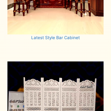
Latest Style Bar Cabinet
Read more