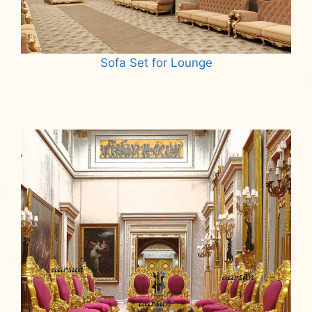
Sofa Set for Lounge
Read more