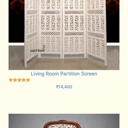
Living Room Partition Screen
Rated
₹
14,400
5.00
out of 5
Add to cart