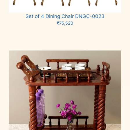
Set of 4 Dining Chair DNGC-0023
₹
75,520
Add to cart