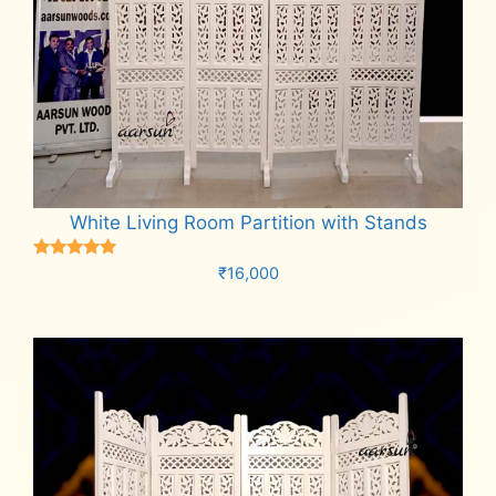
White Living Room Partition with Stands
Rated
₹
16,000
5.00
out of 5
Add to cart