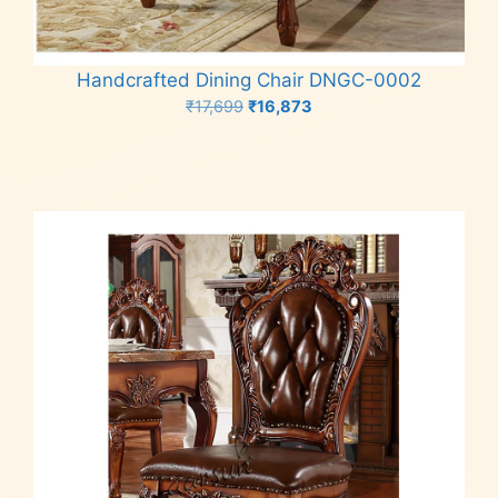
Handcrafted Dining Chair DNGC-0002
Original
Current
₹
17,699
₹
16,873
price
price
Add to cart
was:
is:
₹17,699.
₹16,873.