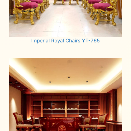
Imperial Royal Chairs YT-765
Read more