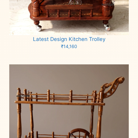
Latest Design Kitchen Trolley
₹
14,160
Add to cart