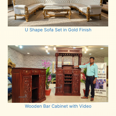
U Shape Sofa Set in Gold Finish
Read more
Wooden Bar Cabinet with Video
Read more