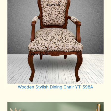
Wooden Stylish Dining Chair YT-598A
Read more