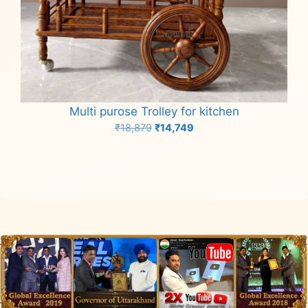
Multi purose Trolley for kitchen
Original
Current
₹
18,879
₹
14,749
price
price
Add to cart
was:
is:
₹18,879.
₹14,749.