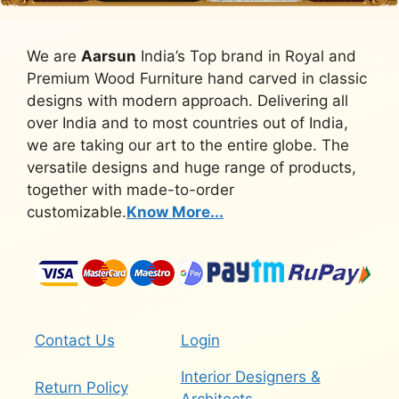
We are
Aarsun
India’s Top brand in Royal and
Premium Wood Furniture hand carved in classic
designs with modern approach. Delivering all
over India and to most countries out of India,
we are taking our art to the entire globe. The
versatile designs and huge range of products,
together with made-to-order
customizable.
Know More...
Contact Us
Login
Interior Designers &
Return Policy