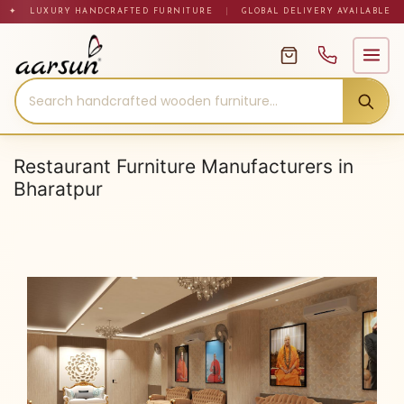
Skip
✦ LUXURY HANDCRAFTED FURNITURE
|
GLOBAL DELIVERY AVAILABLE
to
content
Restaurant Furniture Manufacturers in
Bharatpur