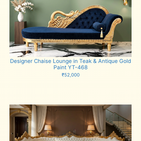
Designer Chaise Lounge in Teak & Antique Gold
Paint YT-468
₹
52,000
Add to cart