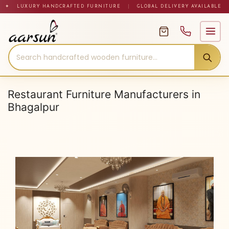
Skip
✦ LUXURY HANDCRAFTED FURNITURE
|
GLOBAL DELIVERY AVAILABLE
to
content
Restaurant Furniture Manufacturers in
Bhagalpur