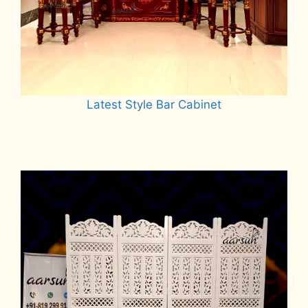
Latest Style Bar Cabinet
Read more