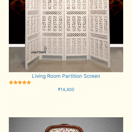
Living Room Partition Screen
Rated
₹
14,400
5.00
out of 5
Add to cart