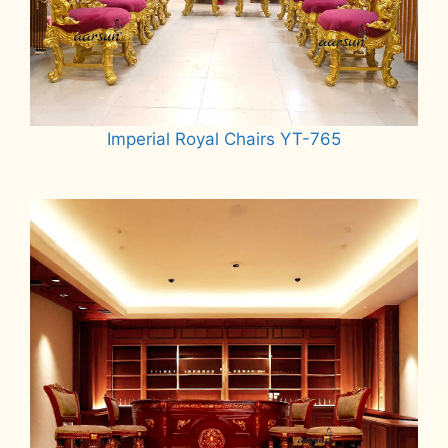
Imperial Royal Chairs YT-765
Read more