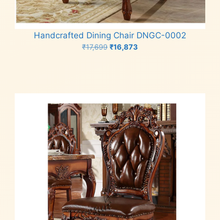
Handcrafted Dining Chair DNGC-0002
Original
Current
₹
17,699
₹
16,873
price
price
Add to cart
was:
is:
₹17,699.
₹16,873.