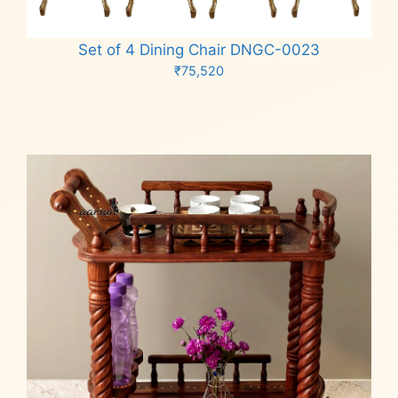
Set of 4 Dining Chair DNGC-0023
₹
75,520
Add to cart