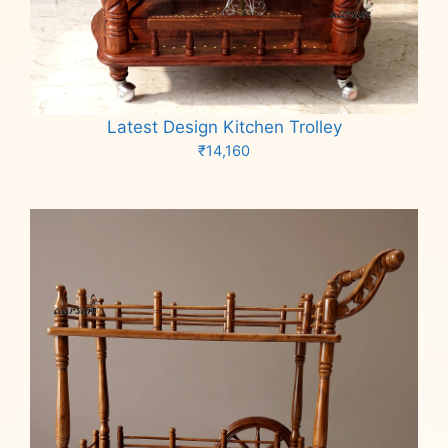
Latest Design Kitchen Trolley
₹
14,160
Add to cart