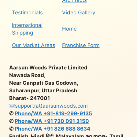
Architects
Testimonials
Video Gallery
International
Home
Shipping
Our Market Areas
Franchise Form
Aarsun Woods Private Limited
Nawada Road,
Near Ganpati Gas Godown,
Saharanpur, Uttar Pradesh
Bharat- 247001
support(at)aarsunwoods.com
✆
Phone/WA +91-819-299-9135
✆
Phone/WA +91 730 091 3150
✆
Phone/WA +91 826 688 8634
English, Hindi हिंदी, Malayalam മലയാളം, Tamil