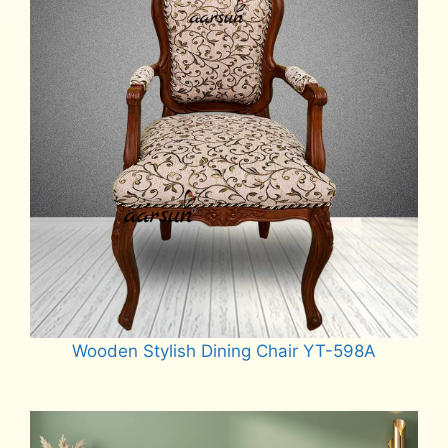
Wooden Stylish Dining Chair YT-598A
Read more