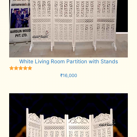
White Living Room Partition with Stands
Rated
₹
16,000
5.00
out of 5
Add to cart