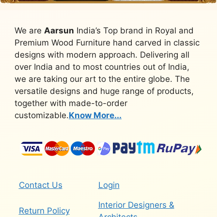
We are
Aarsun
India’s Top brand in Royal and
Premium Wood Furniture hand carved in classic
designs with modern approach. Delivering all
over India and to most countries out of India,
we are taking our art to the entire globe. The
versatile designs and huge range of products,
together with made-to-order
customizable.
Know More...
Contact Us
Login
Interior Designers &
Return Policy