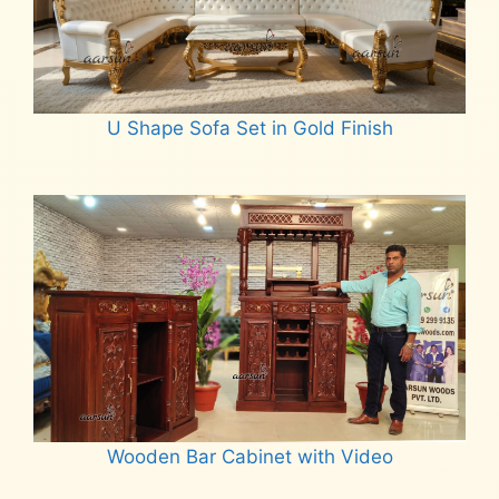
U Shape Sofa Set in Gold Finish
Read more
Wooden Bar Cabinet with Video
Read more