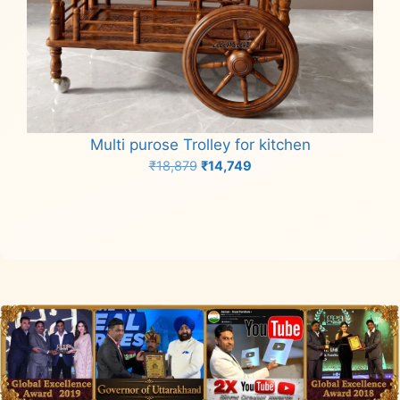
Multi purose Trolley for kitchen
Original
Current
₹
18,879
₹
14,749
price
price
Add to cart
was:
is:
₹18,879.
₹14,749.