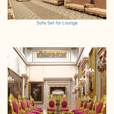
Sofa Set for Lounge
Read more