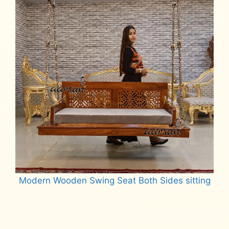
Modern Wooden Swing Seat Both Sides sitting
Read more