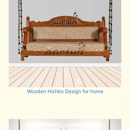
Wooden Hichko Design for home
Read more