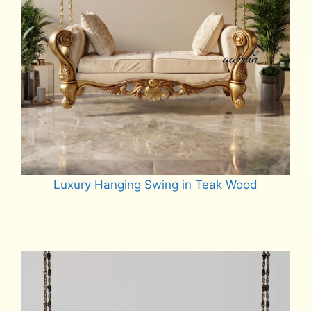
Luxury Hanging Swing in Teak Wood
Read more