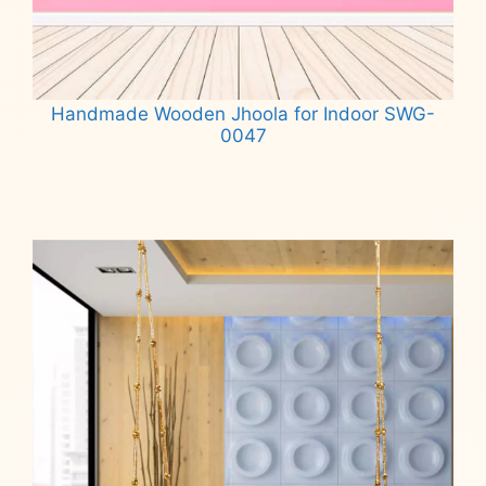
Handmade Wooden Jhoola for Indoor SWG-
0047
Read more