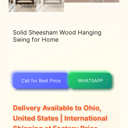
Solid Sheesham Wood Hanging
Swing for Home
Call for Best Price
WHATSAPP
Delivery Available to Ohio,
United States | International