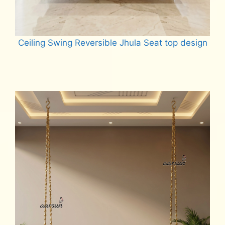
Ceiling Swing Reversible Jhula Seat top design
Read more