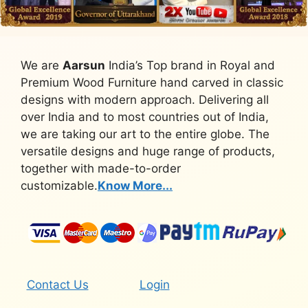
We are
Aarsun
India’s Top brand in Royal and
Premium Wood Furniture hand carved in classic
designs with modern approach. Delivering all
over India and to most countries out of India,
we are taking our art to the entire globe. The
versatile designs and huge range of products,
together with made-to-order
customizable.
Know More...
Contact Us
Login