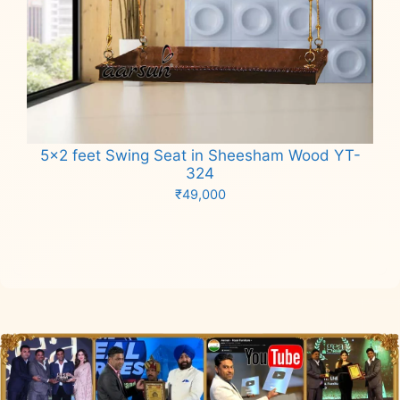
5×2 feet Swing Seat in Sheesham Wood YT-
324
₹
49,000
Add to cart