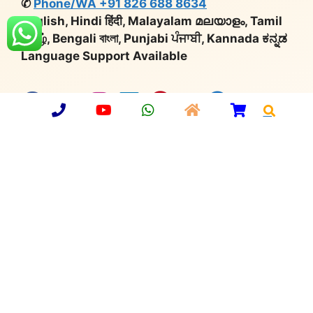
✆
Phone/WA +91 826 688 8634
English, Hindi हिंदी, Malayalam മലയാളം, Tamil
தமிழ், Bengali বাংলা, Punjabi ਪੰਜਾਬੀ, Kannada ಕನ್ನಡ
Language Support Available
X
Company Number:
U36912UP2013PTC059749 |
Import Export Code:
3315901902 |
Udyog Aadhaar
No:
UP64A0000650 |
GST:
09AAMCA0748C1ZT |
Export Promotion Council
for Handicrafts:
MEM/36677 |
Deptt. of Industrial
Policy & Promotion:
DIPP36798
© 2026 Aarsun
•
Privacy Policy
•
Sitemap