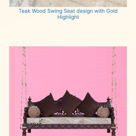
Teak Wood Swing Seat design with Gold
Highlight
Read more