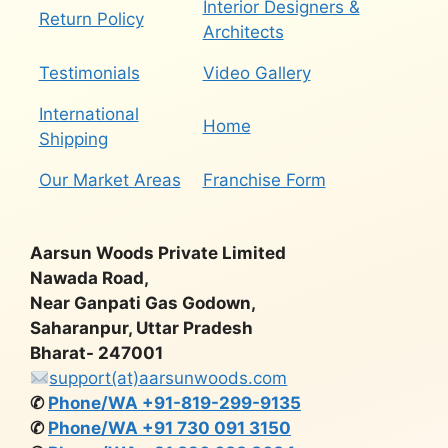
Interior Designers &
Return Policy
Architects
Testimonials
Video Gallery
International
Home
Shipping
Our Market Areas
Franchise Form
Aarsun Woods Private Limited
Nawada Road,
Near Ganpati Gas Godown,
Saharanpur, Uttar Pradesh
Bharat- 247001
support(at)aarsunwoods.com
✆
Phone/WA +91-819-299-9135
✆
Phone/WA +91 730 091 3150