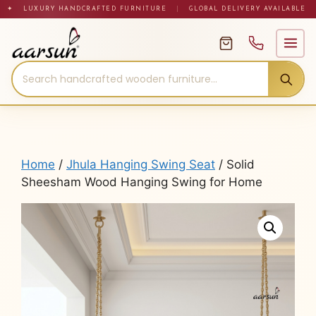
Skip
✦ LUXURY HANDCRAFTED FURNITURE
|
GLOBAL DELIVERY AVAILABLE
to
content
Home
/
Jhula Hanging Swing Seat
/ Solid
Sheesham Wood Hanging Swing for Home