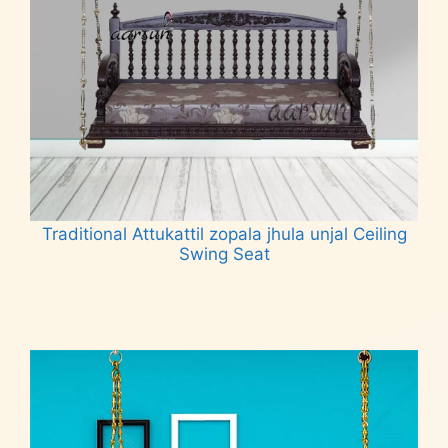
Traditional Attukattil zopala jhula unjal Ceiling
Swing Seat
Read more