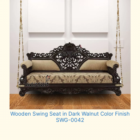
Wooden Swing Seat in Dark Walnut Color Finish
SWG-0042
Read more