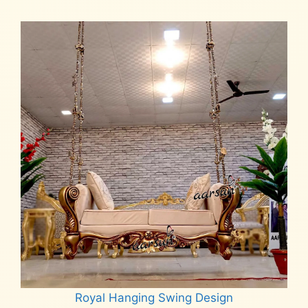
Royal Hanging Swing Design