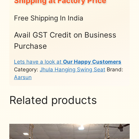
Shipping at Factory Price
Free Shipping In India
Avail GST Credit on Business
Purchase
Lets have a look at
Our Happy Customers
Category:
Jhula Hanging Swing Seat
Brand:
Aarsun
Related products