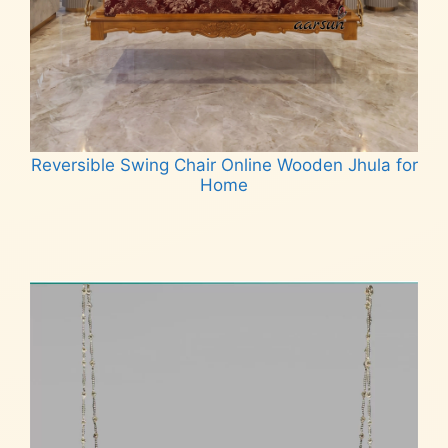
Reversible Swing Chair Online Wooden Jhula for
Home
Read more