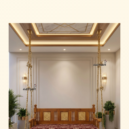
Read more