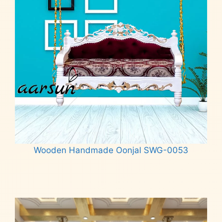
Wooden Handmade Oonjal SWG-0053
Read more