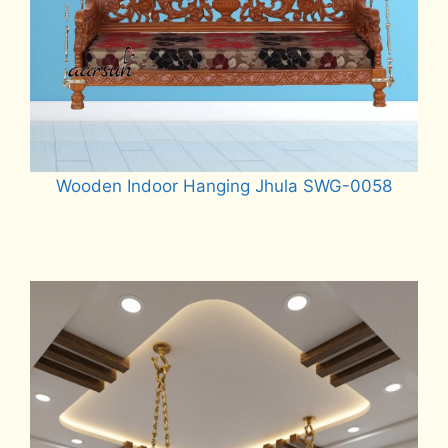
Wooden Indoor Hanging Jhula SWG-0058
Read more