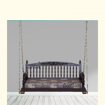
Read more