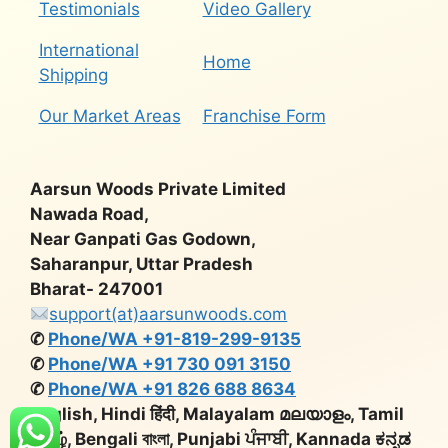
Testimonials
Video Gallery
International
Home
Shipping
Our Market Areas
Franchise Form
Aarsun Woods Private Limited
Nawada Road,
Near Ganpati Gas Godown,
Saharanpur, Uttar Pradesh
Bharat- 247001
support(at)aarsunwoods.com
✆
Phone/WA +91-819-299-9135
✆
Phone/WA +91 730 091 3150
✆
Phone/WA +91 826 688 8634
English, Hindi हिंदी, Malayalam മലയാളം, Tamil
தமிழ், Bengali বাংলা, Punjabi ਪੰਜਾਬੀ, Kannada ಕನ್ನಡ