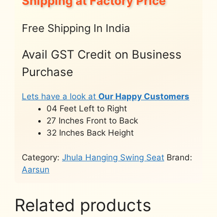
Shipping at Factory Price
Free Shipping In India
Avail GST Credit on Business
Purchase
Lets have a look at
Our Happy Customers
04 Feet Left to Right
27 Inches Front to Back
32 Inches Back Height
Category:
Jhula Hanging Swing Seat
Brand:
Aarsun
Related products