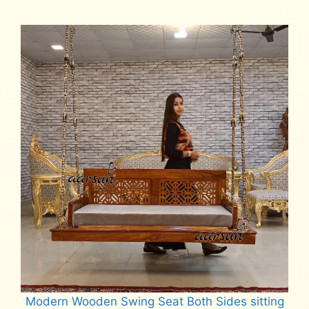
₹58,000.
₹52,000.
Modern Wooden Swing Seat Both Sides sitting