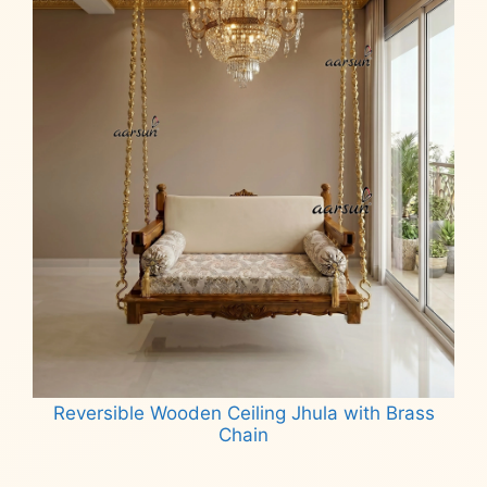
Reversible Wooden Ceiling Jhula with Brass
Chain
Read more