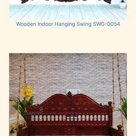
Wooden Indoor Hanging Swing SWG-0054
Read more