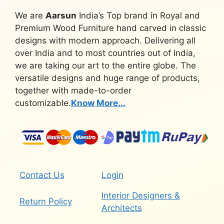
We are
Aarsun
India’s Top brand in Royal and
Premium Wood Furniture hand carved in classic
designs with modern approach. Delivering all
over India and to most countries out of India,
we are taking our art to the entire globe. The
versatile designs and huge range of products,
together with made-to-order
customizable.
Know More...
Contact Us
Login
Interior Designers &
Return Policy
Architects