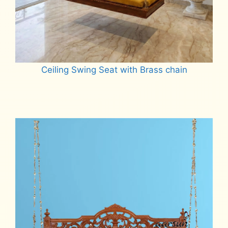
Ceiling Swing Seat with Brass chain
Read more