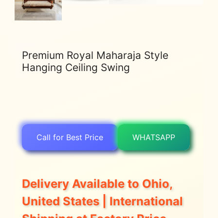
Premium Royal Maharaja Style
Hanging Ceiling Swing
Call for Best Price
WHATSAPP
Delivery Available to Ohio,
United States | International