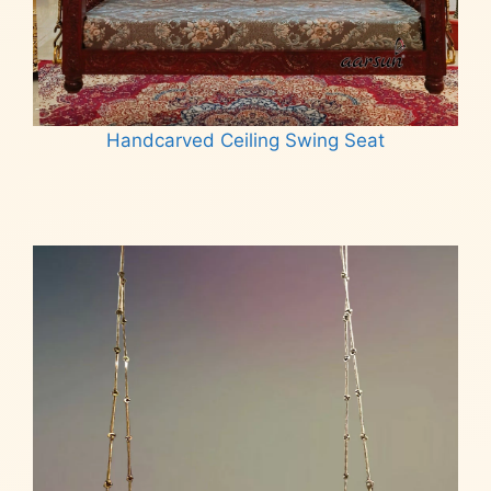
Handcarved Ceiling Swing Seat
Read more