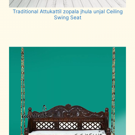
Traditional Attukattil zopala jhula unjal Ceiling
Swing Seat
Read more