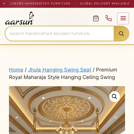
Skip
✦ LUXURY HANDCRAFTED FURNITURE
|
GLOBAL DELIVERY AVAILABLE
to
content
Home
/
Jhula Hanging Swing Seat
/ Premium
Royal Maharaja Style Hanging Ceiling Swing