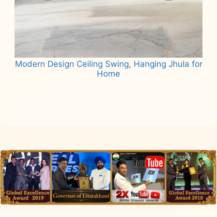
Modern Design Ceiling Swing, Hanging Jhula for
Home
Read more