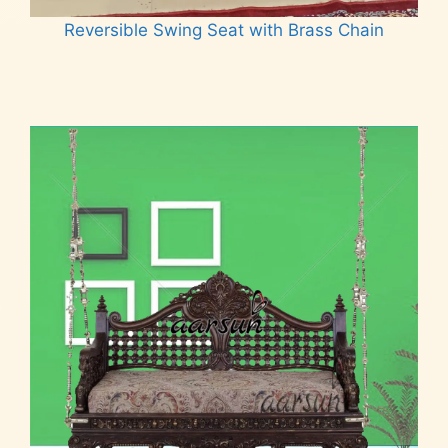
Reversible Swing Seat with Brass Chain
Read more