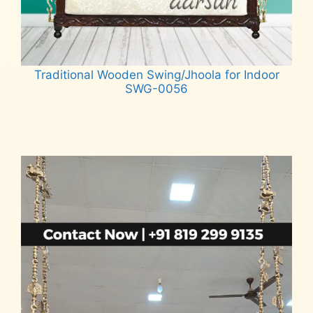
Traditional Wooden Swing/Jhoola for Indoor
SWG-0056
Read more