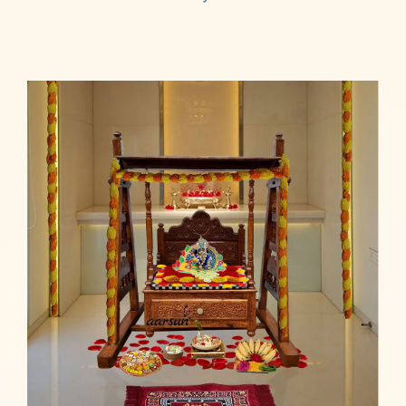
Read more