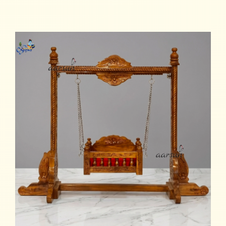
Add to cart