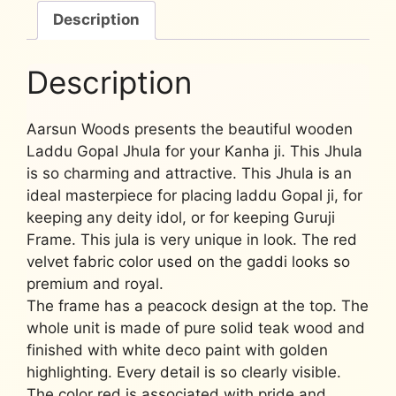
Description
Description
Aarsun Woods presents the beautiful wooden
Laddu Gopal Jhula for your Kanha ji. This Jhula
is so charming and attractive. This Jhula is an
ideal masterpiece for placing laddu Gopal ji, for
keeping any deity idol, or for keeping Guruji
Frame. This jula is very unique in look. The red
velvet fabric color used on the gaddi looks so
premium and royal.
The frame has a peacock design at the top. The
whole unit is made of pure solid teak wood and
finished with white deco paint with golden
highlighting. Every detail is so clearly visible.
The color red is associated with pride and