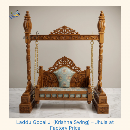
Laddu Gopal Ji (Krishna Swing) – Jhula at
Factory Price