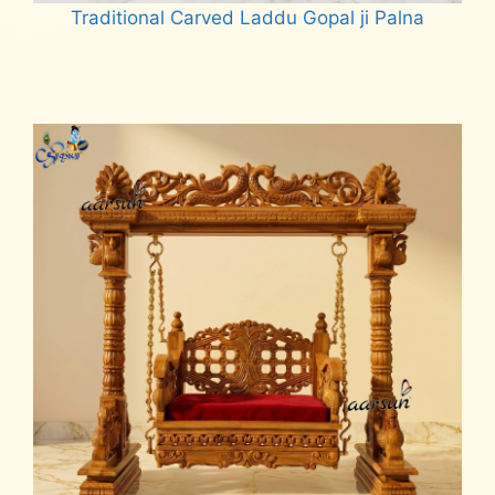
Traditional Carved Laddu Gopal ji Palna
Read more