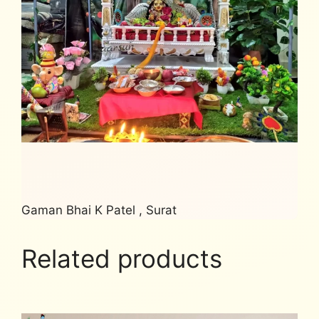
Gaman Bhai K Patel , Surat
Related products