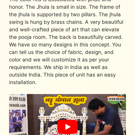
honor. The Jhula is small in size. The frame of
the jhula is supported by two pillars. The jhula
swing is hung by brass chains. A very beautiful
and well-crafted piece of art that can elevate
the pooja room. The back is beautifully carved.
We have so many designs in this concept. You
can tell us the choice of fabric, design, and
color and we will customize it as per your
requirements. We ship in India as well as
outside India. This piece of unit has an easy
installation.