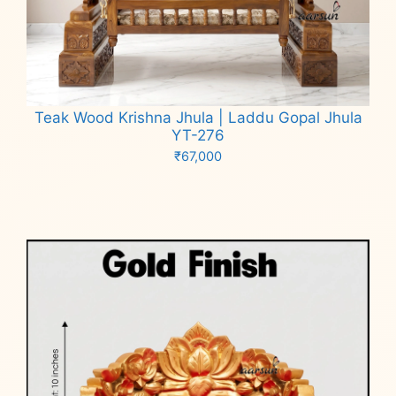
Teak Wood Krishna Jhula | Laddu Gopal Jhula
YT-276
₹
67,000
Add to cart