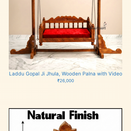
Laddu Gopal Ji Jhula, Wooden Palna with Video
₹
26,000
Add to cart