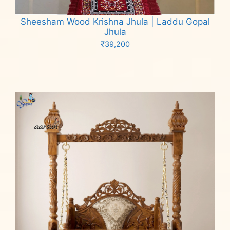
Sheesham Wood Krishna Jhula | Laddu Gopal
Jhula
₹
39,200
Add to cart