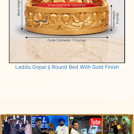
Laddu Gopal ji Round Bed With Gold Finish
Read more