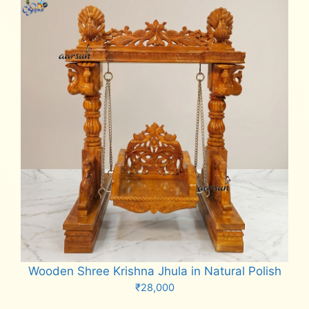
Wooden Shree Krishna Jhula in Natural Polish
₹
28,000