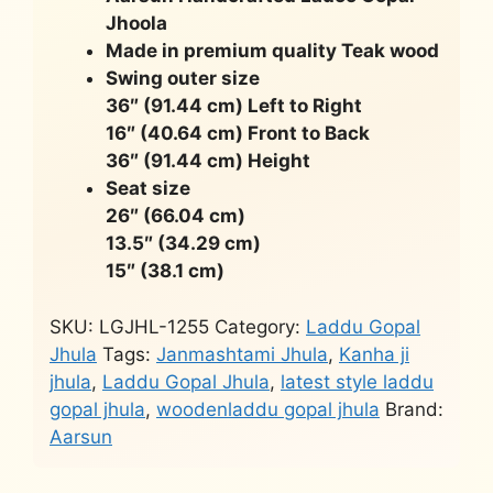
Jhoola
Made in premium quality Teak wood
Swing outer size
36″ (91.44 cm) Left to Right
16″ (40.64 cm) Front to Back
36″ (91.44 cm) Height
Seat size
26″ (66.04 cm)
13.5″ (34.29 cm)
15″ (38.1 cm)
SKU:
LGJHL-1255
Category:
Laddu Gopal
Jhula
Tags:
Janmashtami Jhula
,
Kanha ji
jhula
,
Laddu Gopal Jhula
,
latest style laddu
gopal jhula
,
woodenladdu gopal jhula
Brand:
Aarsun