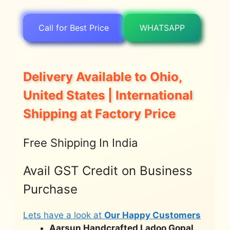
Call for Best Price
WHATSAPP
Delivery Available to Ohio,
United States | International
Shipping at Factory Price
Free Shipping In India
Avail GST Credit on Business
Purchase
Lets have a look at
Our Happy Customers
Aarsun Handcrafted Ladoo Gopal