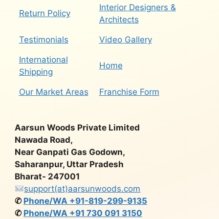
Interior Designers &
Return Policy
Architects
Testimonials
Video Gallery
International
Home
Shipping
Our Market Areas
Franchise Form
Aarsun Woods Private Limited
Nawada Road,
Near Ganpati Gas Godown,
Saharanpur, Uttar Pradesh
Bharat- 247001
support(at)aarsunwoods.com
✆
Phone/WA +91-819-299-9135
✆
Phone/WA +91 730 091 3150