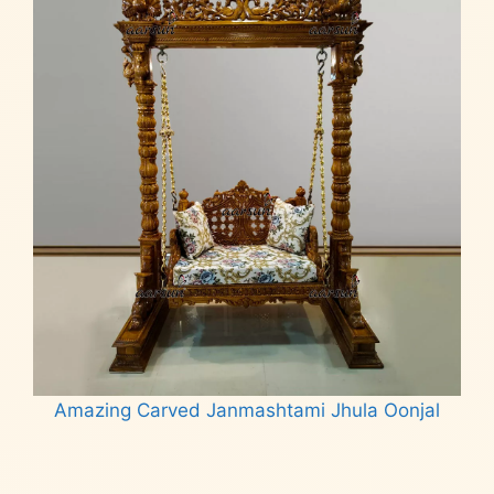
Amazing Carved Janmashtami Jhula Oonjal
Read more