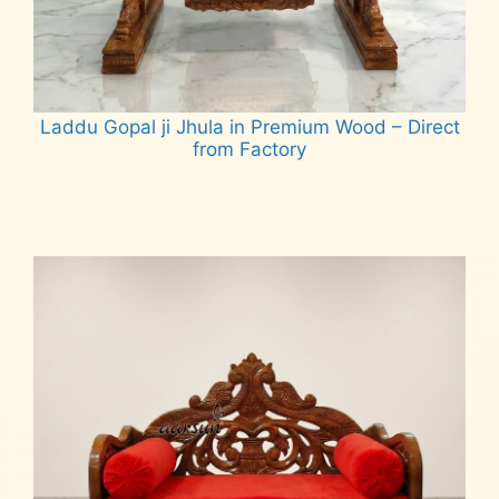
Laddu Gopal ji Jhula in Premium Wood – Direct
from Factory
Read more