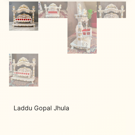
Laddu Gopal Jhula