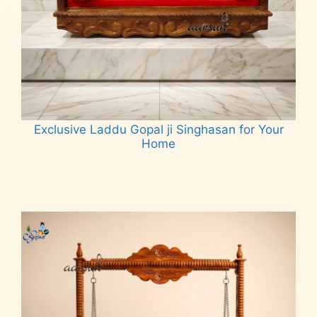
Exclusive Laddu Gopal ji Singhasan for Your
Home
Read more