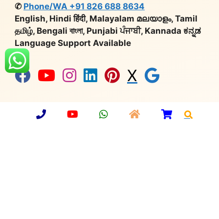
✆
Phone/WA +91 826 688 8634
English, Hindi हिंदी, Malayalam മലയാളം, Tamil
தமிழ், Bengali বাংলা, Punjabi ਪੰਜਾਬੀ, Kannada ಕನ್ನಡ
Language Support Available
X
Company Number:
U36912UP2013PTC059749 |
Import Export Code:
3315901902 |
Udyog Aadhaar
No:
UP64A0000650 |
GST:
09AAMCA0748C1ZT |
Export Promotion Council
for Handicrafts:
MEM/36677 |
Deptt. of Industrial
Policy & Promotion:
DIPP36798
© 2026 Aarsun
•
Privacy Policy
•
Sitemap