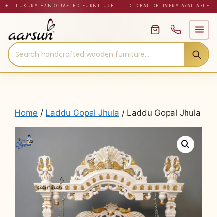
Skip
✦ LUXURY HANDCRAFTED FURNITURE
|
GLOBAL DELIVERY AVAILABLE
to
content
Home
/
Laddu Gopal Jhula
/ Laddu Gopal Jhula