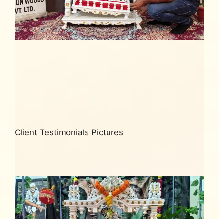
Client Testimonials Pictures