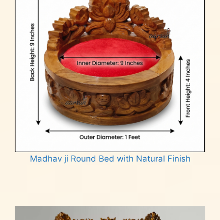
Madhav ji Round Bed with Natural Finish
Read more