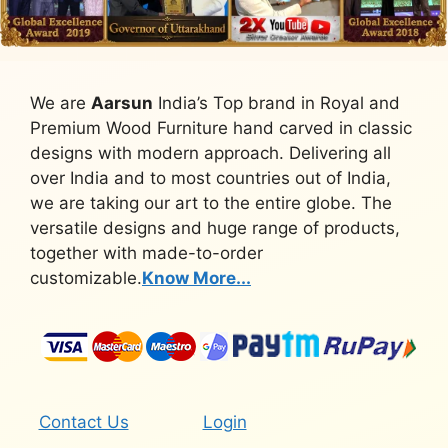
We are
Aarsun
India’s Top brand in Royal and
Premium Wood Furniture hand carved in classic
designs with modern approach. Delivering all
over India and to most countries out of India,
we are taking our art to the entire globe. The
versatile designs and huge range of products,
together with made-to-order
customizable.
Know More...
Contact Us
Login