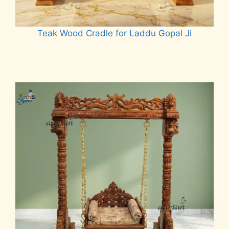
Teak Wood Cradle for Laddu Gopal Ji
Read more