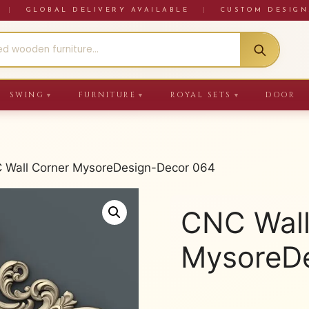
RE
|
GLOBAL DELIVERY AVAILABLE
|
CUSTOM DESIGN
SWING
FURNITURE
ROYAL SETS
DOOR
▼
▼
▼
 Wall Corner MysoreDesign-Decor 064
CNC Wall
MysoreDe