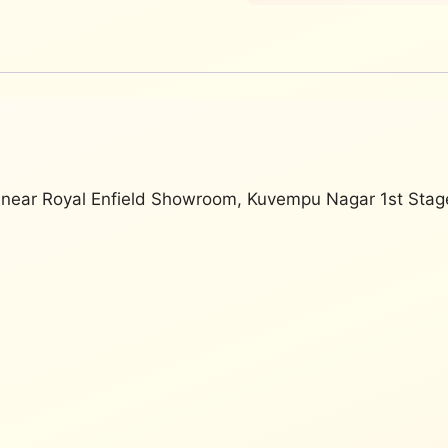
, near Royal Enfield Showroom, Kuvempu Nagar 1st Sta