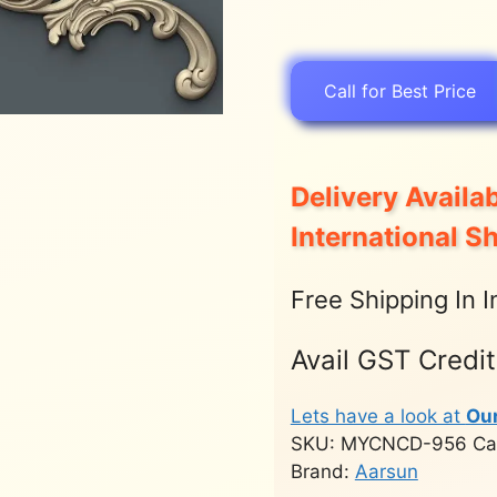
Call for Best Price
Delivery Availab
International S
Free Shipping In I
Avail GST Credi
Lets have a look at
Ou
SKU:
MYCNCD-956
Ca
Brand:
Aarsun