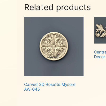
Related products
Centr
Decor
Rea
Carved 3D Rosette Mysore
AW-045
Read more