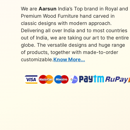
We are
Aarsun
India’s Top brand in Royal and
Premium Wood Furniture hand carved in
classic designs with modern approach.
Delivering all over India and to most countries
out of India, we are taking our art to the entire
globe. The versatile designs and huge range
of products, together with made-to-order
customizable.
Know More...