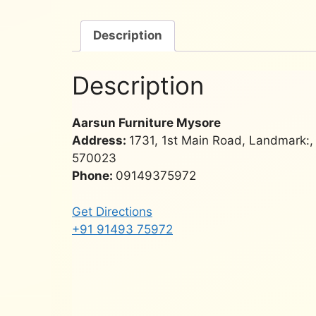
Description
Description
Aarsun Furniture Mysore
Address:
1731, 1st Main Road, Landmark:
570023
Phone:
09149375972
Get Directions
+91 91493 75972