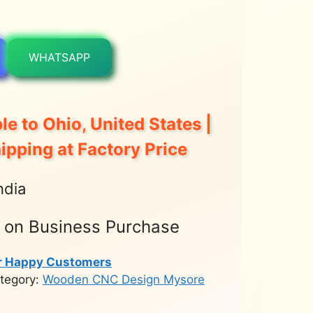
WHATSAPP
le to Ohio, United States |
hipping at Factory Price
ndia
t on Business Purchase
r Happy Customers
tegory:
Wooden CNC Design Mysore