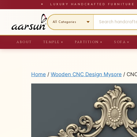
Skip
✦ LUXURY HANDCRAFTED FURNITU
to
content
ABOUT
TEMPLE
PARTITION
SOFA
▼
▼
▼
Home
/
Wooden CNC Design Mysore
/ CNC