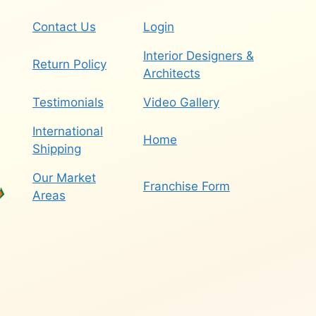
Contact Us
Login
Interior Designers &
Return Policy
Architects
Testimonials
Video Gallery
International
Home
Shipping
Our Market
Franchise Form
Areas