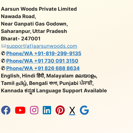
Aarsun Woods Private Limited
Nawada Road,
Near Ganpati Gas Godown,
Saharanpur, Uttar Pradesh
Bharat- 247001
support(at)aarsunwoods.com
✆
Phone/WA +91-819-299-9135
✆
Phone/WA +91 730 091 3150
✆
Phone/WA +91 826 688 8634
English, Hindi हिंदी, Malayalam മലയാളം,
Tamil தமிழ், Bengali বাংলা, Punjabi ਪੰਜਾਬੀ,
Kannada ಕನ್ನಡ Language Support Available
X