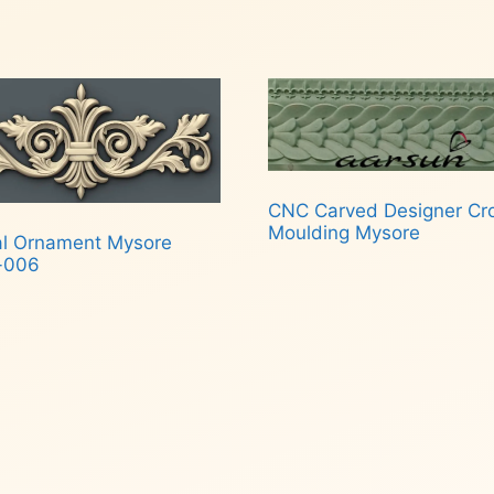
CNC Carved Designer C
Moulding Mysore
al Ornament Mysore
-006
Read more
d more