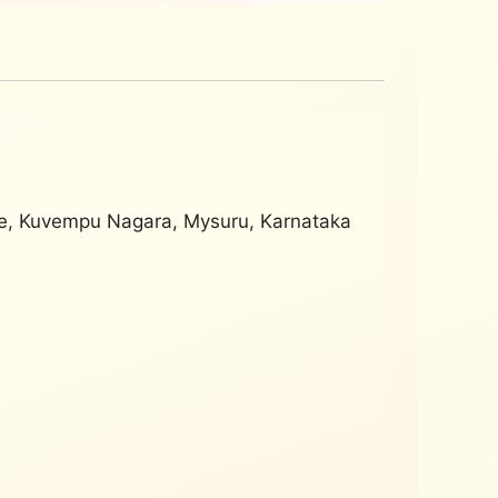
ge, Kuvempu Nagara, Mysuru, Karnataka