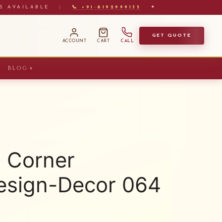
S AVAILABLE
|
📞 +91-8192999135
✦
GET QUOTE
ACCOUNT
CART
CALL
BLOG
▼
 Corner
sign-Decor 064