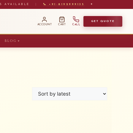
S AVAILABLE
|
📞 +91-8192999135
✦
GET QUOTE
ACCOUNT
CART
CALL
BLOG
▼