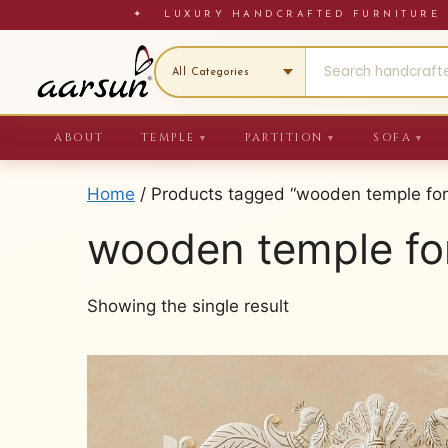
Skip
✦ LUXURY HANDCRAFTED FURNITU
to
content
ABOUT
TEMPLE
PARTITION
SOFA
▼
▼
▼
Home
/ Products tagged “wooden temple fo
wooden temple fo
Showing the single result