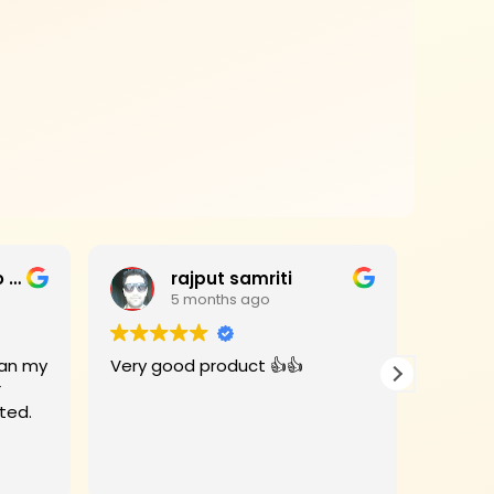
Jagan Mohan Rao Haripanthulu
rajput samriti
5 months ago
Very good product 👍👍
I had 
r
for my
rivate Limited.
Woods 
When the
deligh
Read m
beauti