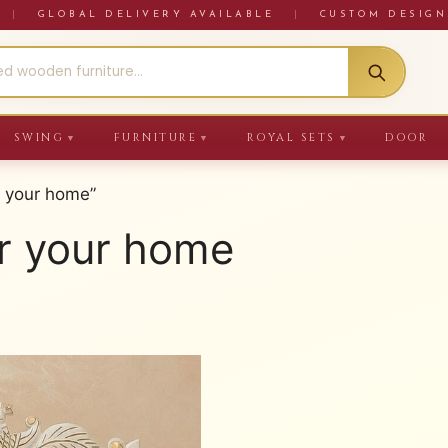
RE
|
GLOBAL DELIVERY AVAILABLE
|
CUSTOM DESIGN
SWING
FURNITURE
ROYAL SETS
DOOR
▼
▼
▼
r your home”
r your home