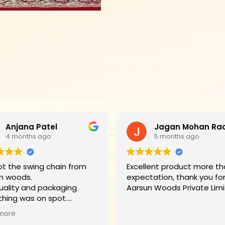
Anjana Patel
4 months ago
5 months ago
t the swing chain from
Excellent product more than my
n woods.
expectation, thank you fo
uality and packaging
Aarsun Woods P
thing was on spot.
hank you to Mr. James who
more
d us on each step.