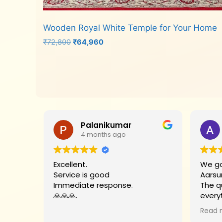
Wooden Royal White Temple for Your Home
Original
Current
₹
72,800
₹
64,960
price
price
was:
is:
Add to cart
₹72,800.
₹64,960.
Palanikumar
4 months ago
Excellent.
We go
Service is good
Aarsu
Immediate response.
The q
🙏🙏🙏.
every
Big t
Read 
helpe