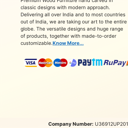
Premium Wood Furniture hand carved in
classic designs with modern approach.
Delivering all over India and to most countries
out of India, we are taking our art to the entire
globe. The versatile designs and huge range
of products, together with made-to-order
customizable.
Know More...
Company Number:
U36912UP201