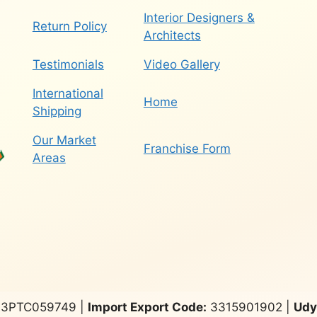
Interior Designers &
Return Policy
Architects
Testimonials
Video Gallery
International
Home
Shipping
Our Market
Franchise Form
Areas
3PTC059749 |
Import Export Code:
3315901902 |
Udy