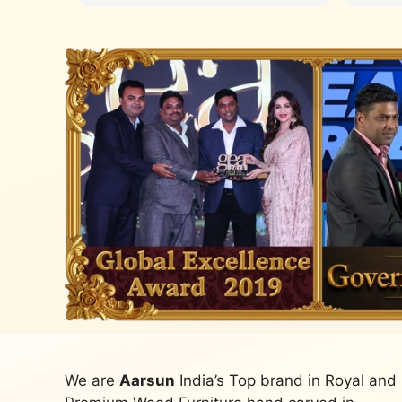
We are
Aarsun
India’s Top brand in Royal and