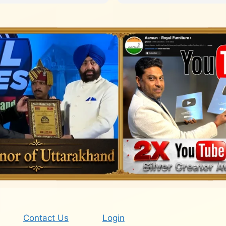
Contact Us
Login