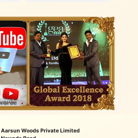
with an
quality
class. Very happy with their
service
Aarsun Woods Private Limited