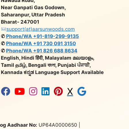
Nawada Road,
Near Ganpati Gas Godown,
Saharanpur, Uttar Pradesh
Bharat- 247001
support(at)aarsunwoods.com
✆
Phone/WA +91-819-299-9135
✆
Phone/WA +91 730 091 3150
✆
Phone/WA +91 826 688 8634
English, Hindi हिंदी, Malayalam മലയാളം,
Tamil தமிழ், Bengali বাংলা, Punjabi ਪੰਜਾਬੀ,
Kannada ಕನ್ನಡ Language Support Available
X
og Aadhaar No:
UP64A0000650 |