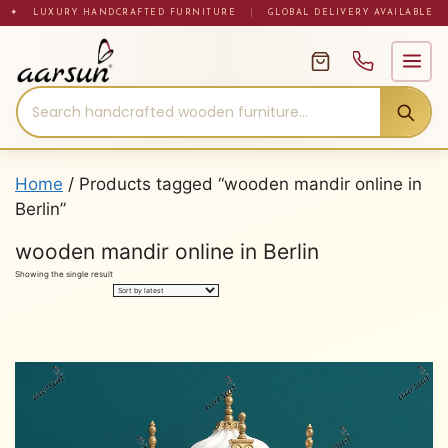
Skip
✦ LUXURY HANDCRAFTED FURNITURE
|
GLOBAL DELIVERY AVAILABLE
to
content
Home
/ Products tagged “wooden mandir online in
Berlin”
wooden mandir online in Berlin
Showing the single result