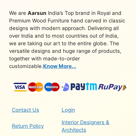
We are
Aarsun
India’s Top brand in Royal and
Premium Wood Furniture hand carved in classic
designs with modern approach. Delivering all
over India and to most countries out of India,
we are taking our art to the entire globe. The
versatile designs and huge range of products,
together with made-to-order
customizable.
Know More...
Contact Us
Login
Interior Designers &
Return Policy
Architects