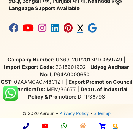
தமிழ், Bengali বাংলা, Punjabi ਪੰਜਾਬੀ, Kannada ಕನ್ನಡ
Language Support Available
X
Company Number:
U36912UP2013PTC059749 |
Import Export Code:
3315901902 |
Udyog Aadhaar
No:
UP64A0000650 |
GST:
09AAMCA0748C1ZT |
Export Promotion Council
for Handicrafts:
MEM/36677 |
Deptt. of Industrial
Policy & Promotion:
DIPP36798
© 2026 Aarsun
•
Privacy Policy
•
Sitemap