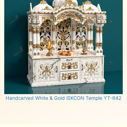
Handcarved White & Gold ISKCON Temple YT-642
Read more