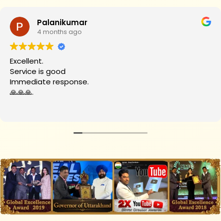
Palanikumar
4 months ago
Excellent.
Service is good
Immediate response.
🙏🙏🙏.