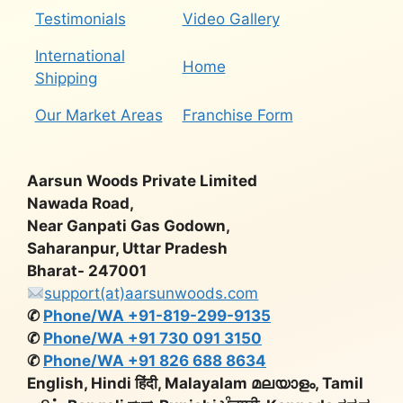
Testimonials
Video Gallery
International
Home
Shipping
Our Market Areas
Franchise Form
Aarsun Woods Private Limited
Nawada Road,
Near Ganpati Gas Godown,
Saharanpur, Uttar Pradesh
Bharat- 247001
support(at)aarsunwoods.com
✆
Phone/WA +91-819-299-9135
✆
Phone/WA +91 730 091 3150
✆
Phone/WA +91 826 688 8634
English, Hindi हिंदी, Malayalam മലയാളം, Tamil