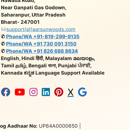
Nawada Road,
Near Ganpati Gas Godown,
Saharanpur, Uttar Pradesh
Bharat- 247001
support(at)aarsunwoods.com
✆
Phone/WA +91-819-299-9135
✆
Phone/WA +91 730 091 3150
✆
Phone/WA +91 826 688 8634
English, Hindi हिंदी, Malayalam മലയാളം,
Tamil தமிழ், Bengali বাংলা, Punjabi ਪੰਜਾਬੀ,
Kannada ಕನ್ನಡ Language Support Available
X
og Aadhaar No:
UP64A0000650 |