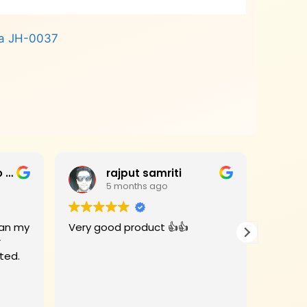
ha JH-0037
Jagan Mohan Rao Haripanthulu
rajput samriti
5 months ago
Very good product 👍👍
I had 
r
for my
rivate Limited.
Woods 
When the
deligh
Read m
beauti