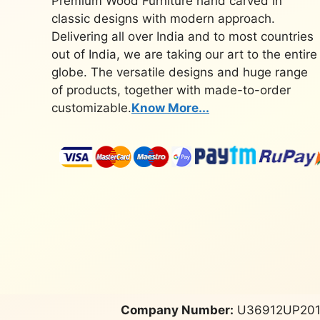
Premium Wood Furniture hand carved in
classic designs with modern approach.
Delivering all over India and to most countries
out of India, we are taking our art to the entire
globe. The versatile designs and huge range
of products, together with made-to-order
customizable.
Know More...
Company Number:
U36912UP201