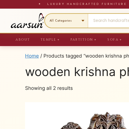
Skip
✦ LUXURY HANDCRAFTED FURNITU
to
content
ABOUT
TEMPLE
PARTITION
SOFA
▼
▼
▼
Home
/ Products tagged “wooden krishna ph
wooden krishna p
Sorted
Showing all 2 results
by
latest