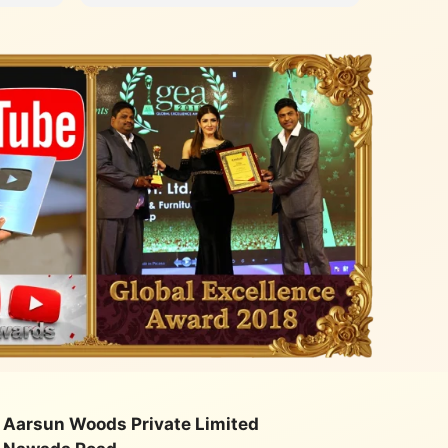
with an
quality
class. Very happy with their
service
Aarsun Woods Private Limited