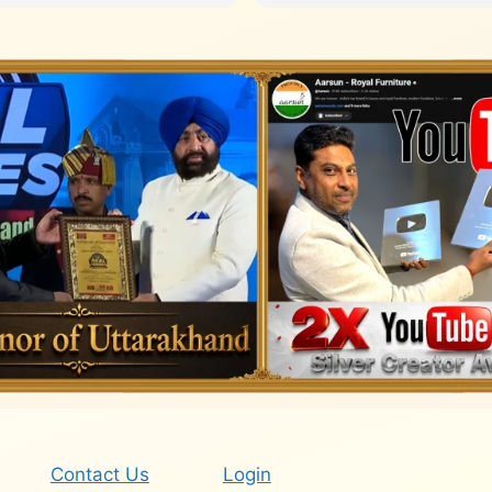
Contact Us
Login