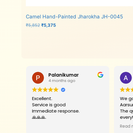
Camel Hand-Painted Jharokha JH-0045
Original
Current
₹
5,852
₹
5,375
price
price
was:
is:
Add to cart
₹5,852.
₹5,375.
Palanikumar
4 months ago
Excellent.
We go
Service is good
Aarsu
Immediate response.
The q
🙏🙏🙏.
every
Big t
Read 
helpe