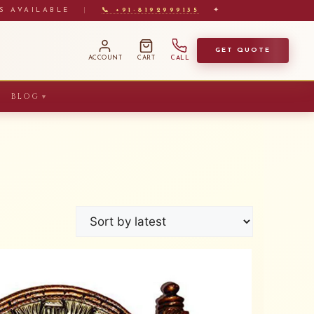
S AVAILABLE
|
📞 +91-8192999135
✦
GET QUOTE
ACCOUNT
CART
CALL
BLOG
▼