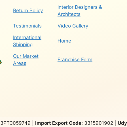
Interior Designers &
Return Policy
Architects
Testimonials
Video Gallery
International
Home
Shipping
Our Market
Franchise Form
Areas
3PTC059749 |
Import Export Code:
3315901902 |
Udy