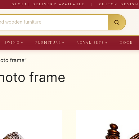
RE
|
GLOBAL DELIVERY AVAILABLE
|
CUSTOM DESIGN
SWING
FURNITURE
ROYAL SETS
DOOR
▼
▼
▼
oto frame”
hoto frame