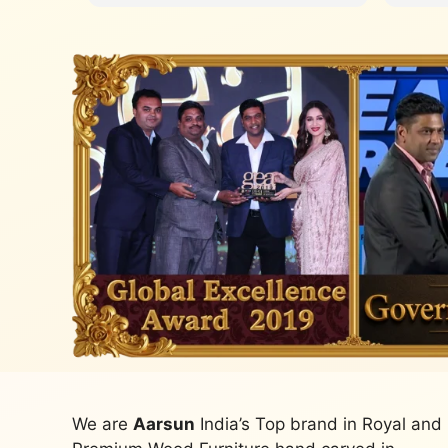
We are
Aarsun
India’s Top brand in Royal and