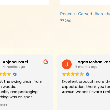
Peacock Carved Jharok
₹
7,280
Add to cart
Anjana Patel
4 months ago
5 months ago
t the swing chain from
Excellent product more than my
n woods.
expectation, thank you fo
uality and packaging
Aarsun Woods P
thing was on spot.
hank you to Mr. James who
more
d us on each step.