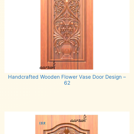
Handcrafted Wooden Flower Vase Door Design –
62
Read more