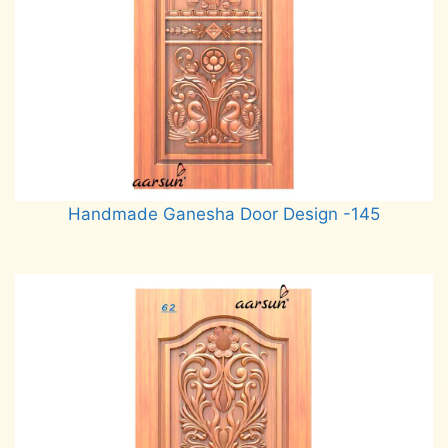
Handmade Ganesha Door Design -145
Read more