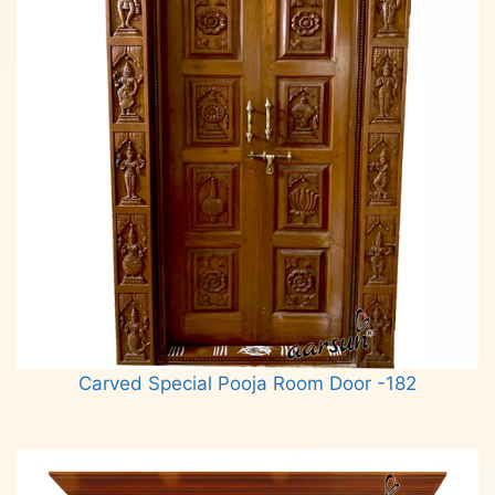
Carved Special Pooja Room Door -182
Read more