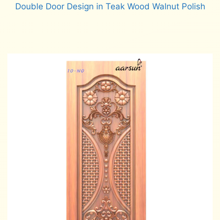
Double Door Design in Teak Wood Walnut Polish
Read more