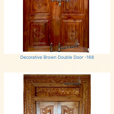
Decorative Brown Double Door -168
Read more