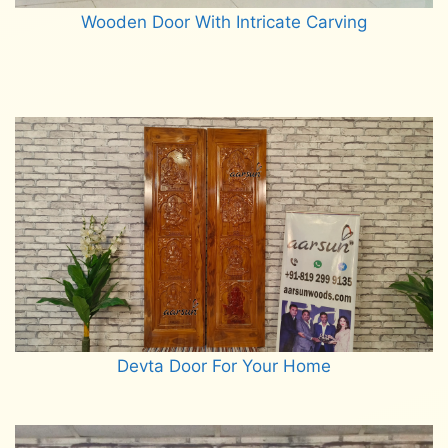
Wooden Door With Intricate Carving
Read more
Devta Door For Your Home
Read more