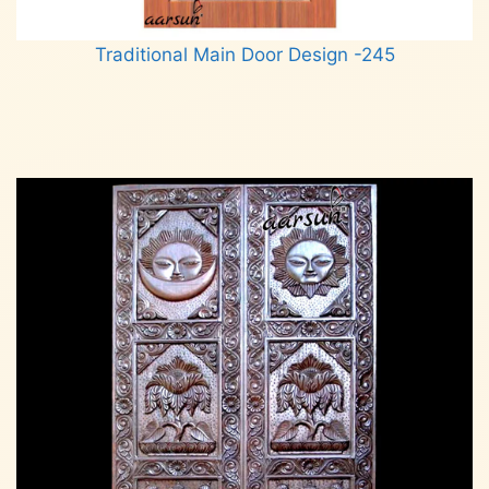
Traditional Main Door Design -245
Read more