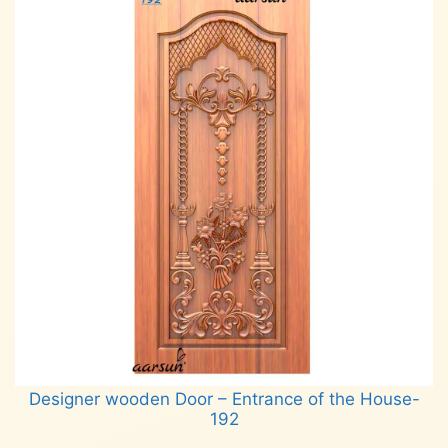
Designer wooden Door – Entrance of the House-
192