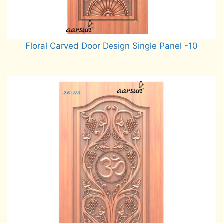
Floral Carved Door Design Single Panel -10
Read more