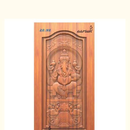
Read more