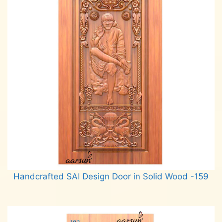
Handcrafted SAI Design Door in Solid Wood -159
Read more