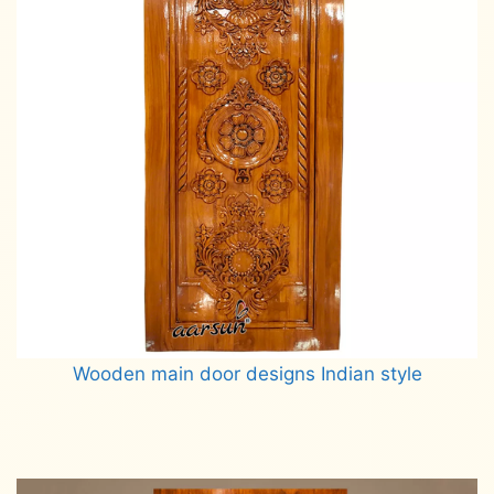
Wooden main door designs Indian style
Read more