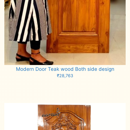
Modern Door Teak wood Both side design
₹
28,763
Add to cart