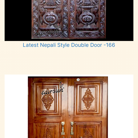
Latest Nepali Style Double Door -166
Read more