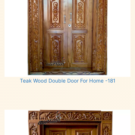
Teak Wood Double Door For Home -181
Read more