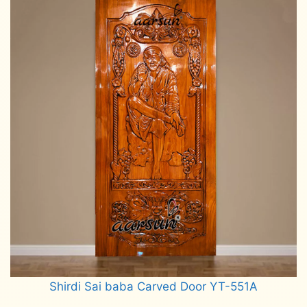
Shirdi Sai baba Carved Door YT-551A