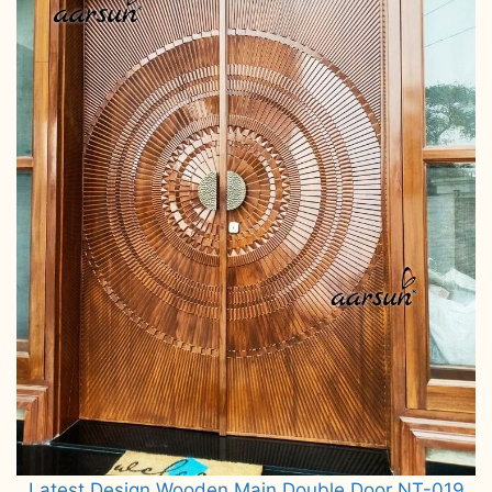
Latest Design Wooden Main Double Door NT-019