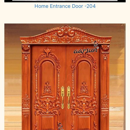
Home Entrance Door -204
Read more