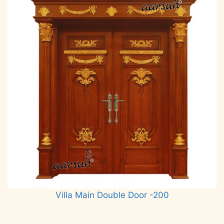
Villa Main Double Door -200
Read more