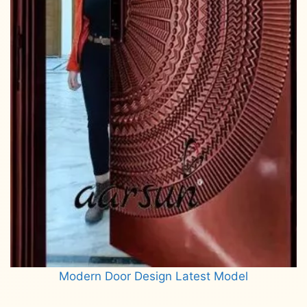
Modern Door Design Latest Model
Read more