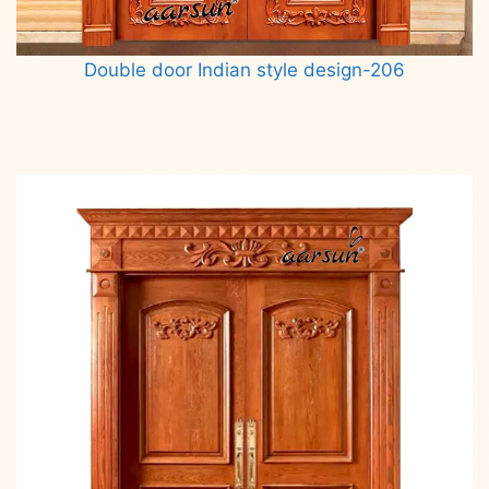
Double door Indian style design-206
Read more