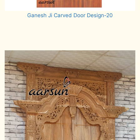
Ganesh Ji Carved Door Design-20
Read more