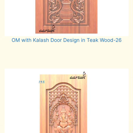
OM with Kalash Door Design in Teak Wood-26
Read more