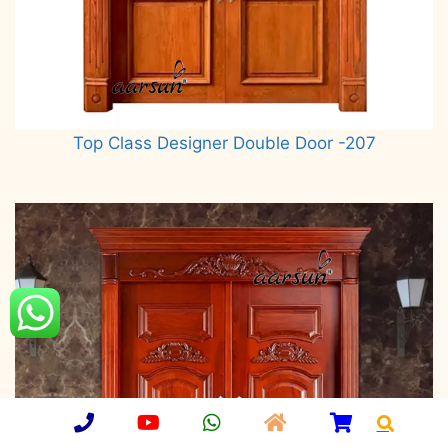
Top Class Designer Double Door -207
Read more