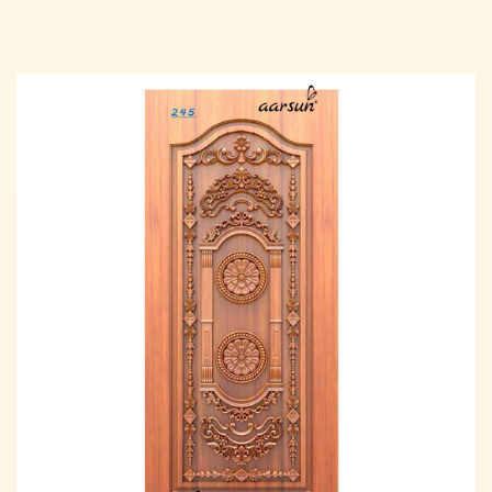
Read more