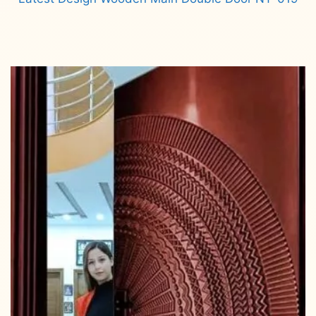
Read more