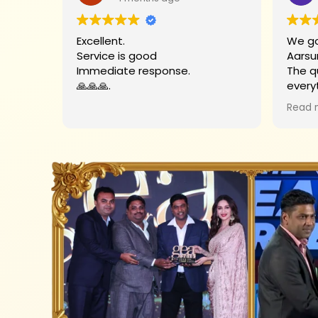
Excellent.
We go
Service is good
Aarsu
Immediate response.
The q
🙏🙏🙏.
every
Big t
Read 
helpe