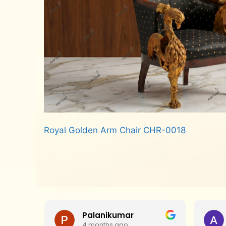
Royal Golden Arm Chair CHR-0018
Read more
Palanikumar
4 months ago