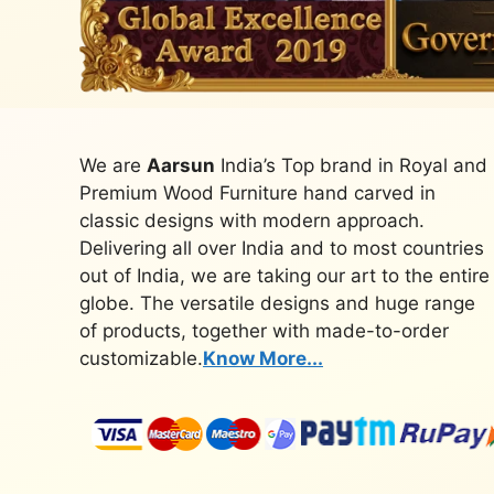
We are
Aarsun
India’s Top brand in Royal and
Premium Wood Furniture hand carved in
classic designs with modern approach.
Delivering all over India and to most countries
out of India, we are taking our art to the entire
globe. The versatile designs and huge range
of products, together with made-to-order
customizable.
Know More...