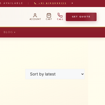
S AVAILABLE
|
📞 +91-8192999135
✦
GET QUOTE
ACCOUNT
CART
CALL
BLOG
▼