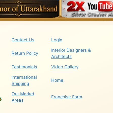
Contact Us
Login
Interior Designers &
Return Policy
Architects
Testimonials
Video Gallery
International
Home
Shipping
Our Market
Franchise Form
Areas