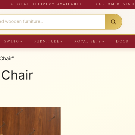
RE
|
GLOBAL DELIVERY AVAILABLE
|
CUSTOM DESIGN
SWING
FURNITURE
ROYAL SETS
DOOR
▼
▼
▼
Chair”
 Chair