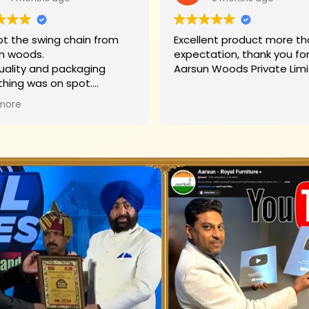
t the swing chain from
Excellent product more than my
n woods.
expectation, thank you fo
uality and packaging
Aarsun Woods P
thing was on spot.
hank you to Mr. James who
more
d us on each step.