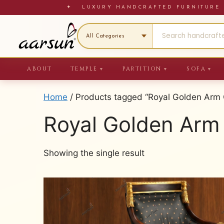
Skip
✦ LUXURY HANDCRAFTED FURNITU
to
content
ABOUT
TEMPLE
PARTITION
SOFA
▼
▼
▼
Home
/ Products tagged “Royal Golden Arm 
Royal Golden Arm
Showing the single result