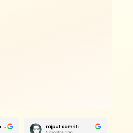
Jagan Mohan Rao Haripanthulu
rajput samriti
5 months ago