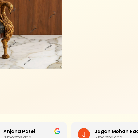
Anjana Patel
4 months ago
5 months ago