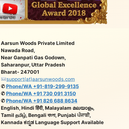
Aarsun Woods Private Limited
Nawada Road,
Near Ganpati Gas Godown,
Saharanpur, Uttar Pradesh
Bharat- 247001
support(at)aarsunwoods.com
✆
Phone/WA +91-819-299-9135
✆
Phone/WA +91 730 091 3150
✆
Phone/WA +91 826 688 8634
English, Hindi हिंदी, Malayalam മലയാളം,
Tamil தமிழ், Bengali বাংলা, Punjabi ਪੰਜਾਬੀ,
Kannada ಕನ್ನಡ Language Support Available