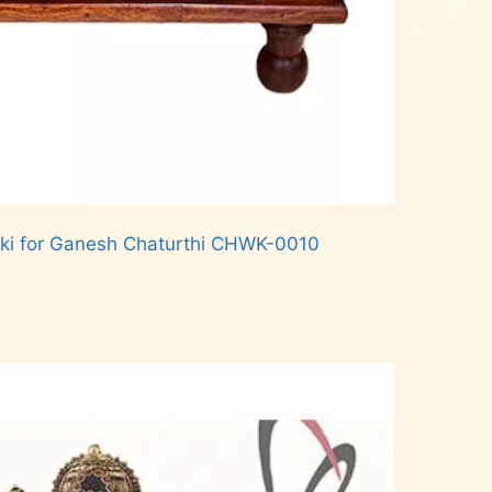
ki for Ganesh Chaturthi CHWK-0010