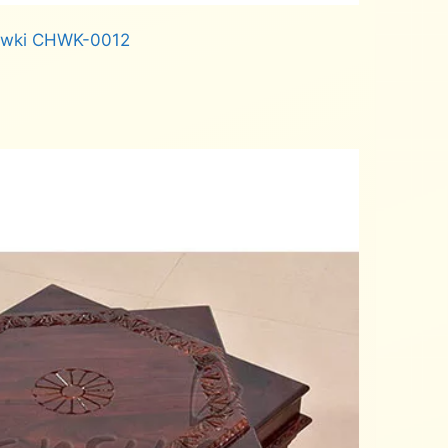
owki CHWK-0012