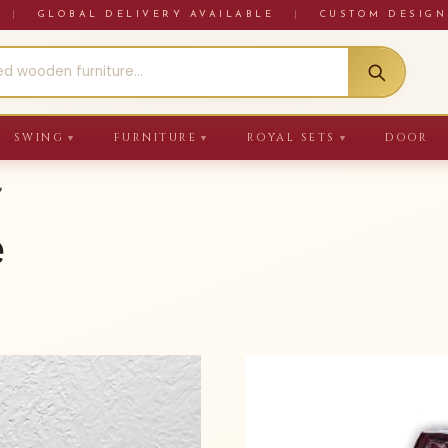
RE
|
GLOBAL DELIVERY AVAILABLE
|
CUSTOM DESIGN
SWING
FURNITURE
ROYAL SETS
DOOR
▼
▼
▼
”
e