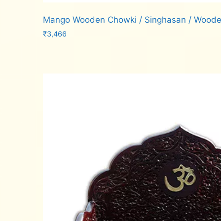
Mango Wooden Chowki / Singhasan / Wood
₹
3,466
Add to cart