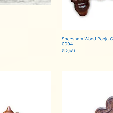
Sheesham Wood Pooja Ch
0004
₹
12,981
Add to cart