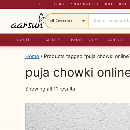
Skip
✦ LUXURY HANDCRAFTED FURNITU
to
content
ABOUT
TEMPLE
PARTITION
SOFA
▼
▼
▼
Home
/ Products tagged “puja chowki online
puja chowki onlin
Sorted
Showing all 11 results
by
latest