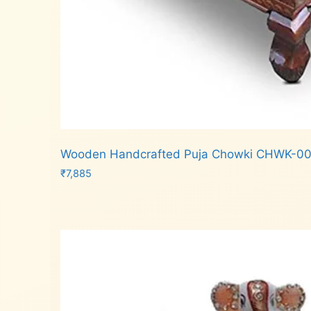
Wooden Handcrafted Puja Chowki CHWK-00
₹
7,885
Add to cart