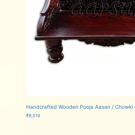
Handcrafted Wooden Pooja Aasan / Chowk
₹
9,519
Add to cart