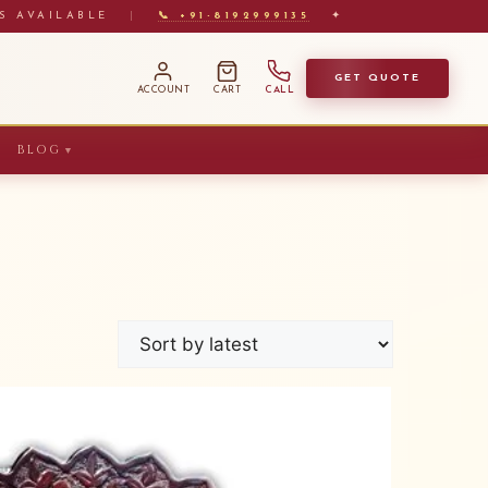
S AVAILABLE
|
📞 +91-8192999135
✦
GET QUOTE
ACCOUNT
CART
CALL
BLOG
▼