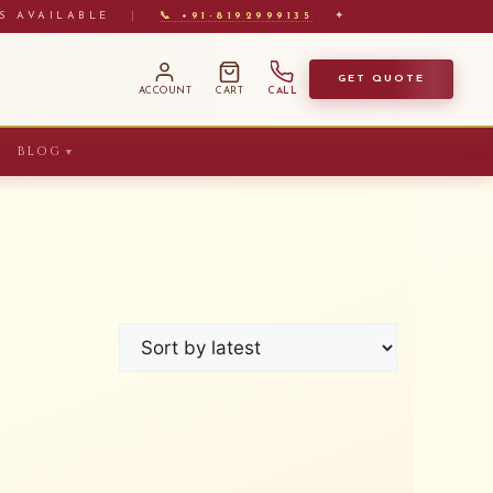
S AVAILABLE
|
📞 +91-8192999135
✦
GET QUOTE
ACCOUNT
CART
CALL
BLOG
▼