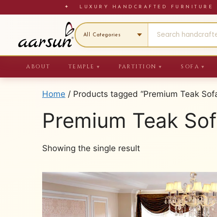
Skip
✦ LUXURY HANDCRAFTED FURNITU
to
content
ABOUT
TEMPLE
PARTITION
SOFA
▼
▼
▼
Home
/ Products tagged “Premium Teak Sofa
Premium Teak Sof
Showing the single result