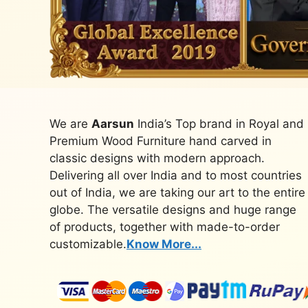
We are
Aarsun
India’s Top brand in Royal and
Premium Wood Furniture hand carved in
classic designs with modern approach.
Delivering all over India and to most countries
out of India, we are taking our art to the entire
globe. The versatile designs and huge range
of products, together with made-to-order
customizable.
Know More...