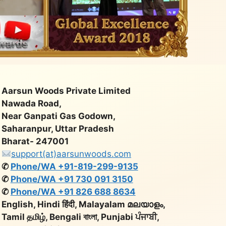
Aarsun Woods Private Limited
Nawada Road,
Near Ganpati Gas Godown,
Saharanpur, Uttar Pradesh
Bharat- 247001
support(at)aarsunwoods.com
✆
Phone/WA +91-819-299-9135
✆
Phone/WA +91 730 091 3150
✆
Phone/WA +91 826 688 8634
English, Hindi हिंदी, Malayalam മലയാളം,
Tamil தமிழ், Bengali বাংলা, Punjabi ਪੰਜਾਬੀ,