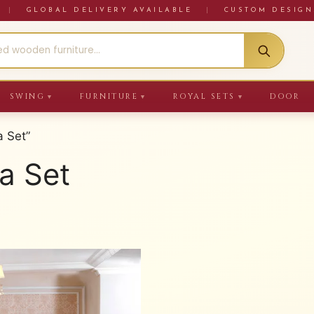
RE
|
GLOBAL DELIVERY AVAILABLE
|
CUSTOM DESIGN
SWING
FURNITURE
ROYAL SETS
DOOR
▼
▼
▼
 Set”
a Set