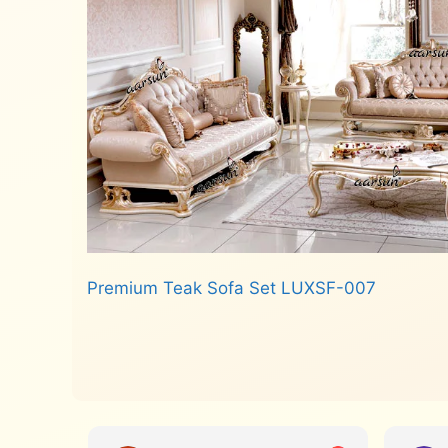
Premium Teak Sofa Set LUXSF-007
Read more