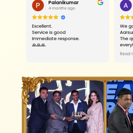
Palanikumar
4 months ago
Excellent.
We go
Service is good
Aarsu
Immediate response.
The q
🙏🙏🙏.
every
Big t
Read 
helpe