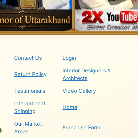
Contact Us
Login
Interior Designers &
Return Policy
Architects
Testimonials
Video Gallery
International
Home
Shipping
Our Market
Franchise Form
Areas