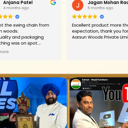
Anjana Patel
4 months ago
5 months ago
t the swing chain from
Excellent product more than my
n woods.
expectation, thank you fo
uality and packaging
Aarsun Woods P
thing was on spot.
hank you to Mr. James who
more
d us on each step.