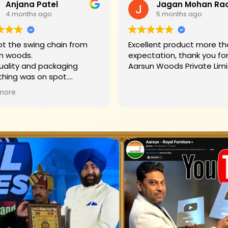
Anjana Patel
4 months ago
5 months ago
t the swing chain from
Excellent product more than my
n woods.
expectation, thank you fo
uality and packaging
Aarsun Woods P
thing was on spot.
hank you to Mr. James who
more
d us on each step.