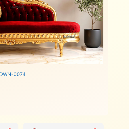
e DWN-0074