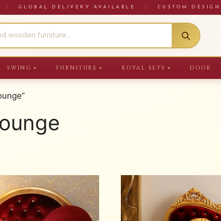
RE
|
GLOBAL DELIVERY AVAILABLE
|
CUSTOM DESIGN
SWING
FURNITURE
ROYAL SETS
DOOR
▼
▼
▼
ounge”
Lounge