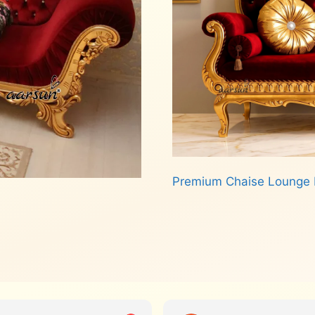
Premium Chaise Loung
Read more