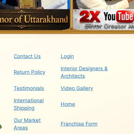
Contact Us
Login
Interior Designers &
Return Policy
Architects
Testimonials
Video Gallery
International
Home
Shipping
Our Market
Franchise Form
Areas