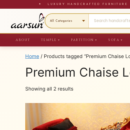
Skip
✦ LUXURY HANDCRAFTED FURNITU
to
content
ABOUT
TEMPLE
PARTITION
SOFA
▼
▼
▼
Home
/ Products tagged “Premium Chaise L
Premium Chaise 
Sorted
Showing all 2 results
by
latest