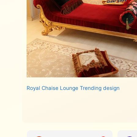
Royal Chaise Lounge Trending design
Read more