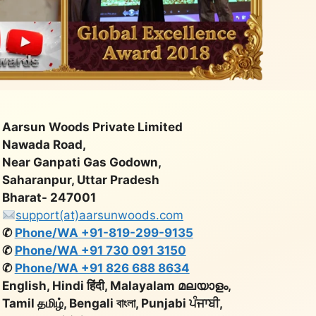
Aarsun Woods Private Limited
Nawada Road,
Near Ganpati Gas Godown,
Saharanpur, Uttar Pradesh
Bharat- 247001
support(at)aarsunwoods.com
✆
Phone/WA +91-819-299-9135
✆
Phone/WA +91 730 091 3150
✆
Phone/WA +91 826 688 8634
English, Hindi हिंदी, Malayalam മലയാളം,
Tamil தமிழ், Bengali বাংলা, Punjabi ਪੰਜਾਬੀ,