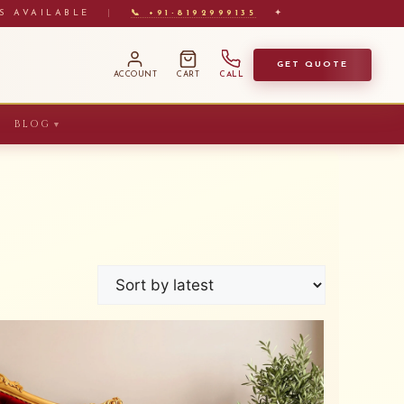
S AVAILABLE
|
📞 +91-8192999135
✦
GET QUOTE
ACCOUNT
CART
CALL
BLOG
▼