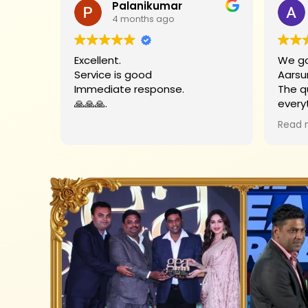
Palanikumar
4 months ago
Excellent.
We go
Service is good
Aarsu
Immediate response.
The q
🙏🙏🙏.
every
Big t
Read 
helpe