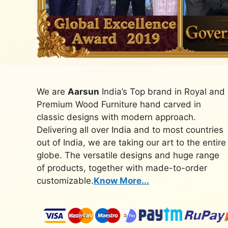
We are
Aarsun
India’s Top brand in Royal and
Premium Wood Furniture hand carved in
classic designs with modern approach.
Delivering all over India and to most countries
out of India, we are taking our art to the entire
globe. The versatile designs and huge range
of products, together with made-to-order
customizable.
Know More...