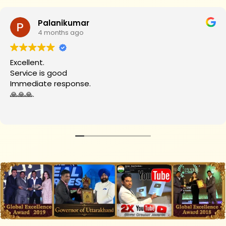
Palanikumar
4 months ago
Excellent.
Service is good
Immediate response.
🙏🙏🙏.