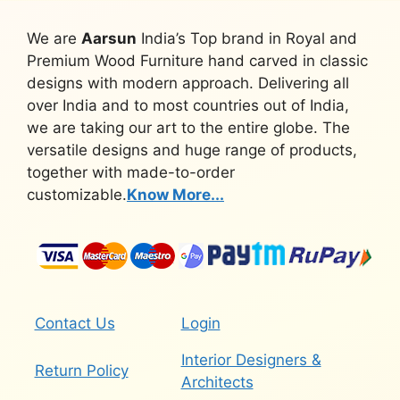
We are
Aarsun
India’s Top brand in Royal and
Premium Wood Furniture hand carved in classic
designs with modern approach. Delivering all
over India and to most countries out of India,
we are taking our art to the entire globe. The
versatile designs and huge range of products,
together with made-to-order
customizable.
Know More...
Contact Us
Login
Interior Designers &
Return Policy
Architects