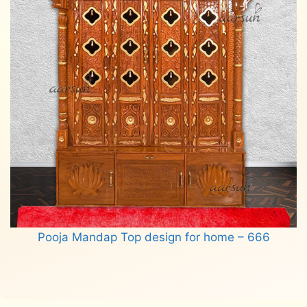
Pooja Mandap Top design for home – 666
Read more