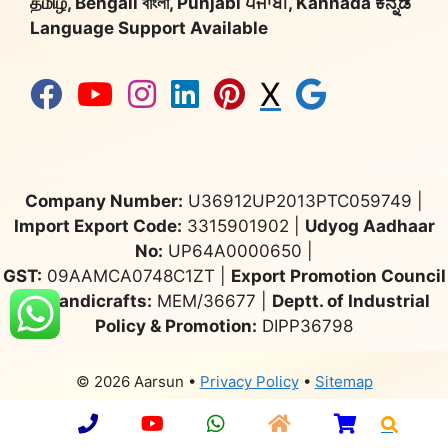
தமிழ், Bengali বাংলা, Punjabi ਪੰਜਾਬੀ, Kannada ಕನ್ನಡ
Language Support Available
X
Company Number:
U36912UP2013PTC059749 |
Import Export Code:
3315901902 |
Udyog Aadhaar
No:
UP64A0000650 |
GST:
09AAMCA0748C1ZT |
Export Promotion Council
for Handicrafts:
MEM/36677 |
Deptt. of Industrial
Policy & Promotion:
DIPP36798
© 2026 Aarsun
•
Privacy Policy
•
Sitemap