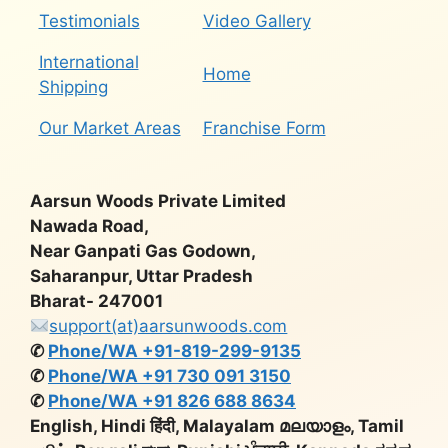
Testimonials
Video Gallery
International
Home
Shipping
Our Market Areas
Franchise Form
Aarsun Woods Private Limited
Nawada Road,
Near Ganpati Gas Godown,
Saharanpur, Uttar Pradesh
Bharat- 247001
support(at)aarsunwoods.com
✆
Phone/WA +91-819-299-9135
✆
Phone/WA +91 730 091 3150
✆
Phone/WA +91 826 688 8634
English, Hindi हिंदी, Malayalam മലയാളം, Tamil