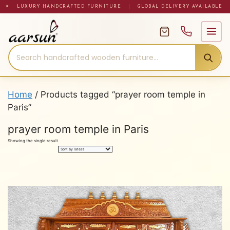
Skip
✦ LUXURY HANDCRAFTED FURNITURE
|
GLOBAL DELIVERY AVAILABLE
to
content
Home
/ Products tagged “prayer room temple in
Paris”
prayer room temple in Paris
Showing the single result