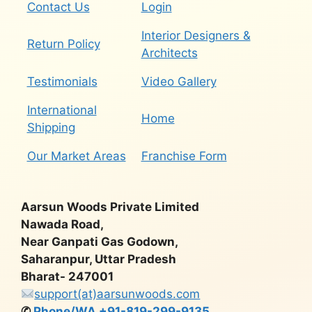
Contact Us
Login
Interior Designers &
Return Policy
Architects
Testimonials
Video Gallery
International
Home
Shipping
Our Market Areas
Franchise Form
Aarsun Woods Private Limited
Nawada Road,
Near Ganpati Gas Godown,
Saharanpur, Uttar Pradesh
Bharat- 247001
support(at)aarsunwoods.com
✆
Phone/WA +91-819-299-9135