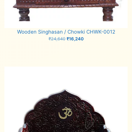
Wooden Singhasan / Chowki CHWK-0012
Original
Current
₹
24,640
₹
16,240
price
price
Add to cart
was:
is:
₹24,640.
₹16,240.