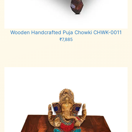
Wooden Handcrafted Puja Chowki CHWK-0011
₹
7,885
Add to cart