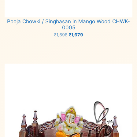
Pooja Chowki / Singhasan in Mango Wood CHWK-
0005
Original
Current
₹
1,698
₹
1,679
price
price
Add to cart
was:
is:
₹1,698.
₹1,679.