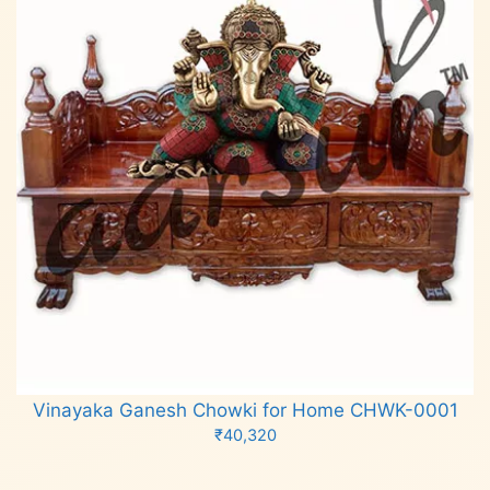
Vinayaka Ganesh Chowki for Home CHWK-0001
₹
40,320
Add to cart