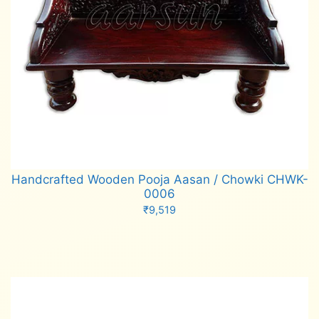
Handcrafted Wooden Pooja Aasan / Chowki CHWK-
0006
₹
9,519
Add to cart