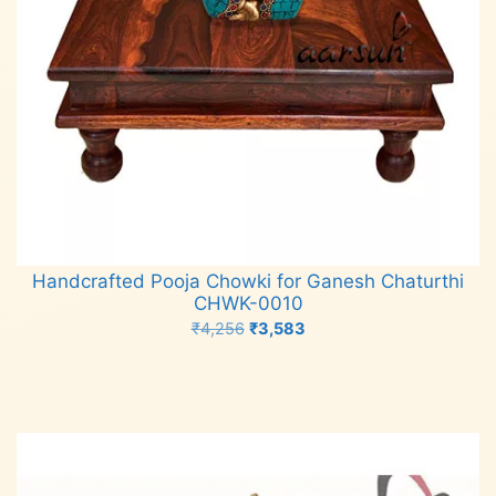
Handcrafted Pooja Chowki for Ganesh Chaturthi
CHWK-0010
Original
Current
₹
4,256
₹
3,583
price
price
Add to cart
was:
is:
₹4,256.
₹3,583.