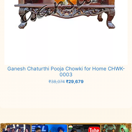
Ganesh Chaturthi Pooja Chowki for Home CHWK-
0003
Original
Current
₹
38,074
₹
29,679
price
price
Add to cart
was:
is:
₹38,074.
₹29,679.