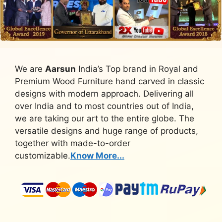
We are
Aarsun
India’s Top brand in Royal and
Premium Wood Furniture hand carved in classic
designs with modern approach. Delivering all
over India and to most countries out of India,
we are taking our art to the entire globe. The
versatile designs and huge range of products,
together with made-to-order
customizable.
Know More...