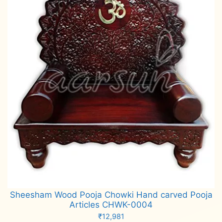
Sheesham Wood Pooja Chowki Hand carved Pooja
Articles CHWK-0004
₹
12,981