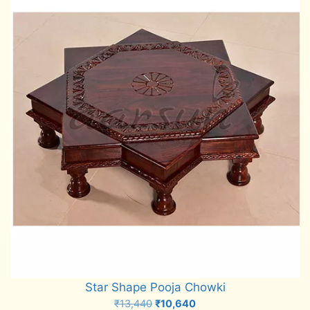
Star Shape Pooja Chowki
Original
Current
₹
13,440
₹
10,640