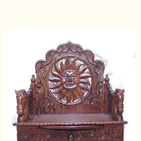
Add to cart