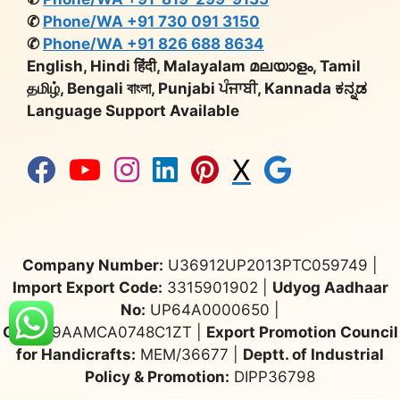
✆
Phone/WA +91 730 091 3150
✆
Phone/WA +91 826 688 8634
English, Hindi हिंदी, Malayalam മലയാളം, Tamil
தமிழ், Bengali বাংলা, Punjabi ਪੰਜਾਬੀ, Kannada ಕನ್ನಡ
Language Support Available
X
Company Number:
U36912UP2013PTC059749 |
Import Export Code:
3315901902 |
Udyog Aadhaar
No:
UP64A0000650 |
GST:
09AAMCA0748C1ZT |
Export Promotion Council
for Handicrafts:
MEM/36677 |
Deptt. of Industrial
Policy & Promotion:
DIPP36798