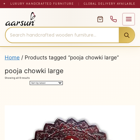
Skip
✦ LUXURY HANDCRAFTED FURNITURE
|
GLOBAL DELIVERY AVAILABLE
to
content
Home
/ Products tagged “pooja chowki large”
pooja chowki large
Sorted
Showing all 9 results
by
latest