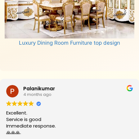
Luxury Dining Room Furniture top design
Read more
Palanikumar
4 months ago
Excellent.
Service is good
Immediate response.
🙏🙏🙏.