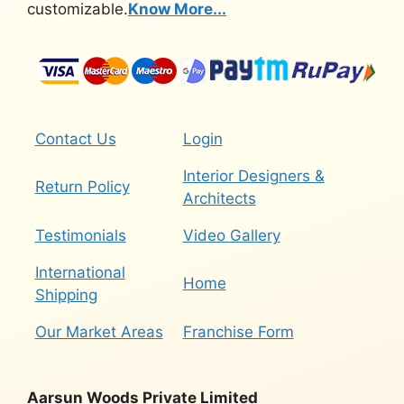
customizable.
Know More...
Contact Us
Login
Interior Designers &
Return Policy
Architects
Testimonials
Video Gallery
International
Home
Shipping
Our Market Areas
Franchise Form
Aarsun Woods Private Limited