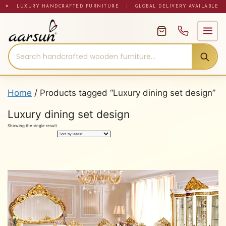
Skip
✦ LUXURY HANDCRAFTED FURNITURE
|
GLOBAL DELIVERY AVAILABLE
to
content
Home
/ Products tagged “Luxury dining set design”
Luxury dining set design
Showing the single result