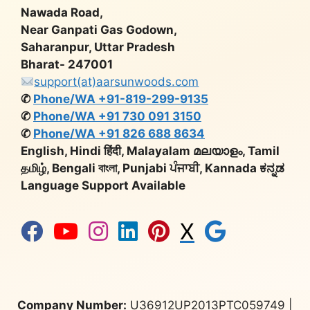
Nawada Road,
Near Ganpati Gas Godown,
Saharanpur, Uttar Pradesh
Bharat- 247001
support(at)aarsunwoods.com
✆
Phone/WA +91-819-299-9135
✆
Phone/WA +91 730 091 3150
✆
Phone/WA +91 826 688 8634
English, Hindi हिंदी, Malayalam മലയാളം, Tamil
தமிழ், Bengali বাংলা, Punjabi ਪੰਜਾਬੀ, Kannada ಕನ್ನಡ
Language Support Available
X
Company Number:
U36912UP2013PTC059749 |