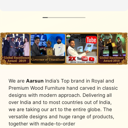
We are
Aarsun
India’s Top brand in Royal and
Premium Wood Furniture hand carved in classic
designs with modern approach. Delivering all
over India and to most countries out of India,
we are taking our art to the entire globe. The
versatile designs and huge range of products,
together with made-to-order