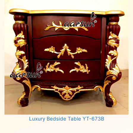
Luxury Bedside Table YT-673B
Read more