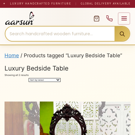
Skip
✦ LUXURY HANDCRAFTED FURNITURE
|
GLOBAL DELIVERY AVAILABLE
to
content
Home
/ Products tagged “Luxury Bedside Table”
Luxury Bedside Table
Sorted
Showing all 2 results
by
latest