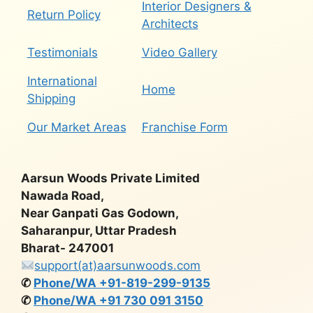
Interior Designers &
Return Policy
Architects
Testimonials
Video Gallery
International
Home
Shipping
Our Market Areas
Franchise Form
Aarsun Woods Private Limited
Nawada Road,
Near Ganpati Gas Godown,
Saharanpur, Uttar Pradesh
Bharat- 247001
support(at)aarsunwoods.com
✆
Phone/WA +91-819-299-9135
✆
Phone/WA +91 730 091 3150