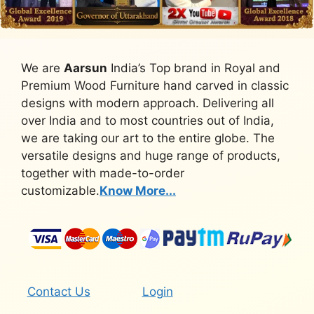
We are
Aarsun
India’s Top brand in Royal and
Premium Wood Furniture hand carved in classic
designs with modern approach. Delivering all
over India and to most countries out of India,
we are taking our art to the entire globe. The
versatile designs and huge range of products,
together with made-to-order
customizable.
Know More...
Contact Us
Login