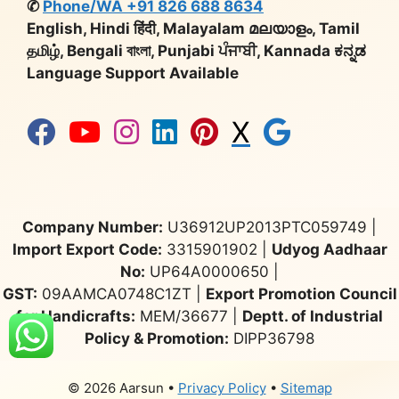
✆
Phone/WA +91 826 688 8634
English, Hindi हिंदी, Malayalam മലയാളം, Tamil
தமிழ், Bengali বাংলা, Punjabi ਪੰਜਾਬੀ, Kannada ಕನ್ನಡ
Language Support Available
X
Company Number:
U36912UP2013PTC059749 |
Import Export Code:
3315901902 |
Udyog Aadhaar
No:
UP64A0000650 |
GST:
09AAMCA0748C1ZT |
Export Promotion Council
for Handicrafts:
MEM/36677 |
Deptt. of Industrial
Policy & Promotion:
DIPP36798
© 2026 Aarsun
•
Privacy Policy
•
Sitemap