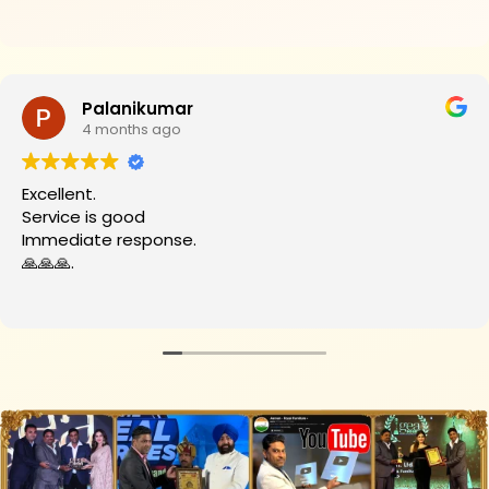
Palanikumar
4 months ago
Excellent.
Service is good
Immediate response.
🙏🙏🙏.