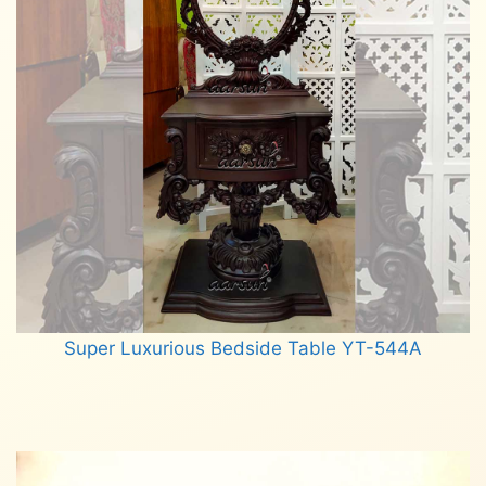
Super Luxurious Bedside Table YT-544A
Read more