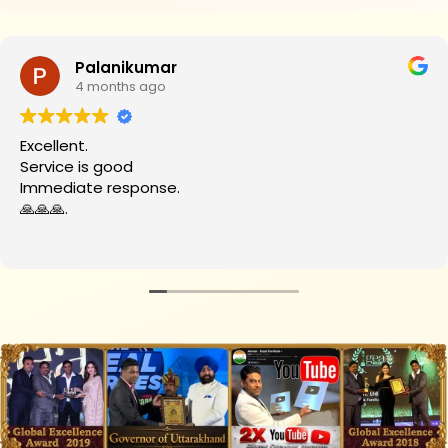
Palanikumar
4 months ago
Excellent.
Service is good
Immediate response.
🙏🙏🙏.