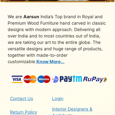
We are
Aarsun
India’s Top brand in Royal and
Premium Wood Furniture hand carved in classic
designs with modern approach. Delivering all
over India and to most countries out of India,
we are taking our art to the entire globe. The
versatile designs and huge range of products,
together with made-to-order
customizable.
Know More...
Contact Us
Login
Interior Designers &
Return Policy