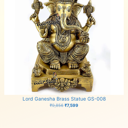
Lord Ganesha Brass Statue GS-008
Original
Current
₹
9,856
₹
7,599
price
price
Add to cart
was:
is:
₹9,856.
₹7,599.