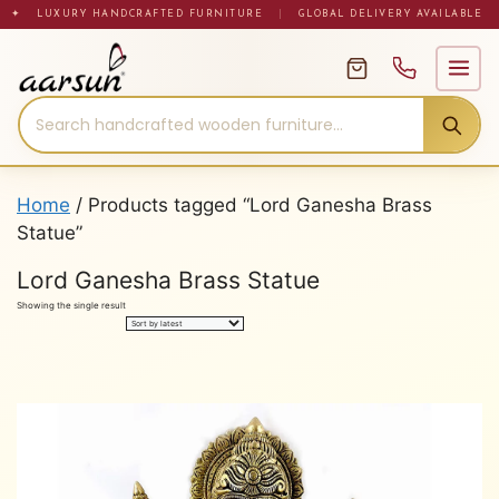
Skip
✦ LUXURY HANDCRAFTED FURNITURE
|
GLOBAL DELIVERY AVAILABLE
to
content
Home
/ Products tagged “Lord Ganesha Brass
Statue”
Lord Ganesha Brass Statue
Showing the single result