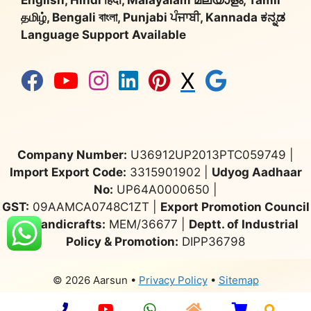
English, Hindi हिंदी, Malayalam മലയാളം, Tamil
தமிழ், Bengali বাংলা, Punjabi ਪੰਜਾਬੀ, Kannada ಕನ್ನಡ
Language Support Available
X
Company Number:
U36912UP2013PTC059749 |
Import Export Code:
3315901902 |
Udyog Aadhaar
No:
UP64A0000650 |
GST:
09AAMCA0748C1ZT |
Export Promotion Council
for Handicrafts:
MEM/36677 |
Deptt. of Industrial
Policy & Promotion:
DIPP36798
© 2026 Aarsun
•
Privacy Policy
•
Sitemap