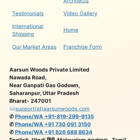
Architects
Testimonials
Video Gallery
International
Home
Shipping
Our Market Areas
Franchise Form
Aarsun Woods Private Limited
Nawada Road,
Near Ganpati Gas Godown,
Saharanpur, Uttar Pradesh
Bharat- 247001
support(at)aarsunwoods.com
✆
Phone/WA +91-819-299-9135
✆
Phone/WA +91 730 091 3150
✆
Phone/WA +91 826 688 8634