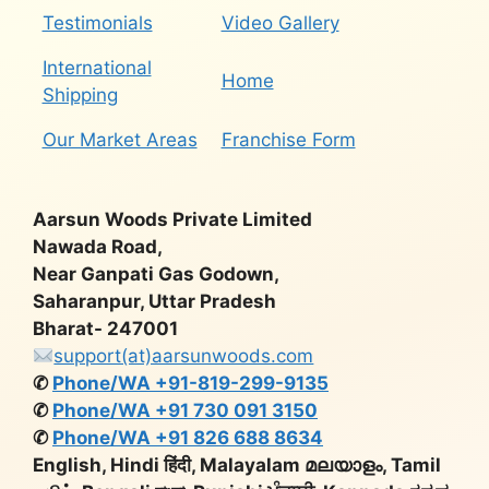
Testimonials
Video Gallery
International
Home
Shipping
Our Market Areas
Franchise Form
Aarsun Woods Private Limited
Nawada Road,
Near Ganpati Gas Godown,
Saharanpur, Uttar Pradesh
Bharat- 247001
support(at)aarsunwoods.com
✆
Phone/WA +91-819-299-9135
✆
Phone/WA +91 730 091 3150
✆
Phone/WA +91 826 688 8634
English, Hindi हिंदी, Malayalam മലയാളം, Tamil