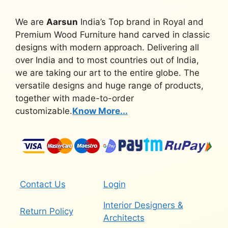
We are
Aarsun
India’s Top brand in Royal and
Premium Wood Furniture hand carved in classic
designs with modern approach. Delivering all
over India and to most countries out of India,
we are taking our art to the entire globe. The
versatile designs and huge range of products,
together with made-to-order
customizable.
Know More...
Contact Us
Login
Interior Designers &
Return Policy
Architects