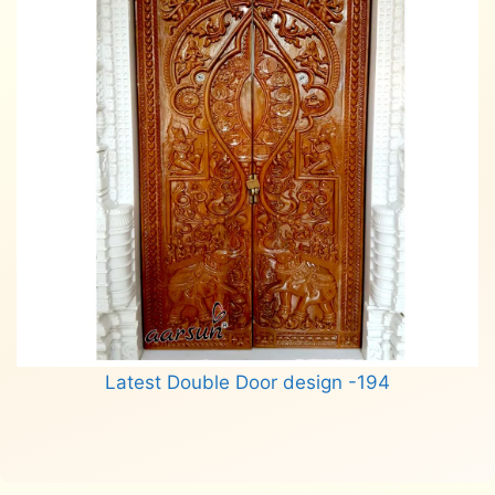
Latest Double Door design -194
Read more