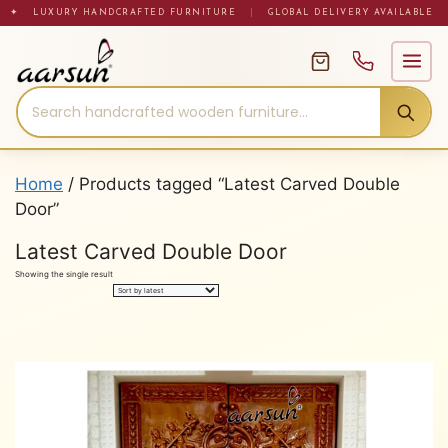
Skip
✦ LUXURY HANDCRAFTED FURNITURE
|
GLOBAL DELIVERY AVAILABLE
to
content
Home
/ Products tagged “Latest Carved Double
Door”
Latest Carved Double Door
Showing the single result