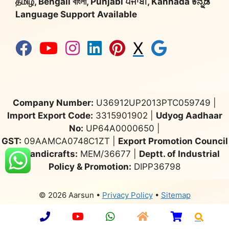
தமிழ், Bengali বাংলা, Punjabi ਪੰਜਾਬੀ, Kannada ಕನ್ನಡ
Language Support Available
X
Company Number:
U36912UP2013PTC059749 |
Import Export Code:
3315901902 |
Udyog Aadhaar
No:
UP64A0000650 |
GST:
09AAMCA0748C1ZT |
Export Promotion Council
for Handicrafts:
MEM/36677 |
Deptt. of Industrial
Policy & Promotion:
DIPP36798
© 2026 Aarsun
•
Privacy Policy
•
Sitemap