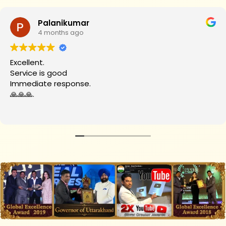
Palanikumar
4 months ago
Excellent.
Service is good
Immediate response.
🙏🙏🙏.