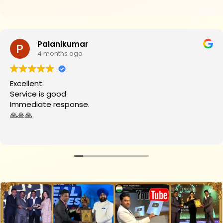
₹34,700.
₹29,200.
Palanikumar
4 months ago
cellent.
rvice is good
mediate response.
🙏🙏.