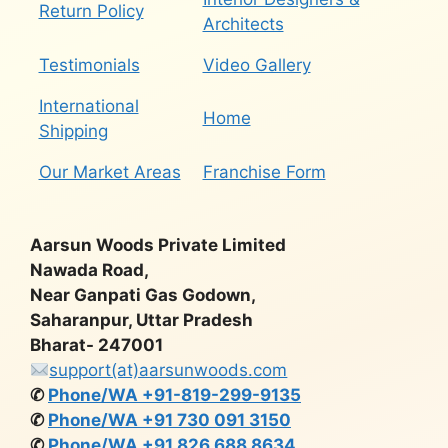
Return Policy
Architects
Testimonials
Video Gallery
International
Home
Shipping
Our Market Areas
Franchise Form
Aarsun Woods Private Limited
Nawada Road,
Near Ganpati Gas Godown,
Saharanpur, Uttar Pradesh
Bharat- 247001
support(at)aarsunwoods.com
✆
Phone/WA +91-819-299-9135
✆
Phone/WA +91 730 091 3150
✆
Phone/WA +91 826 688 8634