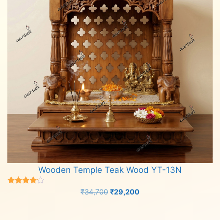
Wooden Temple Teak Wood YT-13N
Rated
Original
Current
₹
34,700
₹
29,200
4.00
price
price
out of 5
Add to cart
was:
is: