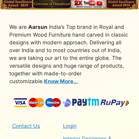
We are
Aarsun
India’s Top brand in Royal and
Premium Wood Furniture hand carved in classic
designs with modern approach. Delivering all
over India and to most countries out of India,
we are taking our art to the entire globe. The
versatile designs and huge range of products,
together with made-to-order
customizable.
Know More...
Contact Us
Login
Interior Designers &