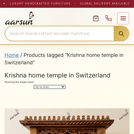
Skip
✦ LUXURY HANDCRAFTED FURNITURE
|
GLOBAL DELIVERY AVAILABLE
to
content
Home
/ Products tagged “Krishna home temple in
Switzerland”
Krishna home temple in Switzerland
Showing the single result