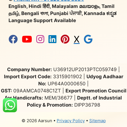
English, Hindi हिंदी, Malayalam മലയാളം, Tamil
தமிழ், Bengali বাংলা, Punjabi ਪੰਜਾਬੀ, Kannada ಕನ್ನಡ
Language Support Available
X
Company Number:
U36912UP2013PTC059749 |
Import Export Code:
3315901902 |
Udyog Aadhaar
No:
UP64A0000650 |
GST:
09AAMCA0748C1ZT |
Export Promotion Council
for Handicrafts:
MEM/36677 |
Deptt. of Industrial
Policy & Promotion:
DIPP36798
© 2026 Aarsun
•
Privacy Policy
•
Sitemap