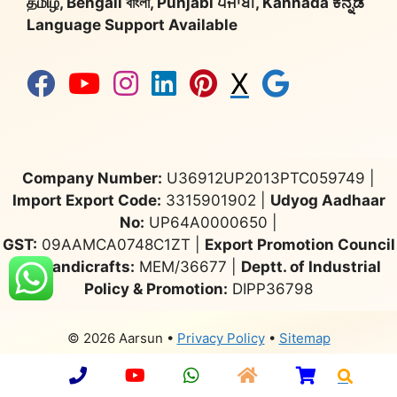
தமிழ், Bengali বাংলা, Punjabi ਪੰਜਾਬੀ, Kannada ಕನ್ನಡ
Language Support Available
X
Company Number:
U36912UP2013PTC059749 |
Import Export Code:
3315901902 |
Udyog Aadhaar
No:
UP64A0000650 |
GST:
09AAMCA0748C1ZT |
Export Promotion Council
for Handicrafts:
MEM/36677 |
Deptt. of Industrial
Policy & Promotion:
DIPP36798
© 2026 Aarsun
•
Privacy Policy
•
Sitemap