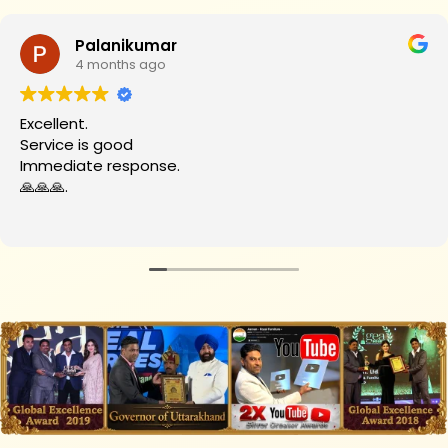
Palanikumar
4 months ago
Excellent.
Service is good
Immediate response.
🙏🙏🙏.