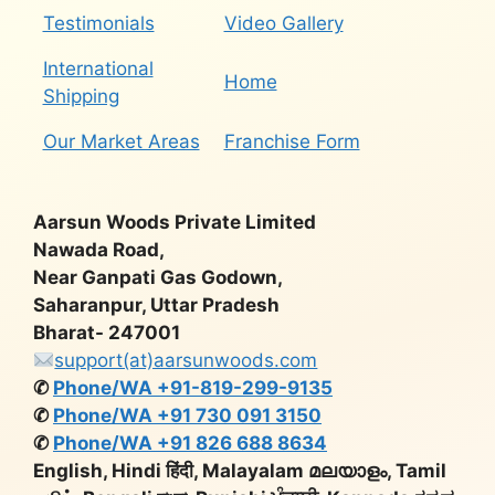
Testimonials
Video Gallery
International
Home
Shipping
Our Market Areas
Franchise Form
Aarsun Woods Private Limited
Nawada Road,
Near Ganpati Gas Godown,
Saharanpur, Uttar Pradesh
Bharat- 247001
support(at)aarsunwoods.com
✆
Phone/WA +91-819-299-9135
✆
Phone/WA +91 730 091 3150
✆
Phone/WA +91 826 688 8634
English, Hindi हिंदी, Malayalam മലയാളം, Tamil