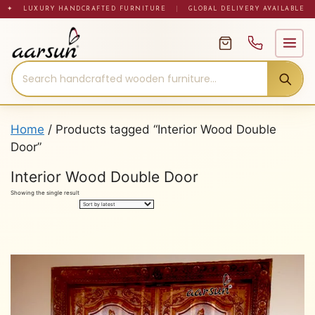
Skip
✦ LUXURY HANDCRAFTED FURNITURE
|
GLOBAL DELIVERY AVAILABLE
to
content
Home
/ Products tagged “Interior Wood Double
Door”
Interior Wood Double Door
Showing the single result