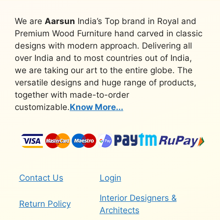
We are
Aarsun
India’s Top brand in Royal and
Premium Wood Furniture hand carved in classic
designs with modern approach. Delivering all
over India and to most countries out of India,
we are taking our art to the entire globe. The
versatile designs and huge range of products,
together with made-to-order
customizable.
Know More...
Contact Us
Login
Interior Designers &
Return Policy
Architects