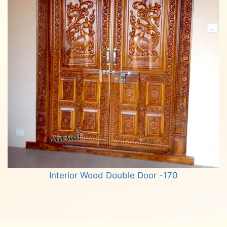
Interior Wood Double Door -170
Read more