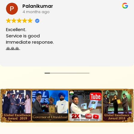
Palanikumar
4 months ago
Excellent.
Service is good
Immediate response.
🙏🙏🙏.