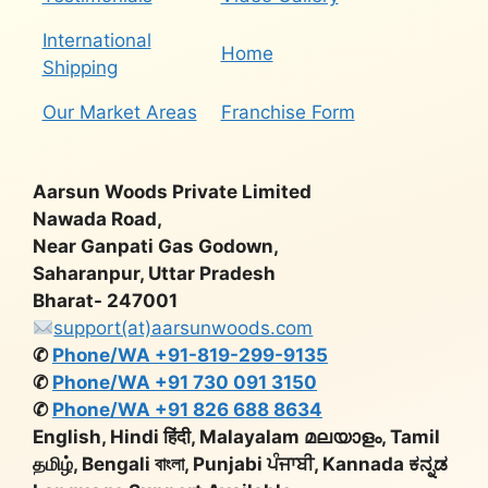
International
Home
Shipping
Our Market Areas
Franchise Form
Aarsun Woods Private Limited
Nawada Road,
Near Ganpati Gas Godown,
Saharanpur, Uttar Pradesh
Bharat- 247001
support(at)aarsunwoods.com
✆
Phone/WA +91-819-299-9135
✆
Phone/WA +91 730 091 3150
✆
Phone/WA +91 826 688 8634
English, Hindi हिंदी, Malayalam മലയാളം, Tamil
தமிழ், Bengali বাংলা, Punjabi ਪੰਜਾਬੀ, Kannada ಕನ್ನಡ