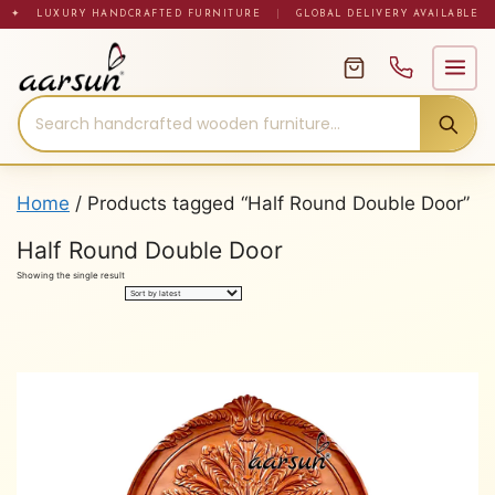
Skip
✦ LUXURY HANDCRAFTED FURNITURE
|
GLOBAL DELIVERY AVAILABLE
to
content
Home
/ Products tagged “Half Round Double Door”
Half Round Double Door
Showing the single result