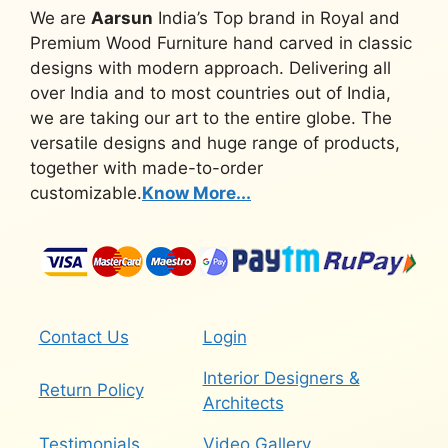
We are
Aarsun
India’s Top brand in Royal and
Premium Wood Furniture hand carved in classic
designs with modern approach. Delivering all
over India and to most countries out of India,
we are taking our art to the entire globe. The
versatile designs and huge range of products,
together with made-to-order
customizable.
Know More...
Contact Us
Login
Interior Designers &
Return Policy
Architects
Testimonials
Video Gallery