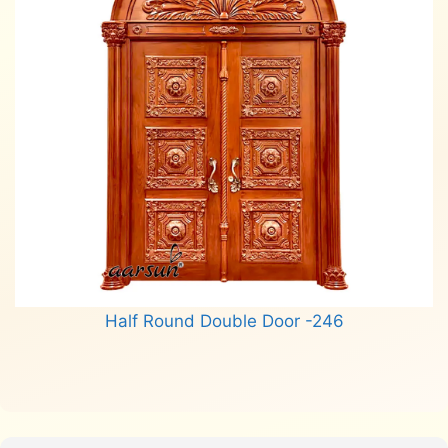
Half Round Double Door -246
Read more