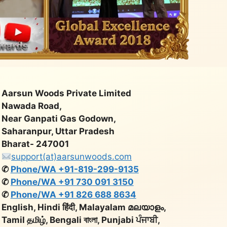
Aarsun Woods Private Limited
Nawada Road,
Near Ganpati Gas Godown,
Saharanpur, Uttar Pradesh
Bharat- 247001
support(at)aarsunwoods.com
✆
Phone/WA +91-819-299-9135
✆
Phone/WA +91 730 091 3150
✆
Phone/WA +91 826 688 8634
English, Hindi हिंदी, Malayalam മലയാളം,
Tamil தமிழ், Bengali বাংলা, Punjabi ਪੰਜਾਬੀ,