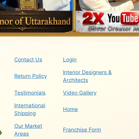
Contact Us
Login
Interior Designers &
Return Policy
Architects
Testimonials
Video Gallery
International
Home
Shipping
Our Market
Franchise Form
Areas