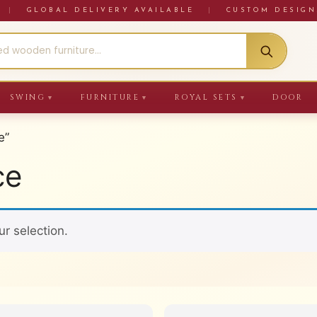
RE
|
GLOBAL DELIVERY AVAILABLE
|
CUSTOM DESIGN
SWING
FURNITURE
ROYAL SETS
DOOR
▼
▼
▼
e”
ce
r selection.