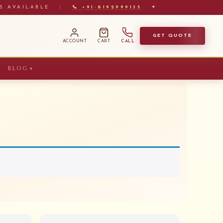
S AVAILABLE
|
📞 +91-8192999135
✦
GET QUOTE
ACCOUNT
CART
CALL
BLOG
▼