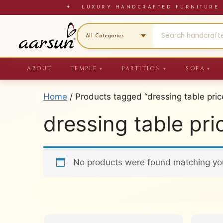
Skip
✦ LUXURY HANDCRAFTED FURNITU
to
content
ABOUT
TEMPLE
PARTITION
SOFA
▼
▼
▼
Home
/ Products tagged “dressing table pric
dressing table pri
No products were found matching you