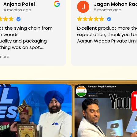
Anjana Patel
4 months ago
5 months ago
t the swing chain from
Excellent product more than my
n woods.
expectation, thank you fo
uality and packaging
Aarsun Woods P
thing was on spot.
hank you to Mr. James who
more
d us on each step.