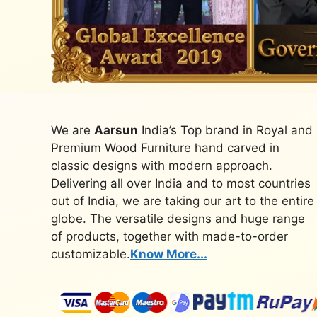
We are
Aarsun
India’s Top brand in Royal and
Premium Wood Furniture hand carved in
classic designs with modern approach.
Delivering all over India and to most countries
out of India, we are taking our art to the entire
globe. The versatile designs and huge range
of products, together with made-to-order
customizable.
Know More...