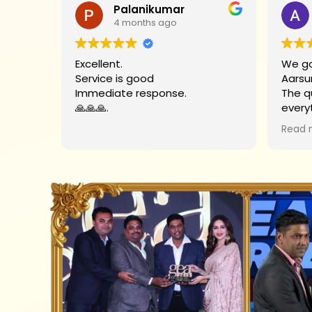
Palanikumar
4 months ago
Excellent.
We go
Service is good
Aarsu
Immediate response.
The q
🙏🙏🙏.
every
Big t
Read 
helpe