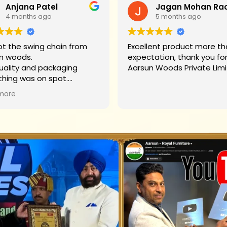
Anjana Patel
4 months ago
5 months ago
t the swing chain from
Excellent product more than my
n woods.
expectation, thank you fo
uality and packaging
Aarsun Woods P
thing was on spot.
hank you to Mr. James who
more
d us on each step.