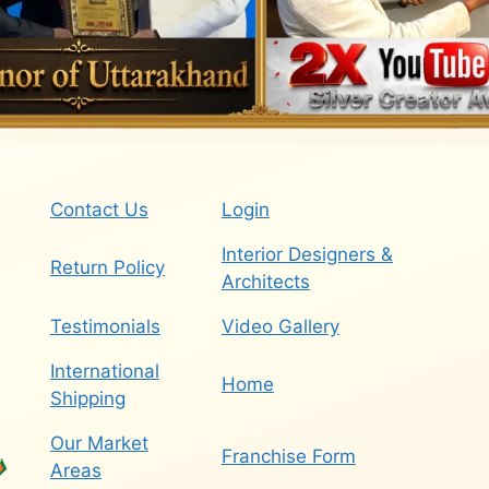
Contact Us
Login
Interior Designers &
Return Policy
Architects
Testimonials
Video Gallery
International
Home
Shipping
Our Market
Franchise Form
Areas