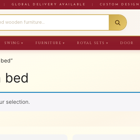
RE
|
GLOBAL DELIVERY AVAILABLE
|
CUSTOM DESIGN
SWING
FURNITURE
ROYAL SETS
DOOR
▼
▼
▼
 bed”
n bed
r selection.