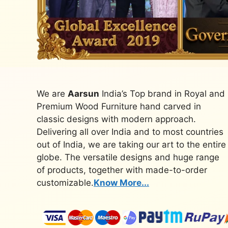
We are
Aarsun
India’s Top brand in Royal and
Premium Wood Furniture hand carved in
classic designs with modern approach.
Delivering all over India and to most countries
out of India, we are taking our art to the entire
globe. The versatile designs and huge range
of products, together with made-to-order
customizable.
Know More...