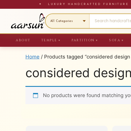
Skip
✦ LUXURY HANDCRAFTED FURNITU
to
content
ABOUT
TEMPLE
PARTITION
SOFA
▼
▼
▼
Home
/ Products tagged “considered design
considered desig
No products were found matching you