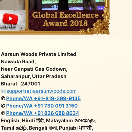
Aarsun Woods Private Limited
Nawada Road,
Near Ganpati Gas Godown,
Saharanpur, Uttar Pradesh
Bharat- 247001
support(at)aarsunwoods.com
✆
Phone/WA +91-819-299-9135
✆
Phone/WA +91 730 091 3150
✆
Phone/WA +91 826 688 8634
English, Hindi हिंदी, Malayalam മലയാളം,
Tamil தமிழ், Bengali বাংলা, Punjabi ਪੰਜਾਬੀ,