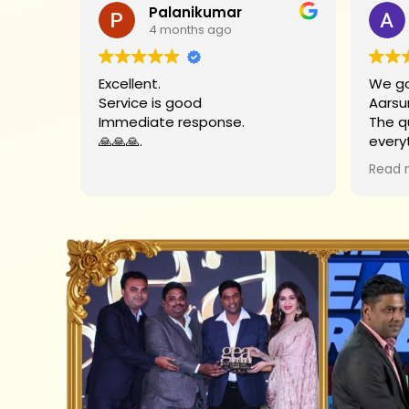
Palanikumar
4 months ago
Excellent.
We go
Service is good
Aarsu
Immediate response.
The q
🙏🙏🙏.
every
Big t
Read 
helpe