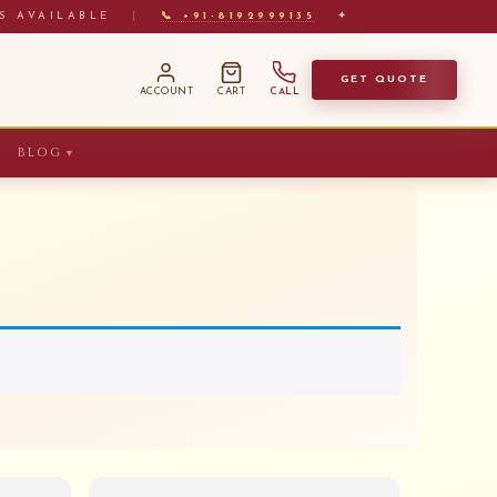
S AVAILABLE
|
📞 +91-8192999135
✦
GET QUOTE
ACCOUNT
CART
CALL
BLOG
▼