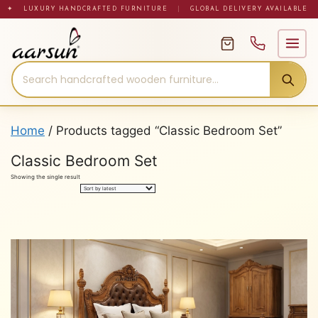
Skip
✦ LUXURY HANDCRAFTED FURNITURE
|
GLOBAL DELIVERY AVAILABLE
to
content
Home
/ Products tagged “Classic Bedroom Set”
Classic Bedroom Set
Showing the single result