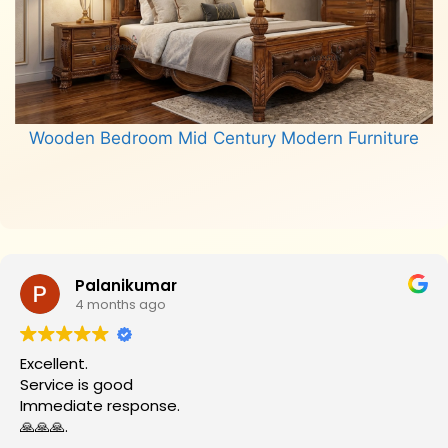
Wooden Bedroom Mid Century Modern Furniture
Read more
Palanikumar
4 months ago
Excellent.
Service is good
Immediate response.
🙏🙏🙏.