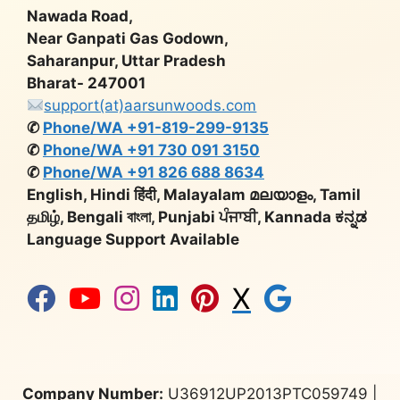
Nawada Road,
Near Ganpati Gas Godown,
Saharanpur, Uttar Pradesh
Bharat- 247001
support(at)aarsunwoods.com
✆
Phone/WA +91-819-299-9135
✆
Phone/WA +91 730 091 3150
✆
Phone/WA +91 826 688 8634
English, Hindi हिंदी, Malayalam മലയാളം, Tamil
தமிழ், Bengali বাংলা, Punjabi ਪੰਜਾਬੀ, Kannada ಕನ್ನಡ
Language Support Available
X
Company Number:
U36912UP2013PTC059749 |