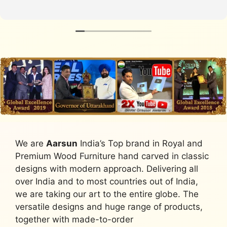
We are
Aarsun
India’s Top brand in Royal and
Premium Wood Furniture hand carved in classic
designs with modern approach. Delivering all
over India and to most countries out of India,
we are taking our art to the entire globe. The
versatile designs and huge range of products,
together with made-to-order