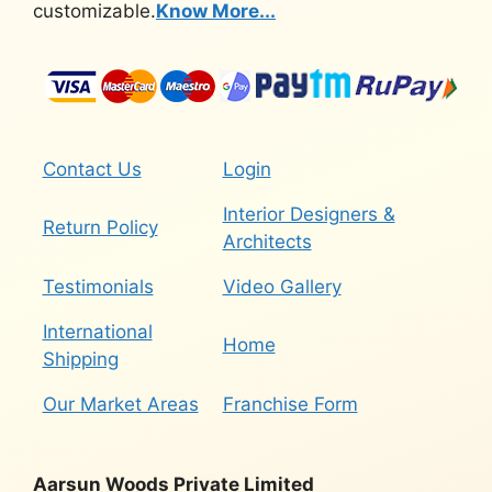
customizable.
Know More...
Contact Us
Login
Interior Designers &
Return Policy
Architects
Testimonials
Video Gallery
International
Home
Shipping
Our Market Areas
Franchise Form
Aarsun Woods Private Limited