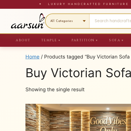
Skip
✦ LUXURY HANDCRAFTED FURNITU
to
content
ABOUT
TEMPLE
PARTITION
SOFA
▼
▼
▼
Home
/ Products tagged “Buy Victorian Sofa 
Buy Victorian Sofa
Showing the single result