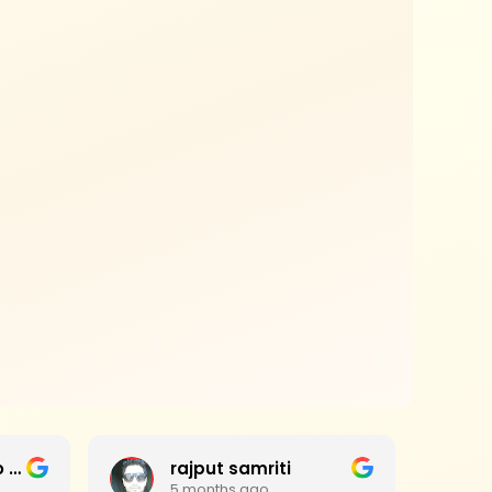
Jagan Mohan Rao Haripanthulu
rajput samriti
5 months ago