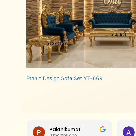
Ethnic Design Sofa Set YT-669
Read more
Palanikumar
4 months ago