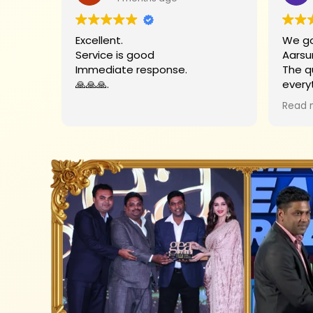
Excellent.
We go
Service is good
Aarsu
Immediate response.
The q
🙏🙏🙏.
every
Big t
Read 
helpe