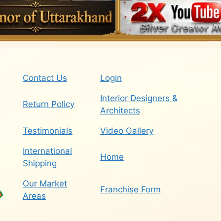
Contact Us
Login
Interior Designers &
Return Policy
Architects
Testimonials
Video Gallery
International
Home
Shipping
Our Market
Franchise Form
Areas