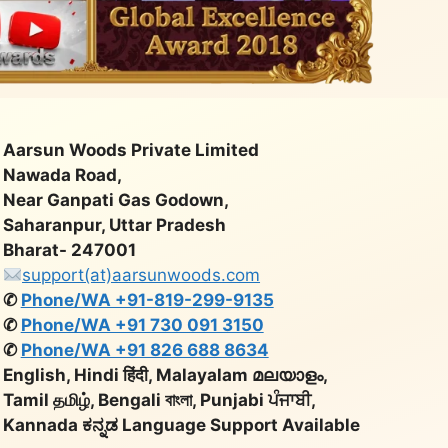
Aarsun Woods Private Limited
Nawada Road,
Near Ganpati Gas Godown,
Saharanpur, Uttar Pradesh
Bharat- 247001
support(at)aarsunwoods.com
✆
Phone/WA +91-819-299-9135
✆
Phone/WA +91 730 091 3150
✆
Phone/WA +91 826 688 8634
English, Hindi हिंदी, Malayalam മലയാളം,
Tamil தமிழ், Bengali বাংলা, Punjabi ਪੰਜਾਬੀ,
Kannada ಕನ್ನಡ Language Support Available