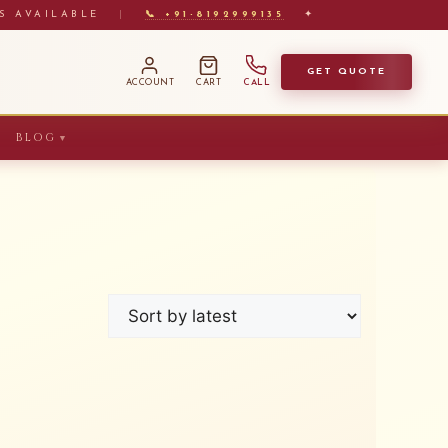
S AVAILABLE
|
📞 +91-8192999135
✦
GET QUOTE
ACCOUNT
CART
CALL
BLOG
▼