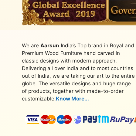
We are
Aarsun
India’s Top brand in Royal and
Premium Wood Furniture hand carved in
classic designs with modern approach.
Delivering all over India and to most countries
out of India, we are taking our art to the entire
globe. The versatile designs and huge range
of products, together with made-to-order
customizable.
Know More...