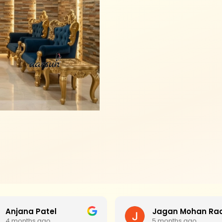
Anjana Patel
4 months ago
5 months ago