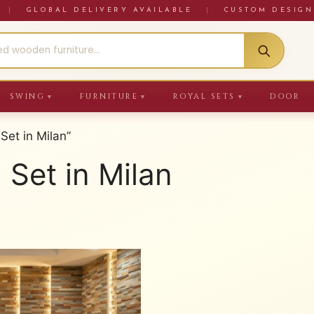
RE
|
GLOBAL DELIVERY AVAILABLE
|
CUSTOM DESIGN
SWING
FURNITURE
ROYAL SETS
DOOR
▼
▼
▼
Set in Milan”
 Set in Milan