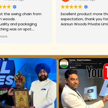
t the swing chain from
Excellent product more than my
n woods.
expectation, thank you fo
uality and packaging
Aarsun Woods P
thing was on spot.
hank you to Mr. James who
more
d us on each step.