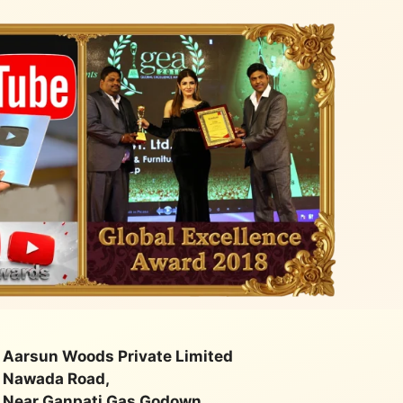
quality
class. Very happy with their
service
Aarsun Woods Private Limited
Nawada Road,
Near Ganpati Gas Godown,