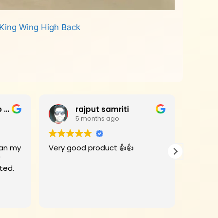
King Wing High Back
Jagan Mohan Rao Haripanthulu
rajput samriti
5 months ago
Very good product 👍👍
I had 
r
for my
rivate Limited.
Woods 
When the
deligh
Read m
beauti
with an