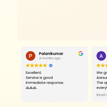
Palanikumar
4 months ago
Excellent.
We go
Service is good
Aarsu
Immediate response.
The q
🙏🙏🙏.
every
Big t
Read 
helpe