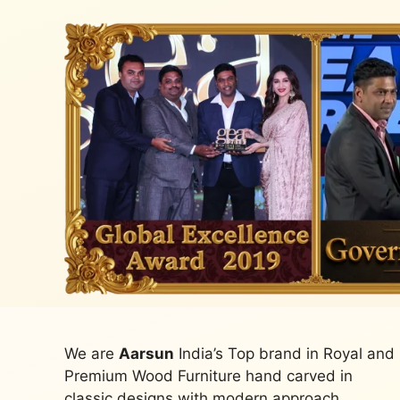
We are
Aarsun
India’s Top brand in Royal and
Premium Wood Furniture hand carved in
classic designs with modern approach.