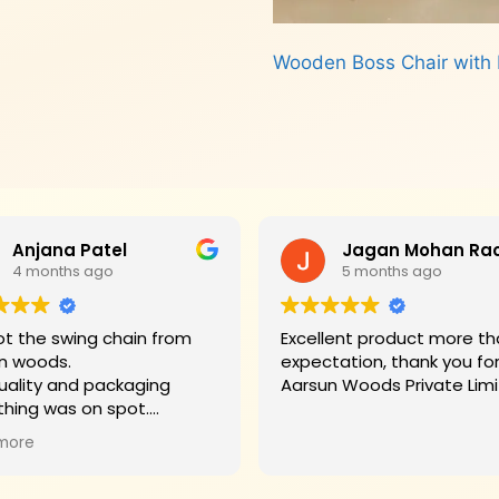
Wooden Boss Chair with 
Read more
Anjana Patel
4 months ago
5 months ago
t the swing chain from
Excellent product more than my
n woods.
expectation, thank you fo
uality and packaging
Aarsun Woods P
thing was on spot.
hank you to Mr. James who
more
d us on each step.