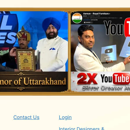
Contact Us
Login
Interior Designers &