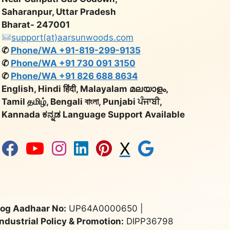
Saharanpur, Uttar Pradesh
Bharat- 247001
support(at)aarsunwoods.com
✆
Phone/WA +91-819-299-9135
✆
Phone/WA +91 730 091 3150
✆
Phone/WA +91 826 688 8634
English, Hindi हिंदी, Malayalam മലയാളം,
Tamil தமிழ், Bengali বাংলা, Punjabi ਪੰਜਾਬੀ,
Kannada ಕನ್ನಡ Language Support Available
X
og Aadhaar No:
UP64A0000650 |
Industrial Policy & Promotion:
DIPP36798