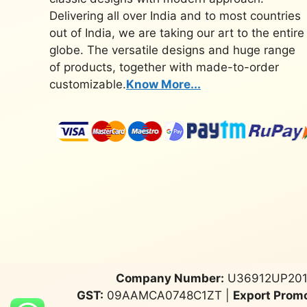
Delivering all over India and to most countries
out of India, we are taking our art to the entire
globe. The versatile designs and huge range
of products, together with made-to-order
customizable.
Know More...
Company Number:
U36912UP201
GST:
09AAMCA0748C1ZT |
Export Promo