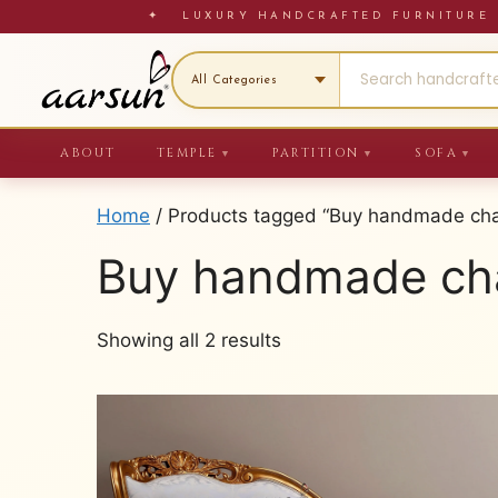
Skip
✦ LUXURY HANDCRAFTED FURNITU
to
content
ABOUT
TEMPLE
PARTITION
SOFA
▼
▼
▼
Home
/ Products tagged “Buy handmade chai
Buy handmade cha
Sorted
Showing all 2 results
by
latest