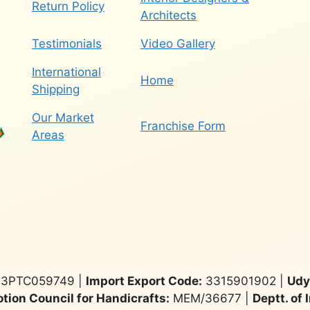
Return Policy
Architects
Testimonials
Video Gallery
International
Home
Shipping
Our Market
Franchise Form
Areas
3PTC059749 |
Import Export Code:
3315901902 |
Udy
tion Council for Handicrafts:
MEM/36677 |
Deptt. of 