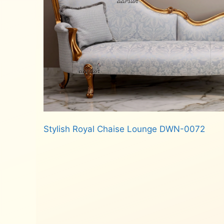
Stylish Royal Chaise Lounge DWN-0072
Read more