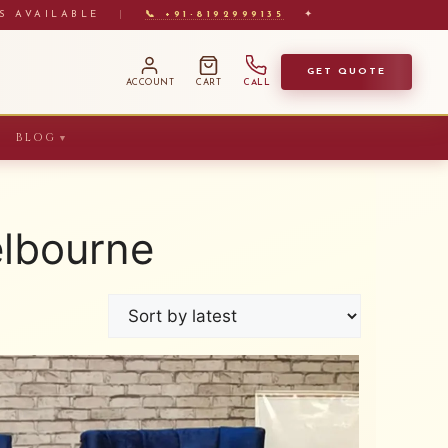
S AVAILABLE
|
📞 +91-8192999135
✦
GET QUOTE
ACCOUNT
CART
CALL
BLOG
▼
elbourne