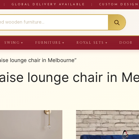
RE
|
GLOBAL DELIVERY AVAILABLE
|
CUSTOM DESIGN
SWING
FURNITURE
ROYAL SETS
DOOR
▼
▼
▼
se lounge chair in Melbourne”
ise lounge chair in M