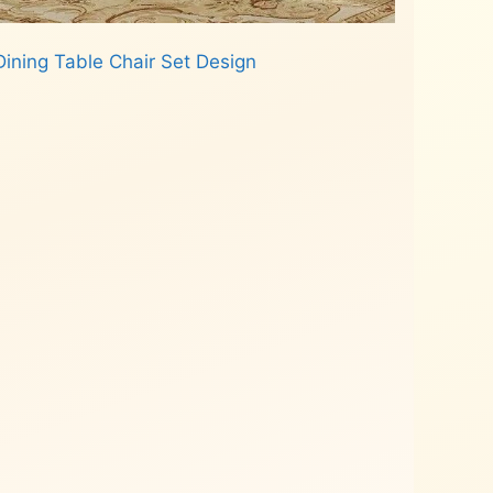
ining Table Chair Set Design