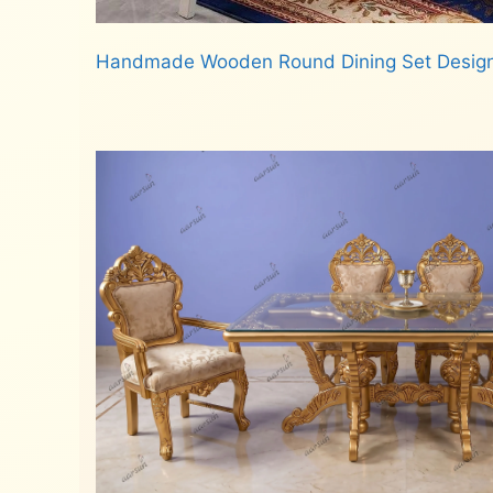
Handmade Wooden Round Dining Set Desig
Read more