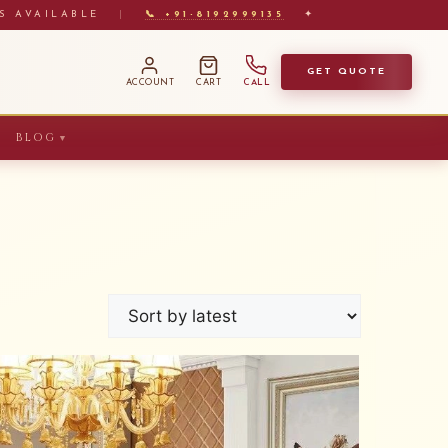
S AVAILABLE
|
📞 +91-8192999135
✦
GET QUOTE
ACCOUNT
CART
CALL
BLOG
▼