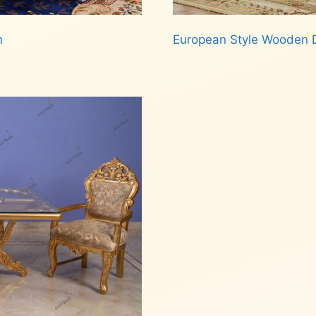
n
European Style Wooden D
Read more