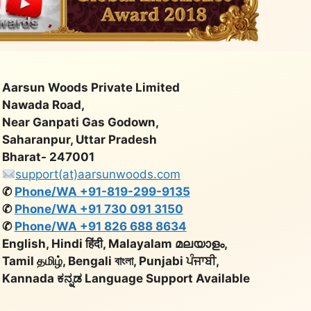
Aarsun Woods Private Limited
Nawada Road,
Near Ganpati Gas Godown,
Saharanpur, Uttar Pradesh
Bharat- 247001
support(at)aarsunwoods.com
✆
Phone/WA +91-819-299-9135
✆
Phone/WA +91 730 091 3150
✆
Phone/WA +91 826 688 8634
English, Hindi हिंदी, Malayalam മലയാളം,
Tamil தமிழ், Bengali বাংলা, Punjabi ਪੰਜਾਬੀ,
Kannada ಕನ್ನಡ Language Support Available