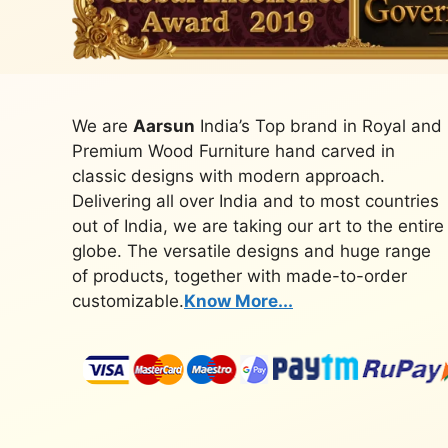
We are
Aarsun
India’s Top brand in Royal and
Premium Wood Furniture hand carved in
classic designs with modern approach.
Delivering all over India and to most countries
out of India, we are taking our art to the entire
globe. The versatile designs and huge range
of products, together with made-to-order
customizable.
Know More...