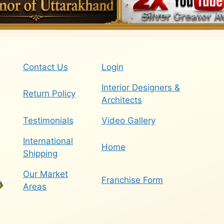
Contact Us
Login
Interior Designers &
Return Policy
Architects
Testimonials
Video Gallery
International
Home
Shipping
Our Market
Franchise Form
Areas