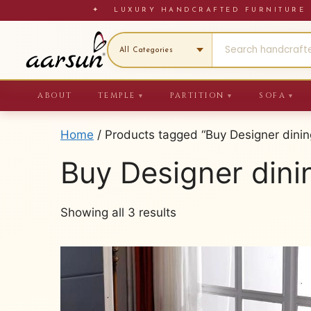
Skip
✦ LUXURY HANDCRAFTED FURNITU
to
content
ABOUT
TEMPLE
PARTITION
SOFA
▼
▼
▼
Home
/ Products tagged “Buy Designer dinin
Buy Designer dini
Sorted
Showing all 3 results
by
latest