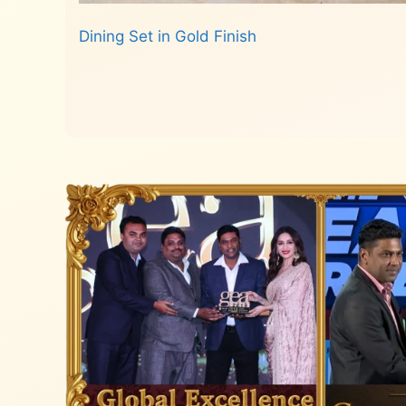
Dining Set in Gold Finish
Read more