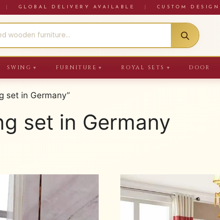
RE
|
GLOBAL DELIVERY AVAILABLE
|
CUSTOM DESIGN
SWING
FURNITURE
ROYAL SETS
DOOR
▼
▼
▼
g set in Germany”
ng set in Germany