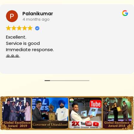
Palanikumar
4 months ago
Excellent.
Service is good
Immediate response.
🙏🙏🙏.