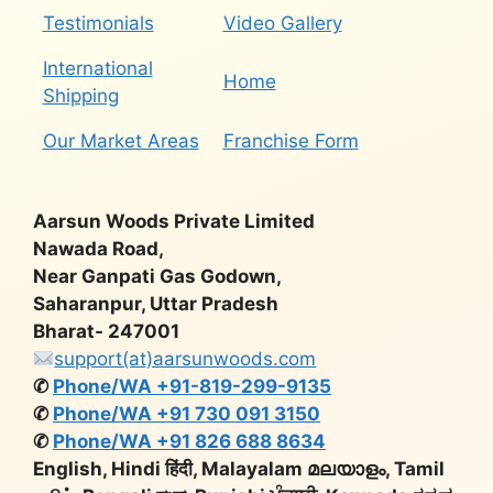
Testimonials
Video Gallery
International
Home
Shipping
Our Market Areas
Franchise Form
Aarsun Woods Private Limited
Nawada Road,
Near Ganpati Gas Godown,
Saharanpur, Uttar Pradesh
Bharat- 247001
support(at)aarsunwoods.com
✆
Phone/WA +91-819-299-9135
✆
Phone/WA +91 730 091 3150
✆
Phone/WA +91 826 688 8634
English, Hindi हिंदी, Malayalam മലയാളം, Tamil