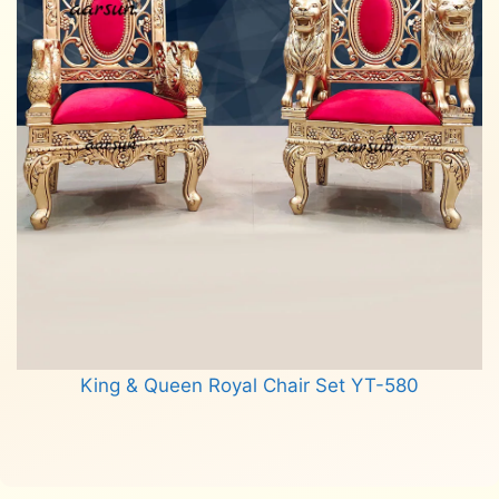
King & Queen Royal Chair Set YT-580
Read more