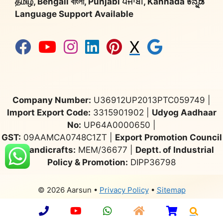
தமிழ், Bengali বাংলা, Punjabi ਪੰਜਾਬੀ, Kannada ಕನ್ನಡ
Language Support Available
X
Company Number:
U36912UP2013PTC059749 |
Import Export Code:
3315901902 |
Udyog Aadhaar
No:
UP64A0000650 |
GST:
09AAMCA0748C1ZT |
Export Promotion Council
for Handicrafts:
MEM/36677 |
Deptt. of Industrial
Policy & Promotion:
DIPP36798
© 2026 Aarsun
•
Privacy Policy
•
Sitemap