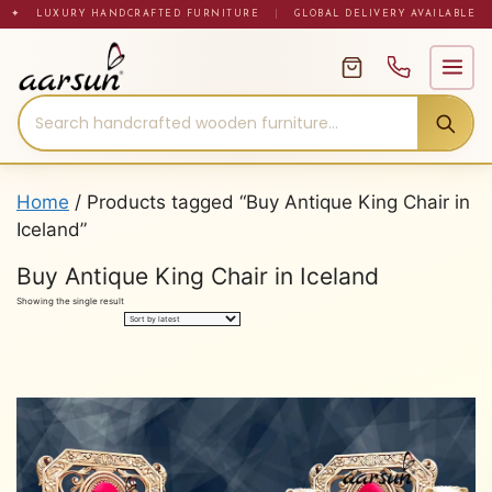
Skip
✦ LUXURY HANDCRAFTED FURNITURE
|
GLOBAL DELIVERY AVAILABLE
to
content
Home
/ Products tagged “Buy Antique King Chair in
Iceland”
Buy Antique King Chair in Iceland
Showing the single result