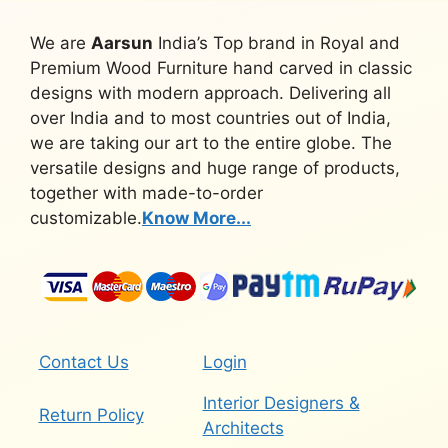
We are
Aarsun
India’s Top brand in Royal and
Premium Wood Furniture hand carved in classic
designs with modern approach. Delivering all
over India and to most countries out of India,
we are taking our art to the entire globe. The
versatile designs and huge range of products,
together with made-to-order
customizable.
Know More...
Contact Us
Login
Interior Designers &
Return Policy
Architects