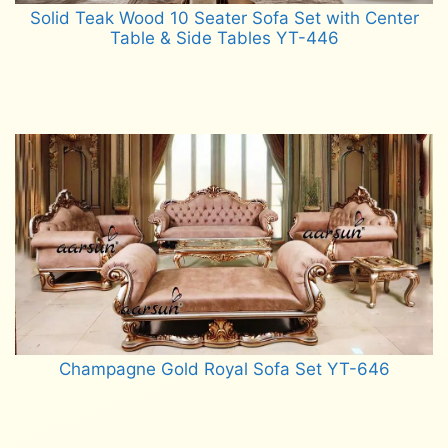
Solid Teak Wood 10 Seater Sofa Set with Center
Table & Side Tables YT-446
Read more
Champagne Gold Royal Sofa Set YT-646
Read more