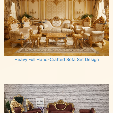
Heavy Full Hand-Crafted Sofa Set Design
Read more