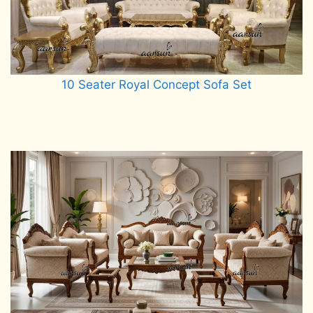
10 Seater Royal Concept Sofa Set
Read more