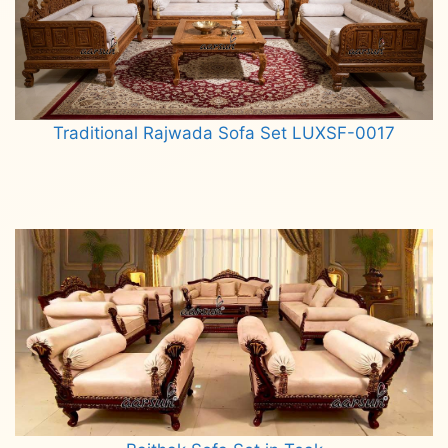
Traditional Rajwada Sofa Set LUXSF-0017
Read more