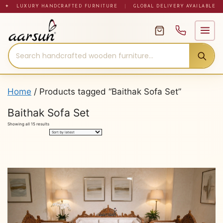
Skip
✦ LUXURY HANDCRAFTED FURNITURE
|
GLOBAL DELIVERY AVAILABLE
to
content
Home
/ Products tagged “Baithak Sofa Set”
Baithak Sofa Set
Sorted
Showing all 15 results
by
latest