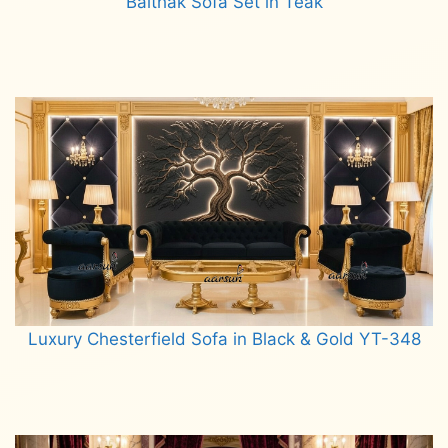
Baithak Sofa Set in Teak
Read more
Luxury Chesterfield Sofa in Black & Gold YT-348
Read more