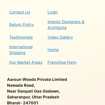
Contact Us
Login
Interior Designers &
Return Policy
Architects
Testimonials
Video Gallery
International
Home
Shipping
Our Market Areas
Franchise Form
Aarsun Woods Private Limited
Nawada Road,
Near Ganpati Gas Godown,
Saharanpur, Uttar Pradesh
Bharat- 247001