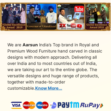
We are
Aarsun
India’s Top brand in Royal and
Premium Wood Furniture hand carved in classic
designs with modern approach. Delivering all
over India and to most countries out of India,
we are taking our art to the entire globe. The
versatile designs and huge range of products,
together with made-to-order
customizable.
Know More...