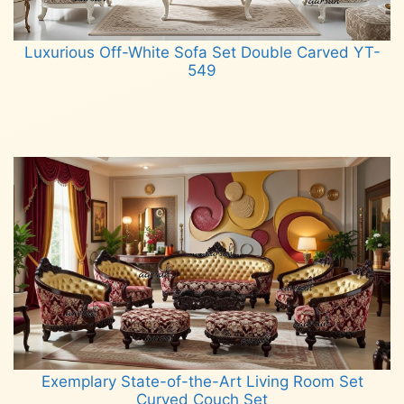
Luxurious Off-White Sofa Set Double Carved YT-
549
Read more
Exemplary State-of-the-Art Living Room Set
Curved Couch Set