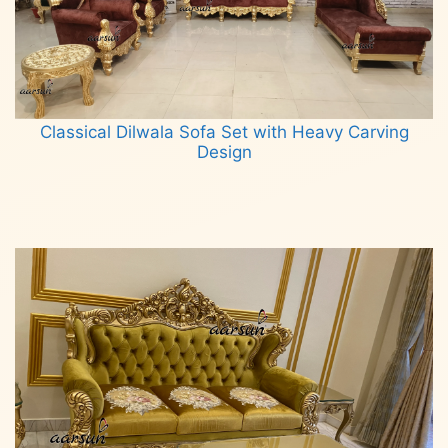
Classical Dilwala Sofa Set with Heavy Carving
Design
Read more