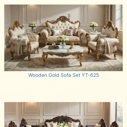
Wooden Gold Sofa Set YT-625
Read more