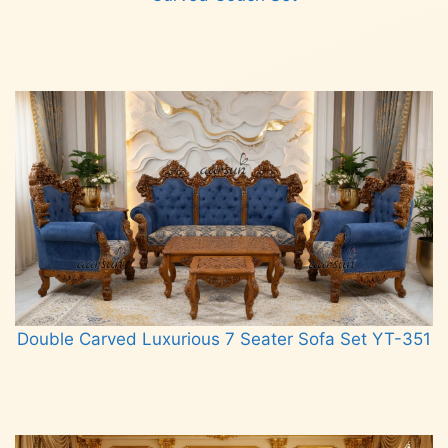
Read more
Double Carved Luxurious 7 Seater Sofa Set YT-351
Read more