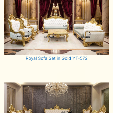
Royal Sofa Set in Gold YT-572
Read more