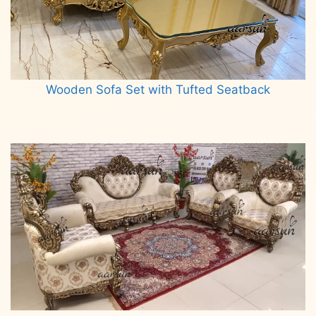
Wooden Sofa Set with Tufted Seatback
Read more