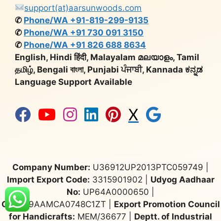
support(at)aarsunwoods.com
✆
Phone/WA +91-819-299-9135
✆
Phone/WA +91 730 091 3150
✆
Phone/WA +91 826 688 8634
English, Hindi हिंदी, Malayalam മലയാളം, Tamil
தமிழ், Bengali বাংলা, Punjabi ਪੰਜਾਬੀ, Kannada ಕನ್ನಡ
Language Support Available
X
Company Number:
U36912UP2013PTC059749 |
Import Export Code:
3315901902 |
Udyog Aadhaar
No:
UP64A0000650 |
GST:
09AAMCA0748C1ZT |
Export Promotion Council
for Handicrafts:
MEM/36677 |
Deptt. of Industrial