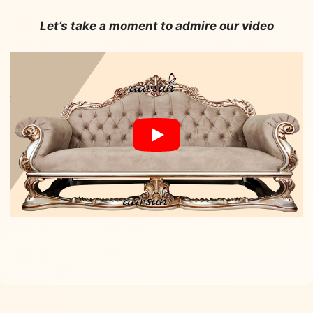
Let’s take a moment to admire our video