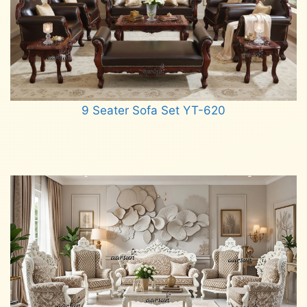
9 Seater Sofa Set YT-620
Read more